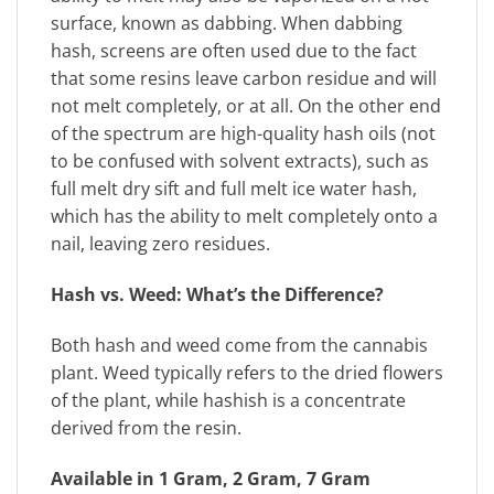
surface, known as dabbing. When dabbing
hash, screens are often used due to the fact
that some resins leave carbon residue and will
not melt completely, or at all. On the other end
of the spectrum are high-quality hash oils (not
to be confused with solvent extracts), such as
full melt dry sift and full melt ice water hash,
which has the ability to melt completely onto a
nail, leaving zero residues.
Hash vs. Weed: What’s the Difference?
Both hash and weed come from the cannabis
plant. Weed typically refers to the dried flowers
of the plant, while hashish is a concentrate
derived from the resin.
Available in 1 Gram, 2 Gram, 7 Gram