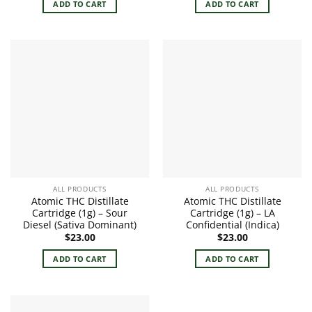
ADD TO CART
ADD TO CART
ALL PRODUCTS
ALL PRODUCTS
Atomic THC Distillate
Atomic THC Distillate
Cartridge (1g) – Sour
Cartridge (1g) – LA
Diesel (Sativa Dominant)
Confidential (Indica)
$
23.00
$
23.00
ADD TO CART
ADD TO CART