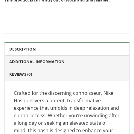
DESCRIPTION
ADDITIONAL INFORMATION
REVIEWS (0)
Crafted for the discerning connoisseur, Nike
Hash delivers a potent, transformative
experience that unfolds in deep relaxation and
euphoric bliss. Whether you’re unwinding after
a long day or seeking an elevated state of
mind, this hash is designed to enhance your