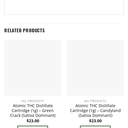
RELATED PRODUCTS
ALL PRODUCTS
ALL PRODUCTS
Atomic THC Distillate
Atomic THC Distillate
Cartridge (1g) – Green
Cartridge (1g) – Candyland
Crack (Sativa Dominant)
(Sativa Dominant)
$
23.00
$
23.00