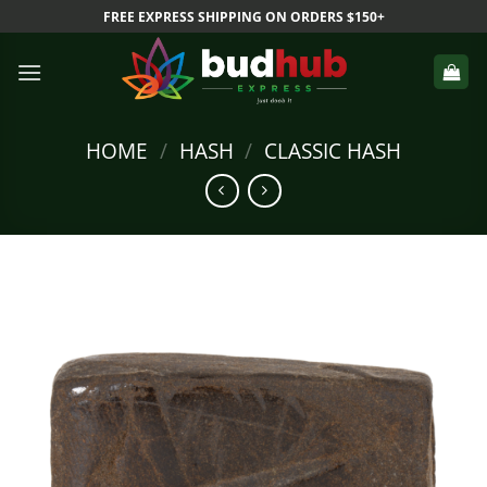
Skip
FREE EXPRESS SHIPPING ON ORDERS $150+
to
content
HOME
/
HASH
/
CLASSIC HASH