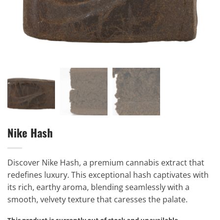
Nike Hash
Discover Nike Hash, a premium cannabis extract that
redefines luxury. This exceptional hash captivates with
its rich, earthy aroma, blending seamlessly with a
smooth, velvety texture that caresses the palate.
This product is currently out of stock and unavailable.