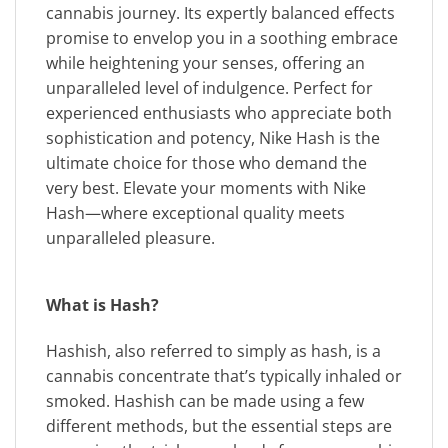
cannabis journey. Its expertly balanced effects
promise to envelop you in a soothing embrace
while heightening your senses, offering an
unparalleled level of indulgence. Perfect for
experienced enthusiasts who appreciate both
sophistication and potency, Nike Hash is the
ultimate choice for those who demand the
very best. Elevate your moments with Nike
Hash—where exceptional quality meets
unparalleled pleasure.
What is Hash?
Hashish, also referred to simply as hash, is a
cannabis concentrate that’s typically inhaled or
smoked. Hashish can be made using a few
different methods, but the essential steps are