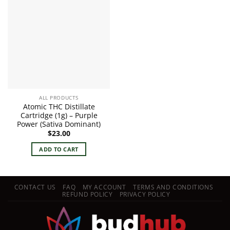
ALL PRODUCTS
Atomic THC Distillate
Cartridge (1g) – Purple
Power (Sativa Dominant)
$
23.00
ADD TO CART
CONTACT US
FAQ
MY ACCOUNT
TERMS AND CONDITIONS
REFUND POLICY
PRIVACY POLICY