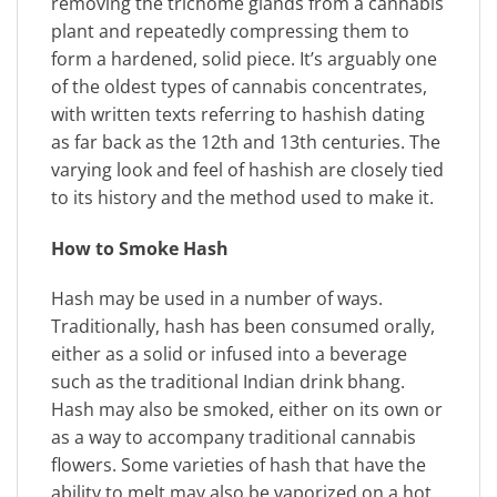
removing the trichome glands from a cannabis
plant and repeatedly compressing them to
form a hardened, solid piece. It’s arguably one
of the oldest types of cannabis concentrates,
with written texts referring to hashish dating
as far back as the 12th and 13th centuries. The
varying look and feel of hashish are closely tied
to its history and the method used to make it.
How to Smoke Hash
Hash may be used in a number of ways.
Traditionally, hash has been consumed orally,
either as a solid or infused into a beverage
such as the traditional Indian drink bhang.
Hash may also be smoked, either on its own or
as a way to accompany traditional cannabis
flowers. Some varieties of hash that have the
ability to melt may also be vaporized on a hot