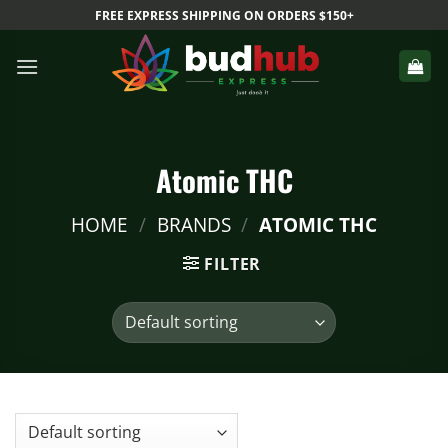
Skip
FREE EXPRESS SHIPPING ON ORDERS $150+
to
content
Atomic THC
HOME
/
BRANDS
/
ATOMIC THC
FILTER