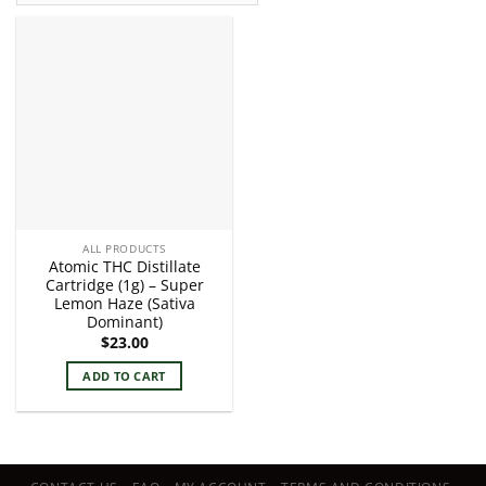
ALL PRODUCTS
Atomic THC Distillate
Cartridge (1g) – Super
Lemon Haze (Sativa
Dominant)
$
23.00
ADD TO CART