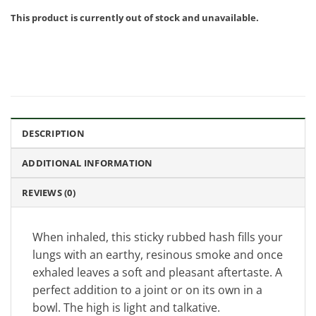
This product is currently out of stock and unavailable.
DESCRIPTION
ADDITIONAL INFORMATION
REVIEWS (0)
When inhaled, this sticky rubbed hash fills your
lungs with an earthy, resinous smoke and once
exhaled leaves a soft and pleasant aftertaste. A
perfect addition to a joint or on its own in a
bowl. The high is light and talkative.