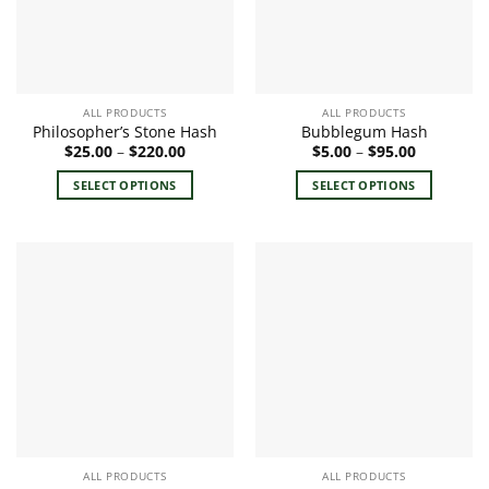
ALL PRODUCTS
ALL PRODUCTS
Philosopher’s Stone Hash
Bubblegum Hash
Price
Price
$
25.00
–
$
220.00
$
5.00
–
$
95.00
range:
range:
$25.00
$5.00
SELECT OPTIONS
SELECT OPTIONS
through
through
$220.00
$95.00
This
This
product
product
has
has
multiple
multiple
variants.
variants.
The
The
options
options
may
may
be
be
chosen
chosen
on
on
the
the
ALL PRODUCTS
ALL PRODUCTS
product
product