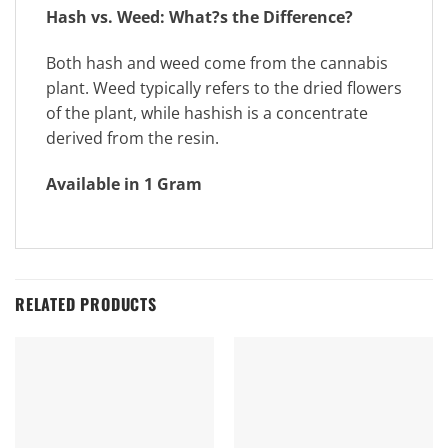
Hash vs. Weed: What?s the Difference?
Both hash and weed come from the cannabis
plant. Weed typically refers to the dried flowers
of the plant, while hashish is a concentrate
derived from the resin.
Available in 1 Gram
RELATED PRODUCTS