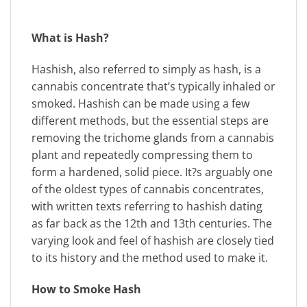
What is Hash?
Hashish, also referred to simply as hash, is a
cannabis concentrate that’s typically inhaled or
smoked. Hashish can be made using a few
different methods, but the essential steps are
removing the trichome glands from a cannabis
plant and repeatedly compressing them to
form a hardened, solid piece. It?s arguably one
of the oldest types of cannabis concentrates,
with written texts referring to hashish dating
as far back as the 12th and 13th centuries. The
varying look and feel of hashish are closely tied
to its history and the method used to make it.
How to Smoke Hash