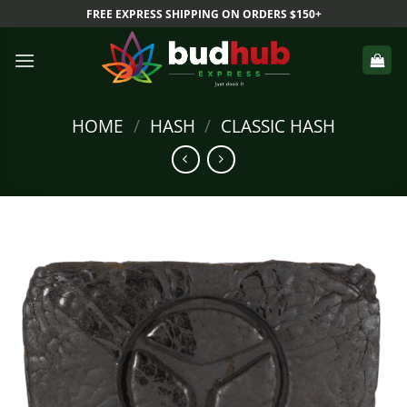
Skip
FREE EXPRESS SHIPPING ON ORDERS $150+
to
content
HOME
/
HASH
/
CLASSIC HASH