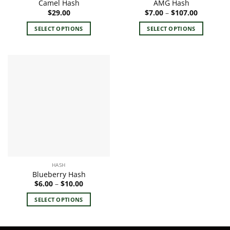
Camel Hash
AMG Hash
page
page
Price
$
29.00
$
7.00
–
$
107.00
range:
$7.00
SELECT OPTIONS
SELECT OPTIONS
through
$107.00
This
This
product
product
has
has
multiple
multiple
variants.
variants.
The
The
options
options
may
may
be
be
chosen
chosen
on
on
the
the
HASH
product
product
Blueberry Hash
page
page
Price
$
6.00
–
$
10.00
range:
$6.00
SELECT OPTIONS
through
$10.00
This
product