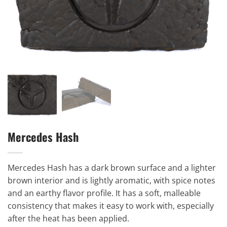
Mercedes Hash
Mercedes Hash has a dark brown surface and a lighter
brown interior and is lightly aromatic, with spice notes
and an earthy flavor profile. It has a soft, malleable
consistency that makes it easy to work with, especially
after the heat has been applied.