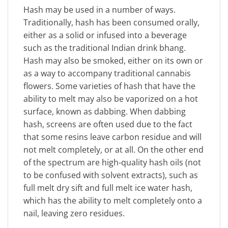
Hash may be used in a number of ways.
Traditionally, hash has been consumed orally,
either as a solid or infused into a beverage
such as the traditional Indian drink bhang.
Hash may also be smoked, either on its own or
as a way to accompany traditional cannabis
flowers. Some varieties of hash that have the
ability to melt may also be vaporized on a hot
surface, known as dabbing. When dabbing
hash, screens are often used due to the fact
that some resins leave carbon residue and will
not melt completely, or at all. On the other end
of the spectrum are high-quality hash oils (not
to be confused with solvent extracts), such as
full melt dry sift and full melt ice water hash,
which has the ability to melt completely onto a
nail, leaving zero residues.