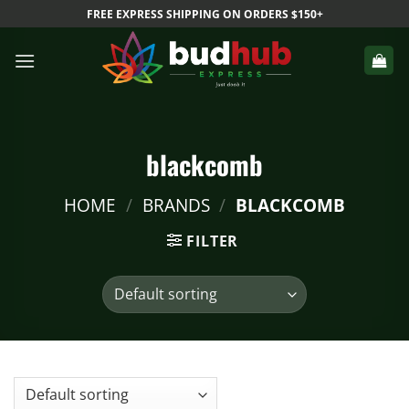
Skip
FREE EXPRESS SHIPPING ON ORDERS $150+
to
content
blackcomb
HOME
/
BRANDS
/
BLACKCOMB
FILTER