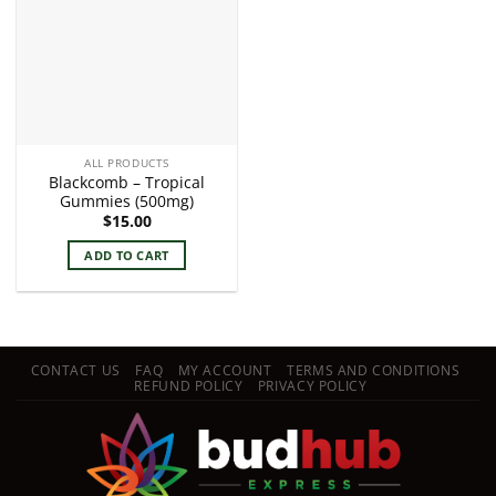
ALL PRODUCTS
Blackcomb – Tropical
Gummies (500mg)
$
15.00
ADD TO CART
CONTACT US
FAQ
MY ACCOUNT
TERMS AND CONDITIONS
REFUND POLICY
PRIVACY POLICY