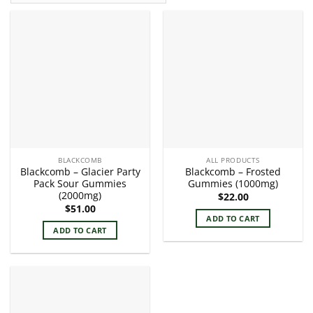
BLACKCOMB
ALL PRODUCTS
Blackcomb – Glacier Party
Blackcomb – Frosted
Pack Sour Gummies
Gummies (1000mg)
(2000mg)
$
22.00
$
51.00
ADD TO CART
ADD TO CART