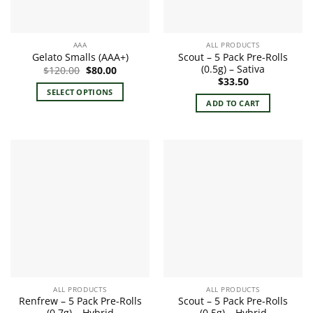
AAA
ALL PRODUCTS
Scout – 5 Pack Pre-Rolls
Gelato Smalls (AAA+)
(0.5g) – Sativa
Original
Current
$
120.00
$
80.00
price
price
$
33.50
was:
is:
SELECT OPTIONS
$120.00.
$80.00.
ADD TO CART
This
product
has
multiple
variants.
The
options
may
be
chosen
on
the
product
ALL PRODUCTS
ALL PRODUCTS
page
Renfrew – 5 Pack Pre-Rolls
Scout – 5 Pack Pre-Rolls
(0.7g) – Hybrid
(0.5g) – Hybrid