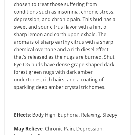
chosen to treat those suffering from
conditions such as insomnia, chronic stress,
depression, and chronic pain. This bud has a
sweet and sour citrus flavor with a hint of
sharp lemon and earth upon exhale. The
aroma is of sharp earthy citrus with a sharp
chemical overtone and a rich diesel effect
that’s released as the nugs are burned. Shut
Eye OG buds have dense grape-shaped dark
forest green nugs with dark amber
undertones, rich hairs, and a coating of
sparkling deep amber crystal trichomes.
Effects
: Body High, Euphoria, Relaxing, Sleepy
May Relieve
: Chronic Pain, Depression,