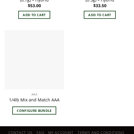
$
53.00
$
33.50
ADD TO CART
ADD TO CART
AAA
1/4lb Mix and Match AAA
CONFIGURE BUNDLE
CONTACT US
FAQ
MY ACCOUNT
TERMS AND CONDITIONS