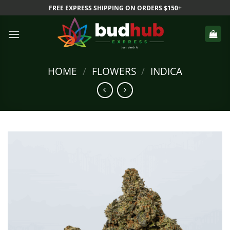
Skip
FREE EXPRESS SHIPPING ON ORDERS $150+
to
content
HOME
/
FLOWERS
/
INDICA