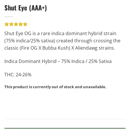
Shut Eye (AAA+)
Rated
1
5.00
Shut Eye OG is a rare indica dominant hybrid strain
out of 5
(75% indica/25% sativa) created through crossing the
based on
customer
classic (Fire OG X Bubba Kush) X Aliendawg strains.
rating
Indica Dominant Hybrid – 75% Indica / 25% Sativa
THC: 24-26%
This product is currently out of stock and unavailable.