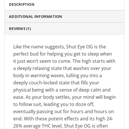
DESCRIPTION
ADDITIONAL INFORMATION
REVIEWS (1)
Like the name suggests, Shut Eye OG is the
perfect bud for helping you get to sleep when
it just won’t seem to come. The high starts with
a deeply relaxing state that washes over your
body in warming waves, lulling you into a
deeply couch-locked state that fills your
physical being with a sense of deep calm and
ease. As your body settles, your mind will begin
to follow suit, leading you to doze off,
eventually passing out for hours and hours on
end. With these potent effects and its high 24-
26% average THC level, Shut Eye OG is often