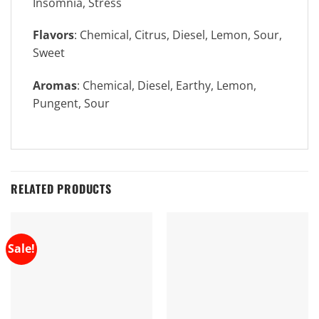
Insomnia, Stress
Flavors
: Chemical, Citrus, Diesel, Lemon, Sour,
Sweet
Aromas
: Chemical, Diesel, Earthy, Lemon,
Pungent, Sour
RELATED PRODUCTS
Sale!