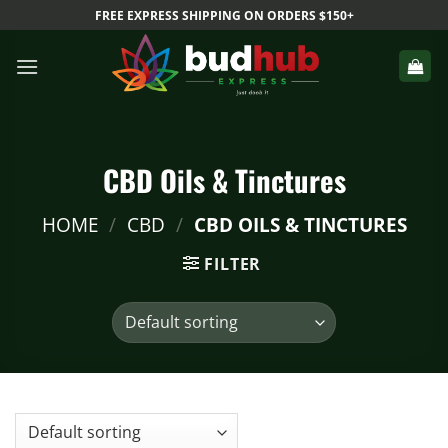
Skip
FREE EXPRESS SHIPPING ON ORDERS $150+
to
content
CBD Oils & Tinctures
HOME
/
CBD
/
CBD OILS & TINCTURES
FILTER