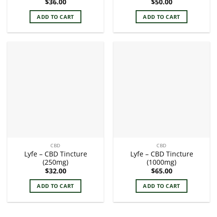
$
36.00
$
50.00
ADD TO CART
ADD TO CART
CBD
CBD
Lyfe – CBD Tincture
Lyfe – CBD Tincture
(250mg)
(1000mg)
$
32.00
$
65.00
ADD TO CART
ADD TO CART