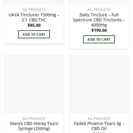
ALL PRODUCTS
ALL PRODUCTS
UAYA Tinctures 1500mg –
Daily Tincture – Full
2:1 CBD:THC
Spectrum CBD Tinctures –
4000mg
$
85.00
$
190.00
ADD TO CART
ADD TO CART
ALL PRODUCTS
ALL PRODUCTS
Mary’s CBD Honey Tears
Faded Phoenix Tears 3g –
Syringe (250mg)
CBD Oil