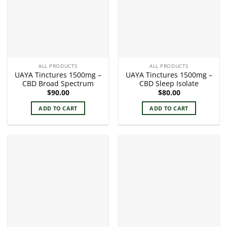
ALL PRODUCTS
ALL PRODUCTS
UAYA Tinctures 1500mg –
UAYA Tinctures 1500mg –
CBD Broad Spectrum
CBD Sleep Isolate
$
90.00
$
80.00
ADD TO CART
ADD TO CART