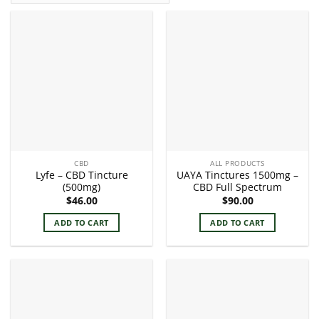
CBD
ALL PRODUCTS
Lyfe – CBD Tincture
UAYA Tinctures 1500mg –
(500mg)
CBD Full Spectrum
$
46.00
$
90.00
ADD TO CART
ADD TO CART