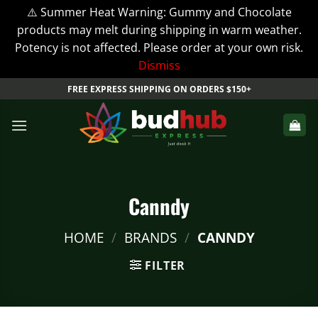
⚠️ Summer Heat Warning: Gummy and Chocolate
products may melt during shipping in warm weather.
Potency is not affected. Please order at your own risk.
Dismiss
Skip
FREE EXPRESS SHIPPING ON ORDERS $150+
to
content
Canndy
HOME
/
BRANDS
/
CANNDY
FILTER