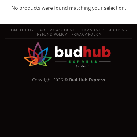
No products were found matching your selection.
CONTACT US
FAQ
MY ACCOUNT
TERMS AND CONDITIONS
REFUND POLICY
PRIVACY POLICY
Copyright 2026 ©
Bud Hub Express