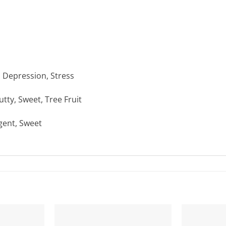
, Depression, Stress
tty, Sweet, Tree Fruit
ngent, Sweet