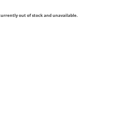
currently out of stock and unavailable.