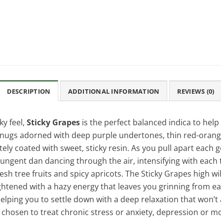
DESCRIPTION
ADDITIONAL INFORMATION
REVIEWS (0)
y feel,
Sticky Grapes
is the perfect balanced indica to help 
nugs adorned with deep purple undertones, thin red-orange 
ely coated with sweet, sticky resin. As you pull apart each 
pungent dan dancing through the air, intensifying with each t
sh tree fruits and spicy apricots. The Sticky Grapes high wil
ghtened with a hazy energy that leaves you grinning from ear t
elping you to settle down with a deep relaxation that won’t 
en chosen to treat chronic stress or anxiety, depression or 