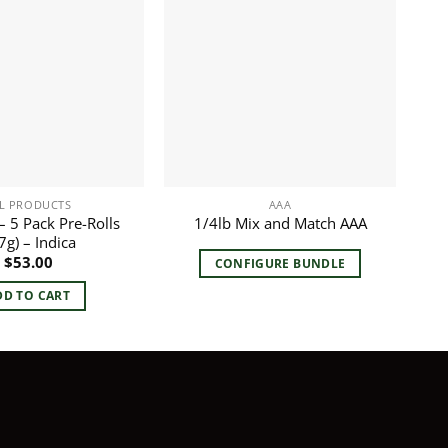
L PRODUCTS
AAA
 5 Pack Pre-Rolls
1/4lb Mix and Match AAA
7g) – Indica
$
53.00
CONFIGURE BUNDLE
DD TO CART