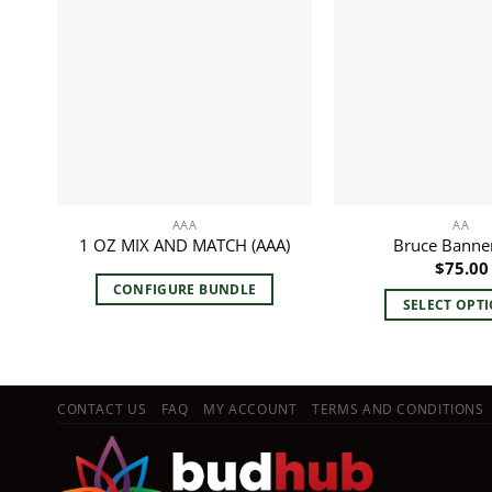
AAA
AA
1 OZ MIX AND MATCH (AAA)
Bruce Banner
$
75.00
CONFIGURE BUNDLE
SELECT OPT
This
pro
has
mult
CONTACT US
FAQ
MY ACCOUNT
TERMS AND CONDITIONS
vari
The
opt