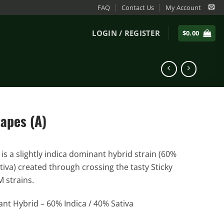
FAQ
Contact Us
My Account
LOGIN / REGISTER
$
0.00
rapes (A)
is a slightly indica dominant hybrid strain (60%
tiva) created through crossing the tasty Sticky
 strains.
nt Hybrid – 60% Indica / 40% Sativa