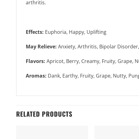
arthritis.
Effects:
Euphoria, Happy, Uplifting
May Relieve:
Anxiety, Arthritis, Bipolar Disorder
Flavors:
Apricot, Berry, Creamy, Fruity, Grape, Nu
Aromas:
Dank, Earthy, Fruity, Grape, Nutty, Pu
RELATED PRODUCTS