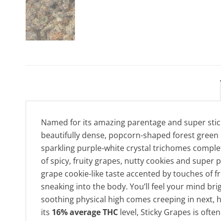
Named for its amazing parentage and super stick
beautifully dense, popcorn-shaped forest green 
sparkling purple-white crystal trichomes complet
of spicy, fruity grapes, nutty cookies and super 
grape cookie-like taste accented by touches of fre
sneaking into the body. You’ll feel your mind bri
soothing physical high comes creeping in next, h
its
16% average THC
level, Sticky Grapes is oft