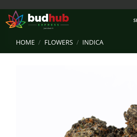
Skip
to
content
S
HOME
/
FLOWERS
/
INDICA