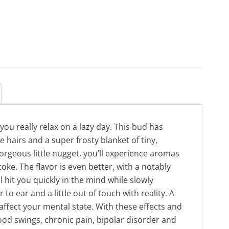
you really relax on a lazy day. This bud has
hairs and a super frosty blanket of tiny,
gorgeous little nugget, you’ll experience aromas
oke. The flavor is even better, with a notably
l hit you quickly in the mind while slowly
o ear and a little out of touch with reality. A
affect your mental state. With these effects and
mood swings, chronic pain, bipolar disorder and