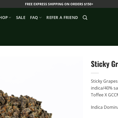
FREE EXPRESS SHIPPING ON ORDERS $150+
HOP
SALE
FAQ
REFER A FRIEND
Sticky G
Sticky Grapes 
indica/40% sa
Toffee X GCCM
Indica Domina