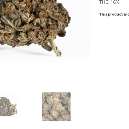
THC: 16%
This product is 