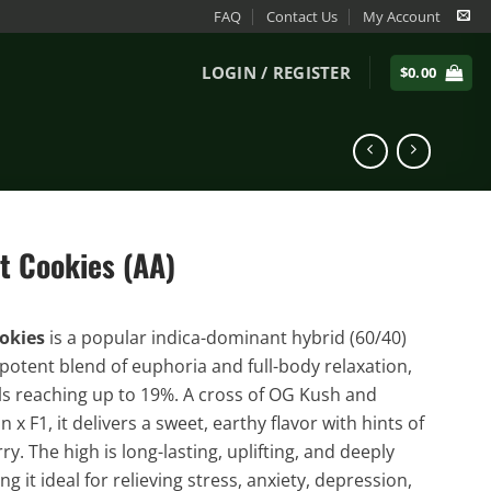
FAQ
Contact Us
My Account
LOGIN / REGISTER
$
0.00
t Cookies (AA)
ookies
is a popular indica-dominant hybrid (60/40)
 potent blend of euphoria and full-body relaxation,
ls reaching up to 19%. A cross of OG Kush and
x F1, it delivers a sweet, earthy flavor with hints of
y. The high is long-lasting, uplifting, and deeply
g it ideal for relieving stress, anxiety, depression,