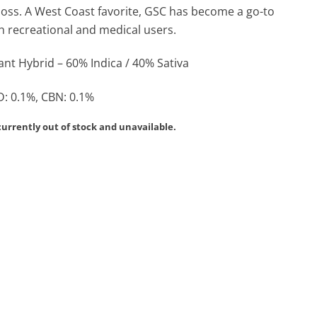
loss. A West Coast favorite, GSC has become a go-to
th recreational and medical users.
nt Hybrid – 60% Indica / 40% Sativa
: 0.1%, CBN: 0.1%
currently out of stock and unavailable.