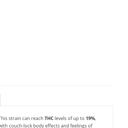
This strain can reach
THC
levels of up to
19%
,
with couch-lock body effects and feelings of