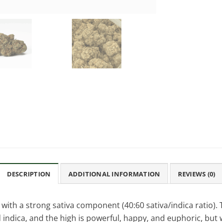
DESCRIPTION
ADDITIONAL INFORMATION
REVIEWS (0)
with a strong sativa component (40:60 sativa/indica ratio). 
 indica, and the high is powerful, happy, and euphoric, but 