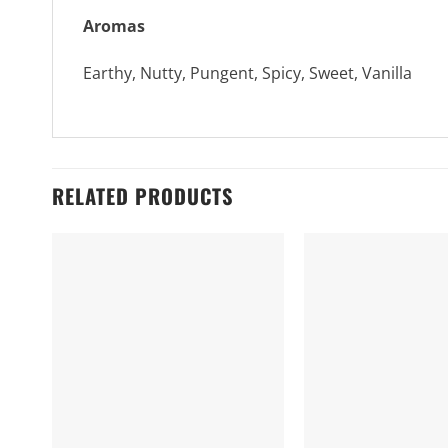
Aromas
Earthy, Nutty, Pungent, Spicy, Sweet, Vanilla
RELATED PRODUCTS