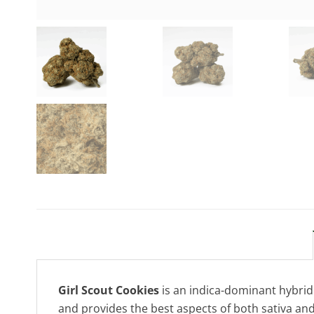
Girl Scout Cookies
is an indica-dominant hybrid 
and provides the best aspects of both sativa and