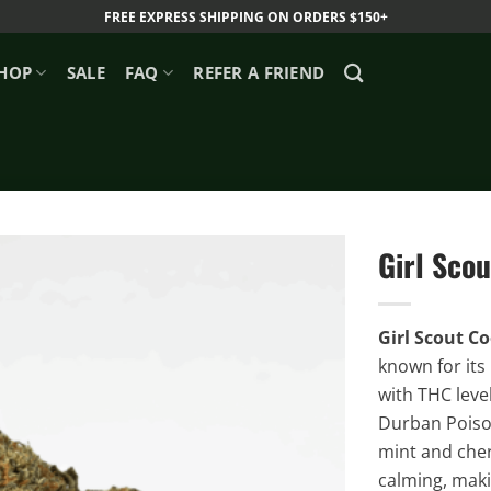
FREE EXPRESS SHIPPING ON ORDERS $150+
HOP
SALE
FAQ
REFER A FRIEND
Girl Scou
Girl Scout C
known for its
with THC leve
Durban Poison 
mint and cherr
calming, makin