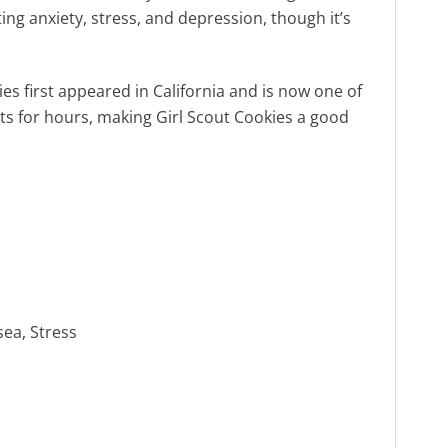
ing anxiety, stress, and depression, though it’s
es first appeared in California and is now one of
ts for hours, making Girl Scout Cookies a good
sea, Stress