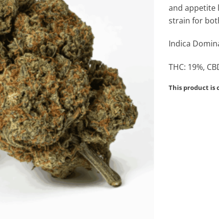
and appetite 
strain for bo
Indica Domina
THC: 19%, CBD
This product is 