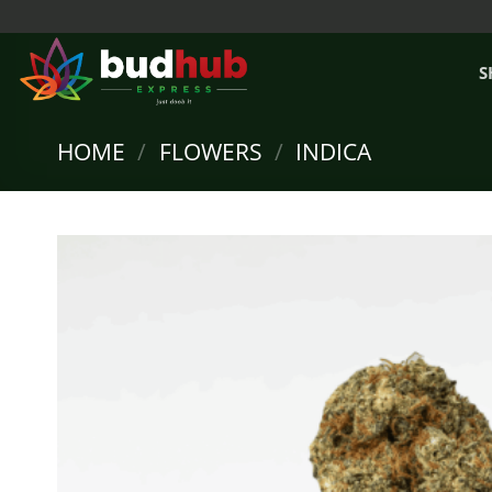
Skip
to
content
S
HOME
/
FLOWERS
/
INDICA