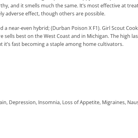
thy, and it smells much the same. It’s most effective at treat
ely adverse effect, though others are possible.
 a near-even hybrid; (Durban Poison X F1). Girl Scout Cooki
 sells best on the West Coast and in Michigan. The high las
but it’s fast becoming a staple among home cultivators.
in, Depression, Insomnia, Loss of Appetite, Migraines, Nau