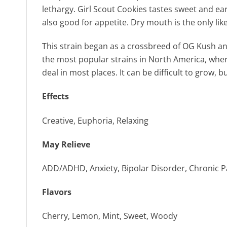
lethargy. Girl Scout Cookies tastes sweet and ear
also good for appetite. Dry mouth is the only lik
This strain began as a crossbreed of OG Kush and
the most popular strains in North America, where
deal in most places. It can be difficult to grow, 
Effects
Creative, Euphoria, Relaxing
May Relieve
ADD/ADHD, Anxiety, Bipolar Disorder, Chronic Pa
Flavors
Cherry, Lemon, Mint, Sweet, Woody