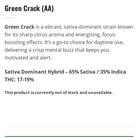
Green Crack (AA)
Green Crack
is a vibrant, sativa-dominant strain known
for its sharp citrus aroma and energizing, focus-
boosting effects. It’s a go-to choice for daytime use,
delivering a crisp mental buzz that keeps you
motivated and alert.
Sativa Dominant Hybrid – 65% Sativa / 35% Indica
THC: 17-19%
This product is currently out of stock and unavailable.