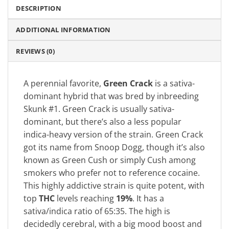
DESCRIPTION
ADDITIONAL INFORMATION
REVIEWS (0)
A perennial favorite,
Green Crack
is a sativa-
dominant hybrid that was bred by inbreeding
Skunk #1. Green Crack is usually sativa-
dominant, but there’s also a less popular
indica-heavy version of the strain. Green Crack
got its name from Snoop Dogg, though it’s also
known as Green Cush or simply Cush among
smokers who prefer not to reference cocaine.
This highly addictive strain is quite potent, with
top
THC
levels reaching
19%
. It has a
sativa/indica ratio of 65:35. The high is
decidedly cerebral, with a big mood boost and