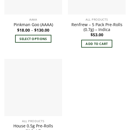
chosen
on
on
the
the
product
AAAA
ALL PRODUCTS
product
page
Renfrew – 5 Pack Pre-Rolls
Pinkman Goo (AAAA)
page
(0.7g) – Indica
Price
$
18.00
–
$
130.00
range:
$
53.00
$18.00
SELECT OPTIONS
through
ADD TO CART
$130.00
This
product
has
multiple
variants.
The
options
may
be
chosen
on
the
product
ALL PRODUCTS
page
House 0.5g Pre-Rolls