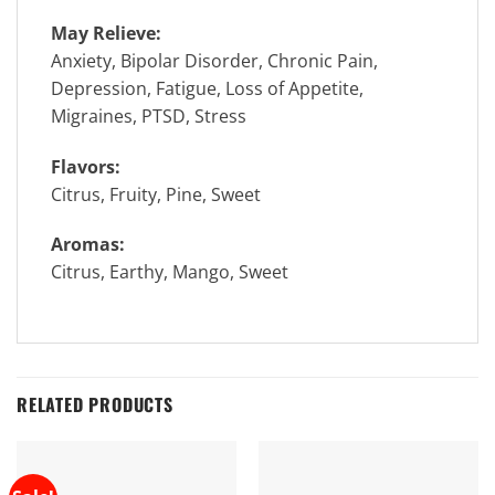
May Relieve:
Anxiety, Bipolar Disorder, Chronic Pain,
Depression, Fatigue, Loss of Appetite,
Migraines, PTSD, Stress
Flavors:
Citrus, Fruity, Pine, Sweet
Aromas:
Citrus, Earthy, Mango, Sweet
RELATED PRODUCTS