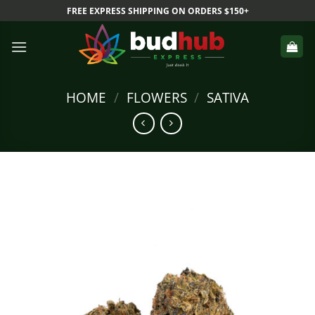
Skip
FREE EXPRESS SHIPPING ON ORDERS $150+
to
content
HOME
/
FLOWERS
/
SATIVA