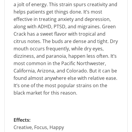
a jolt of energy. This strain spurs creativity and
helps patients get things done. It’s most
effective in treating anxiety and depression,
along with ADHD, PTSD, and migraines. Green
Crack has a sweet flavor with tropical and
citrus notes. The buds are dense and tight. Dry
mouth occurs frequently, while dry eyes,
dizziness, and paranoia, happen less often. It’s
most common in the Pacific Northwester,
California, Arizona, and Colorado. But it can be
found almost anywhere else with relative ease.
It’s one of the most popular strains on the
black market for this reason.
Effects:
Creative, Focus, Happy