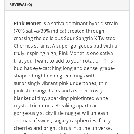
REVIEWS (0)
Pink Monet
is a sativa dominant hybrid strain
(70% sativa/30% indica) created through
crossing the delicious Sour Sangria X Twisted
Cherries strains. A super gorgeous bud with a
truly inspiring high, Pink Monet is one sativa
that you’ll want to add to your rotation. This
bud has eye-catching long and dense, grape-
shaped bright neon green nugs with
surprisingly vibrant pink undertones, thin
pinkish-orange hairs and a super frosty
blanket of tiny, sparkling pink-tinted white
crystal trichomes. Breaking apart each
gorgeously sticky little nugget will unleash
aromas of sweet, sugary raspberries, fruity
cherries and bright citrus into the universe.