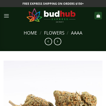
Skip
FREE EXPRESS SHIPPING ON ORDERS $150+
to
content
HOME
/
FLOWERS
/
AAAA