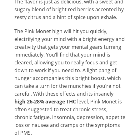
The flavor is just as delicious, with a sweet and
sugary blend of bright red berries accented by
zesty citrus and a hint of spice upon exhale.
The Pink Monet high will hit you quickly,
electrifying your mind with a bright energy and
creativity that gets your mental gears turning
immediately. You’ll find that your mind is
cleared, allowing you to really focus and get
down to work if you need to. A light pang of
hunger accompanies this bright boost, which
can take a turn for the munchies if you’re not
careful. With these effects and its insanely
high 26-28% average THC
level, Pink Monet is
often suggested to treat chronic stress,
chronic fatigue, insomnia, depression, appetite
loss or nausea and cramps or the symptoms
of PMS.