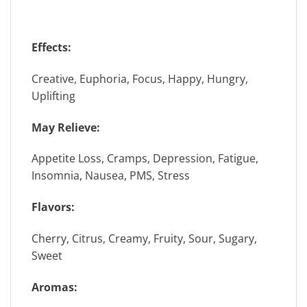
Effects:
Creative, Euphoria, Focus, Happy, Hungry,
Uplifting
May Relieve:
Appetite Loss, Cramps, Depression, Fatigue,
Insomnia, Nausea, PMS, Stress
Flavors:
Cherry, Citrus, Creamy, Fruity, Sour, Sugary,
Sweet
Aromas: