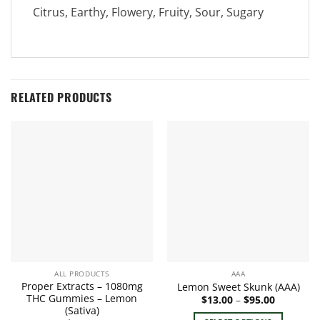
Citrus, Earthy, Flowery, Fruity, Sour, Sugary
RELATED PRODUCTS
ALL PRODUCTS
AAA
Proper Extracts – 1080mg
Lemon Sweet Skunk (AAA)
THC Gummies – Lemon
Price
$
13.00
–
$
95.00
range:
(Sativa)
$13.00