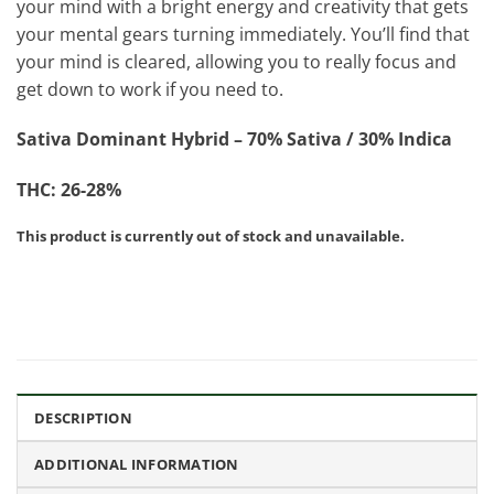
your mind with a bright energy and creativity that gets
your mental gears turning immediately. You’ll find that
your mind is cleared, allowing you to really focus and
get down to work if you need to.
Sativa Dominant Hybrid – 70% Sativa / 30% Indica
THC: 26-28%
This product is currently out of stock and unavailable.
DESCRIPTION
ADDITIONAL INFORMATION