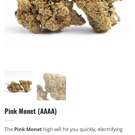
Pink Monet (AAAA)
The
Pink Monet
high will hit you quickly, electrifying