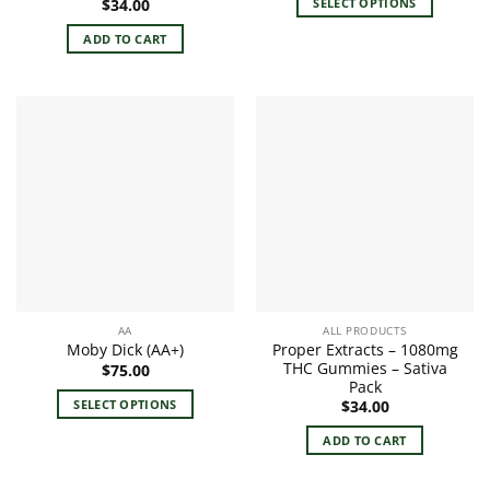
SELECT OPTIONS
$
34.00
through
$95.00
This
ADD TO CART
product
has
multiple
variants.
The
options
may
be
chosen
on
the
product
page
AA
ALL PRODUCTS
Proper Extracts – 1080mg
Moby Dick (AA+)
THC Gummies – Sativa
$
75.00
Pack
SELECT OPTIONS
$
34.00
This
ADD TO CART
product
has