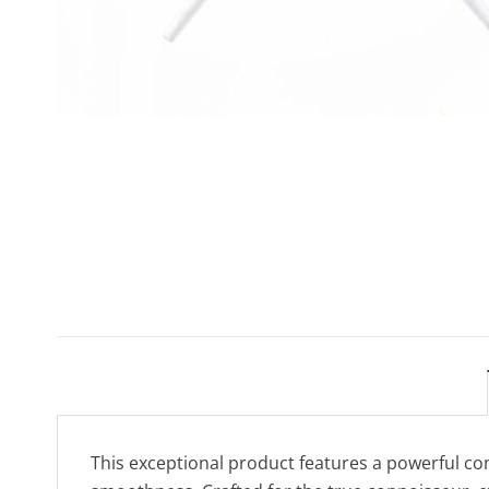
This exceptional product features a powerful co