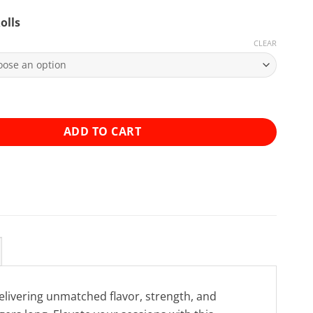
olls
CLEAR
ed 0.5g House Joints - 2 Pack quantity
ADD TO CART
elivering unmatched flavor, strength, and