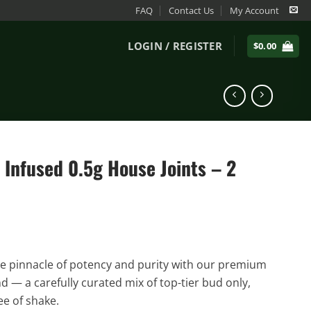
FAQ
Contact Us
My Account
LOGIN / REGISTER
$
0.00
Infused 0.5g House Joints – 2
e pinnacle of potency and purity with our premium
d — a carefully curated mix of top-tier bud only,
ee of shake.