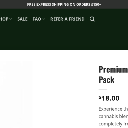
FREE EXPRESS SHIPPING ON ORDERS $150+
HOP
SALE
FAQ
REFER A FRIEND
Premium 
Pack
18.00
$
Experience th
cannabis blen
completely fr