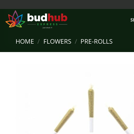
Skip
to
content
S
HOME
/
FLOWERS
/
PRE-ROLLS