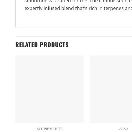
smoothness. Crafted for the true connoisseur, eve
expertly infused blend that’s rich in terpenes an
RELATED PRODUCTS
ALL PRODUCTS
AAAA