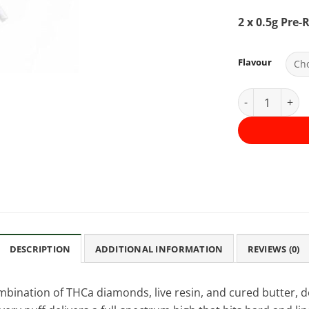
2 x 0.5g Pre-R
Flavour
Premium Infus
DESCRIPTION
ADDITIONAL INFORMATION
REVIEWS (0)
mbination of THCa diamonds, live resin, and cured butter, d