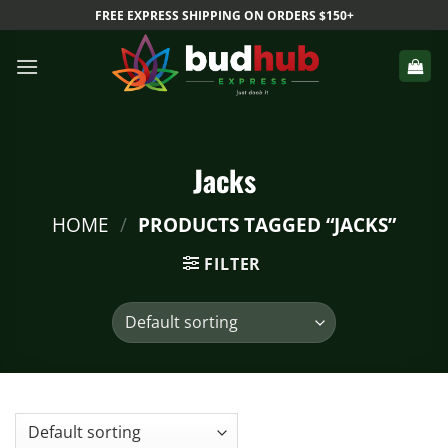
Skip
FREE EXPRESS SHIPPING ON ORDERS $150+
to
content
Jacks
HOME
/
PRODUCTS TAGGED “JACKS”
FILTER