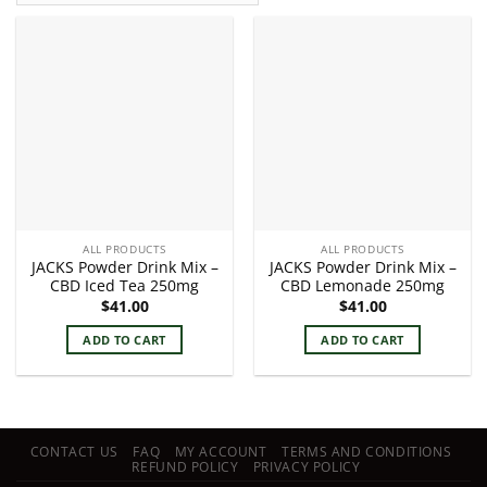
ALL PRODUCTS
ALL PRODUCTS
JACKS Powder Drink Mix –
JACKS Powder Drink Mix –
CBD Iced Tea 250mg
CBD Lemonade 250mg
$
41.00
$
41.00
ADD TO CART
ADD TO CART
CONTACT US
FAQ
MY ACCOUNT
TERMS AND CONDITIONS
REFUND POLICY
PRIVACY POLICY