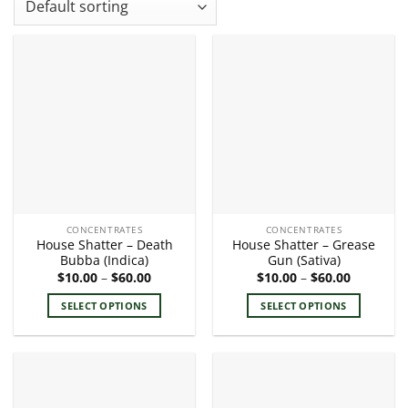
CONCENTRATES
CONCENTRATES
House Shatter – Death
House Shatter – Grease
Bubba (Indica)
Gun (Sativa)
Price
Price
$
10.00
–
$
60.00
$
10.00
–
$
60.00
range:
range:
$10.00
$10.00
SELECT OPTIONS
SELECT OPTIONS
through
through
$60.00
$60.00
This
This
product
product
has
has
multiple
multiple
variants.
variants.