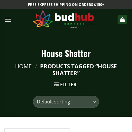
Skip
FREE EXPRESS SHIPPING ON ORDERS $150+
to
content
House Shatter
HOME
/
PRODUCTS TAGGED “HOUSE
SHATTER”
FILTER