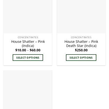
The
The
options
options
may
may
be
be
chosen
chosen
on
on
the
the
CONCENTRATES
CONCENTRATES
product
product
House Shatter – Pink
House Shatter – Pink
page
page
(Indica)
Death Star (Indica)
Price
$
10.00
–
$
60.00
$
250.00
range:
$10.00
SELECT OPTIONS
SELECT OPTIONS
through
$60.00
This
This
product
product
has
has
multiple
multiple
variants.
variants.
The
The
options
options
may
may
be
be