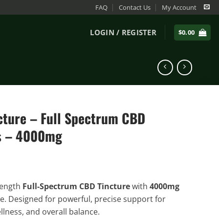
FAQ
Contact Us
My Account
LOGIN / REGISTER
$
0.00
ncture – Full Spectrum CBD
s – 4000mg
ength
Full-Spectrum CBD Tincture
with
4000mg
e. Designed for powerful, precise support for
llness, and overall balance.