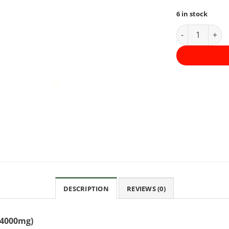
6 in stock
Daily Tinctur
DESCRIPTION
REVIEWS (0)
 (4000mg)