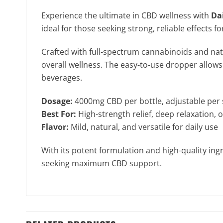
Experience the ultimate in CBD wellness with
Da
ideal for those seeking strong, reliable effect
Crafted with full-spectrum cannabinoids and natu
overall wellness. The easy-to-use dropper allows
beverages.
Dosage:
4000mg CBD per bottle, adjustable per 
Best For:
High-strength relief, deep relaxation, 
Flavor:
Mild, natural, and versatile for daily use
With its potent formulation and high-quality ing
seeking maximum CBD support.