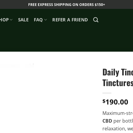
FREE EXPRESS SHIPPING ON ORDERS $150+
HOP
SALE
FAQ
REFER A FRIEND
Daily Ti
Tincture
190.00
$
Maximum-str
CBD
per bottl
relaxation, we