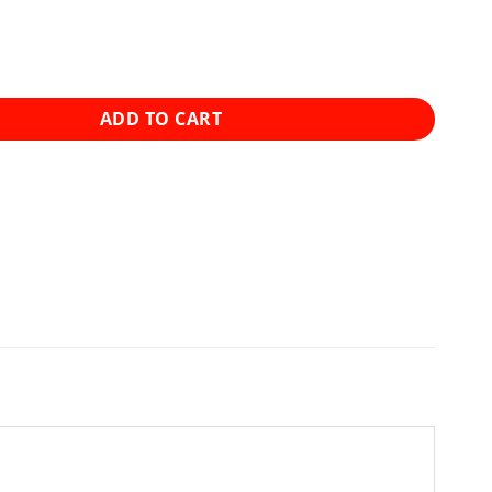
e - Full Spectrum CBD Tinctures - 4000mg quantity
ADD TO CART