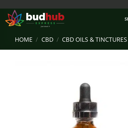
Skip
to
content
S
HOME
/
CBD
/
CBD OILS & TINCTURES