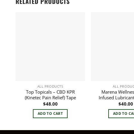
RELATED PRODUCTS
ALL PRODUCTS
ALL PRODU
Top Topicals – CBD KPR
Marena Wellnes
(Kinetec Pain Relief) Tape
Infused Lubrican
$
48.00
$
40.00
ADD TO CART
ADD TO CA