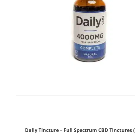
Daily Tincture – Full Spectrum CBD Tinctures