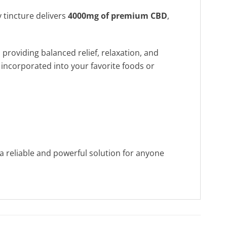
y tincture delivers
4000mg of premium CBD
,
providing balanced relief, relaxation, and
 incorporated into your favorite foods or
a reliable and powerful solution for anyone