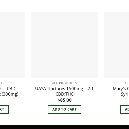
CTS
ALL PRODUCTS
AL
s – CBD
UAYA Tinctures 1500mg – 2:1
Mary’s 
t (300mg)
CBD:THC
Syr
$
85.00
RT
ADD TO CART
A