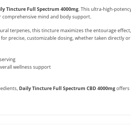
ily Tincture Full Spectrum 4000mg
. This ultra-high-potenc
s for comprehensive mind and body support.
ral terpenes, this tincture maximizes the entourage effect, 
 for precise, customizable dosing, whether taken directly or
serving
overall wellness support
redients,
Daily Tincture Full Spectrum CBD 4000mg
offers 