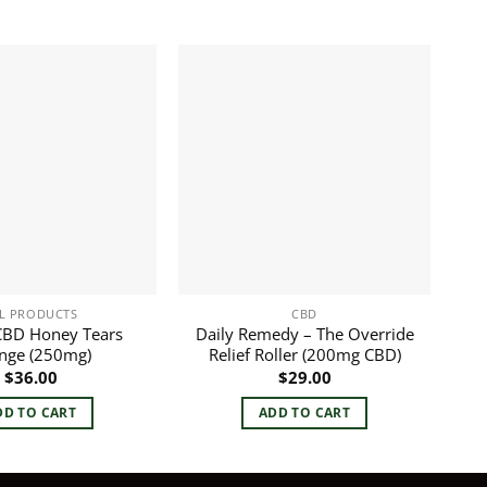
L PRODUCTS
CBD
CBD Honey Tears
Daily Remedy – The Override
inge (250mg)
Relief Roller (200mg CBD)
$
36.00
$
29.00
DD TO CART
ADD TO CART