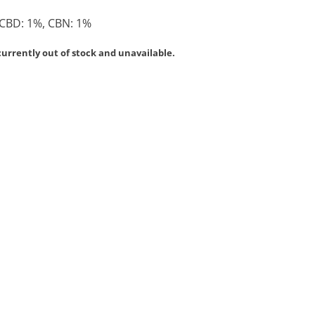
 CBD: 1%, CBN: 1%
currently out of stock and unavailable.