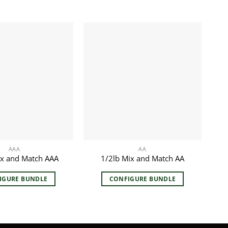
AAA
AA
ix and Match AAA
1/2lb Mix and Match AA
IGURE BUNDLE
CONFIGURE BUNDLE