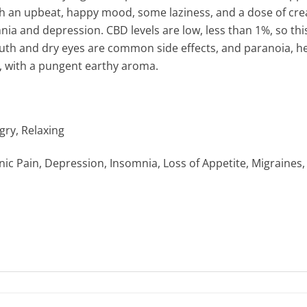
th an upbeat, happy mood, some laziness, and a dose of creat
mnia and depression. CBD levels are low, less than 1%, so this
th and dry eyes are common side effects, and paranoia, he
se, with a pungent earthy aroma.
gry, Relaxing
ic Pain, Depression, Insomnia, Loss of Appetite, Migraines