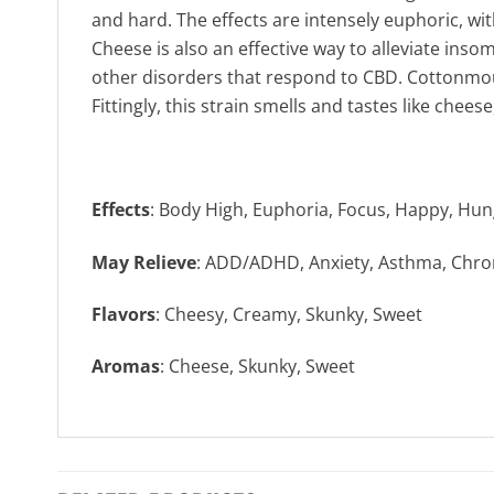
and hard. The effects are intensely euphoric, wi
Cheese is also an effective way to alleviate inso
other disorders that respond to CBD. Cottonmou
Fittingly, this strain smells and tastes like chee
Effects
: Body High, Euphoria, Focus, Happy, Hun
May Relieve
: ADD/ADHD, Anxiety, Asthma, Chron
Flavors
: Cheesy, Creamy, Skunky, Sweet
Aromas
: Cheese, Skunky, Sweet