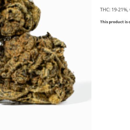
THC: 19-21%,
This product is 