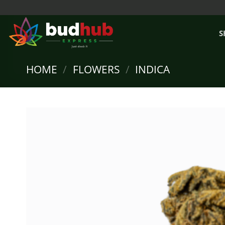
Skip
to
content
S
HOME
/
FLOWERS
/
INDICA