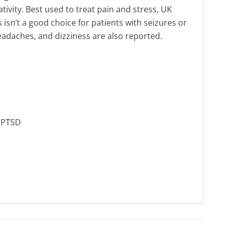
ivity. Best used to treat pain and stress, UK
 isn’t a good choice for patients with seizures or
adaches, and dizziness are also reported.
, PTSD