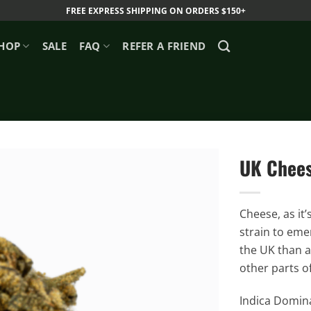
FREE EXPRESS SHIPPING ON ORDERS $150+
HOP
SALE
FAQ
REFER A FRIEND
UK Chees
Cheese, as it
strain to emer
the UK than a
other parts o
Indica Domina