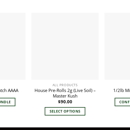
ALL PRODUCTS
House Pre-Rolls 2g (Live Soil) –
atch AAAA
1/2lb M
Master Kush
$
90.00
UNDLE
CONF
SELECT OPTIONS
This
product