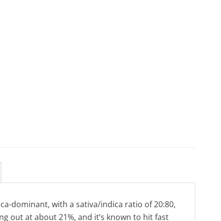
ca-dominant, with a sativa/indica ratio of 20:80,
ng out at about 21%, and it’s known to hit fast