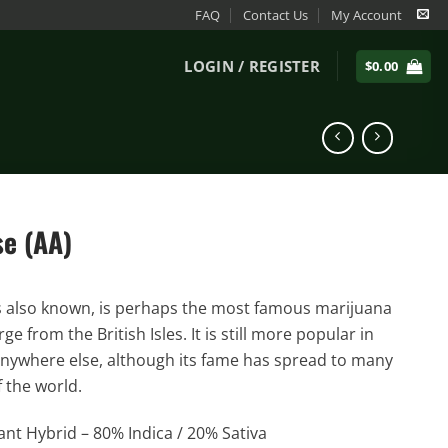
FAQ
Contact Us
My Account
LOGIN / REGISTER
$
0.00
e (AA)
’s also known, is perhaps the most famous marijuana
ge from the British Isles. It is still more popular in
nywhere else, although its fame has spread to many
f the world.
nt Hybrid – 80% Indica / 20% Sativa