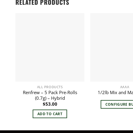
RELATED PRODUCTS
ALL PRODUCTS
AAAA
Renfrew – 5 Pack Pre-Rolls
1/2lb Mix and M
(0.7g) – Hybrid
$
53.00
CONFIGURE B
ADD TO CART