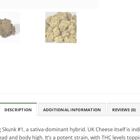
DESCRIPTION
ADDITIONAL INFORMATION
REVIEWS (0)
 Skunk #1, a sativa-dominant hybrid. UK Cheese itself is indi
ead and body high. It’s a potent strain, with THC levels toppi