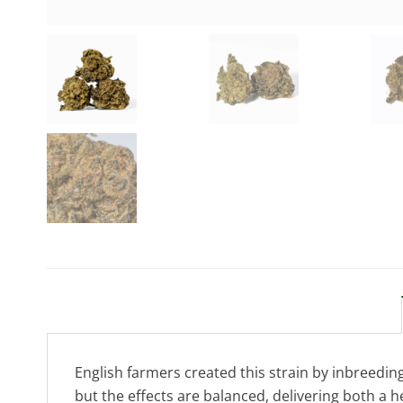
English farmers created this strain by inbreeding
but the effects are balanced, delivering both a h