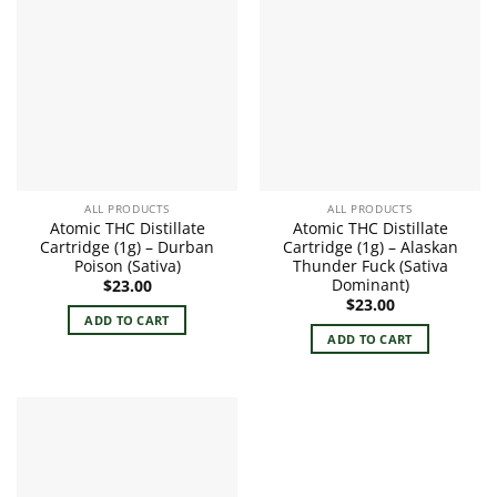
ALL PRODUCTS
ALL PRODUCTS
Atomic THC Distillate
Atomic THC Distillate
Cartridge (1g) – Durban
Cartridge (1g) – Alaskan
Poison (Sativa)
Thunder Fuck (Sativa
Dominant)
$
23.00
$
23.00
ADD TO CART
ADD TO CART