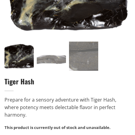
Tiger Hash
Prepare for a sensory adventure with Tiger Hash,
where potency meets delectable flavor in perfect
harmony.
This product is currently out of stock and unavailable.