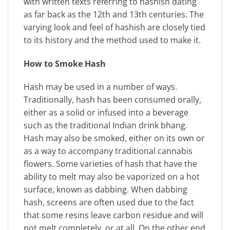
with written texts referring to hashish dating
as far back as the 12th and 13th centuries. The
varying look and feel of hashish are closely tied
to its history and the method used to make it.
How to Smoke Hash
Hash may be used in a number of ways.
Traditionally, hash has been consumed orally,
either as a solid or infused into a beverage
such as the traditional Indian drink bhang.
Hash may also be smoked, either on its own or
as a way to accompany traditional cannabis
flowers. Some varieties of hash that have the
ability to melt may also be vaporized on a hot
surface, known as dabbing. When dabbing
hash, screens are often used due to the fact
that some resins leave carbon residue and will
not melt completely, or at all. On the other end