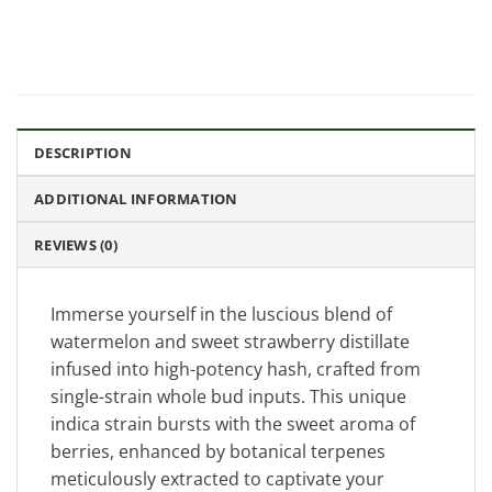
DESCRIPTION
ADDITIONAL INFORMATION
REVIEWS (0)
Immerse yourself in the luscious blend of
watermelon and sweet strawberry distillate
infused into high-potency hash, crafted from
single-strain whole bud inputs. This unique
indica strain bursts with the sweet aroma of
berries, enhanced by botanical terpenes
meticulously extracted to captivate your