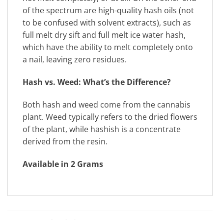
of the spectrum are high-quality hash oils (not
to be confused with solvent extracts), such as
full melt dry sift and full melt ice water hash,
which have the ability to melt completely onto
a nail, leaving zero residues.
Hash vs. Weed: What’s the Difference?
Both hash and weed come from the cannabis
plant. Weed typically refers to the dried flowers
of the plant, while hashish is a concentrate
derived from the resin.
Available in 2 Grams