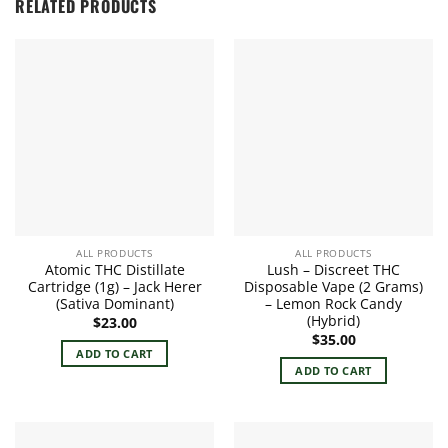
RELATED PRODUCTS
ALL PRODUCTS
ALL PRODUCTS
Atomic THC Distillate
Lush – Discreet THC
Cartridge (1g) – Jack Herer
Disposable Vape (2 Grams)
(Sativa Dominant)
– Lemon Rock Candy
(Hybrid)
$
23.00
$
35.00
ADD TO CART
ADD TO CART