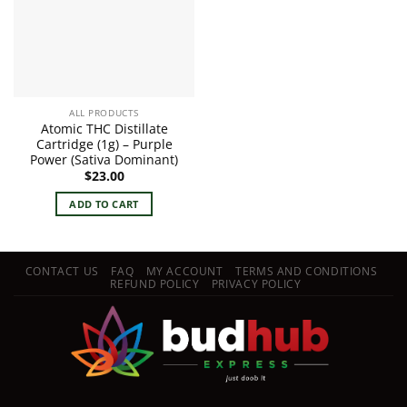
ALL PRODUCTS
Atomic THC Distillate
Cartridge (1g) – Purple
Power (Sativa Dominant)
$
23.00
ADD TO CART
CONTACT US
FAQ
MY ACCOUNT
TERMS AND CONDITIONS
REFUND POLICY
PRIVACY POLICY