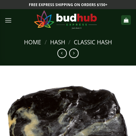
Skip
FREE EXPRESS SHIPPING ON ORDERS $150+
to
content
HOME
/
HASH
/
CLASSIC HASH