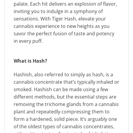
palate. Each hit delivers an explosion of flavor,
inviting you to indulge in a symphony of
sensations. With Tiger Hash, elevate your
cannabis experience to new heights as you
savor the perfect fusion of taste and potency
in every puff.
What is Hash?
Hashish, also referred to simply as hash, is a
cannabis concentrate that’s typically inhaled or
smoked. Hashish can be made using a few
different methods, but the essential steps are
removing the trichome glands from a cannabis
plant and repeatedly compressing them to
form a hardened, solid piece. It’s arguably one
of the oldest types of cannabis concentrates,