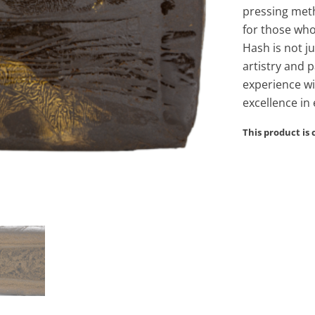
pressing meth
for those who
Hash is not j
artistry and 
experience wi
excellence in 
This product is 