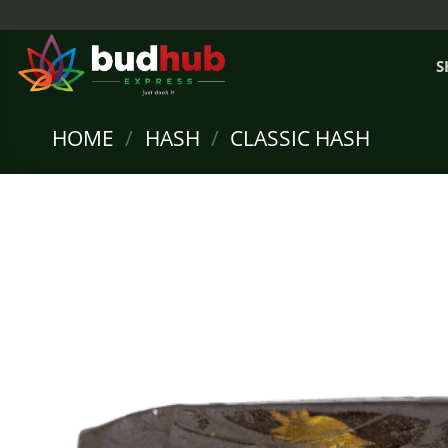
Skip
to
content
S
HOME
/
HASH
/
CLASSIC HASH