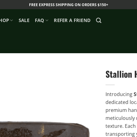
FREE EXPRESS SHIPPING ON ORDERS $150+
HOP
SALE
FAQ
REFER A FRIEND
Stallion
Introducing
S
dedicated loc
premium hand-
meticulously 
texture. Each
transporting 