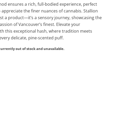
od ensures a rich, full-bodied experience, perfect
 appreciate the finer nuances of cannabis. Stallion
ust a product—it’s a sensory journey, showcasing the
passion of Vancouver’s finest. Elevate your
th this exceptional hash, where tradition meets
every delicate, pine-scented puff.
currently out of stock and unavailable.