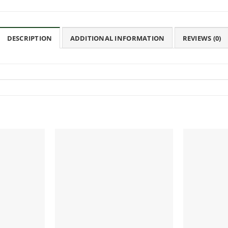
DESCRIPTION
ADDITIONAL INFORMATION
REVIEWS (0)