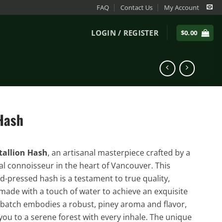
FAQ
Contact Us
My Account
LOGIN / REGISTER
$
0.00
 Hash
tallion Hash
, an artisanal masterpiece crafted by a
al connoisseur in the heart of Vancouver. This
pressed hash is a testament to true quality,
made with a touch of water to achieve an exquisite
 batch embodies a robust, piney aroma and flavor,
you to a serene forest with every inhale. The unique