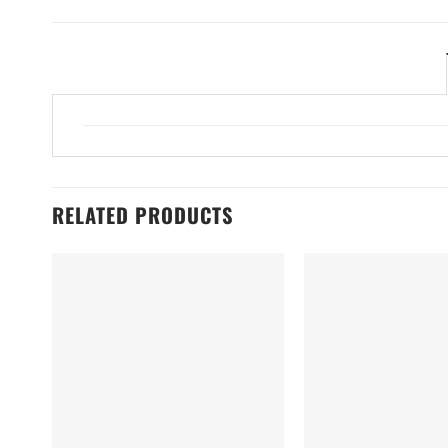
RELATED PRODUCTS