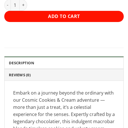
Shroomology Macrobar 5000mg - Cookies and Cream quantity
ADD TO CART
DESCRIPTION
REVIEWS (0)
Embark on a journey beyond the ordinary with
our Cosmic Cookies & Cream adventure —
more than just a treat, it’s a celestial
experience for the senses. Expertly crafted by a
legendary chocolatier, this indulgent macrobar