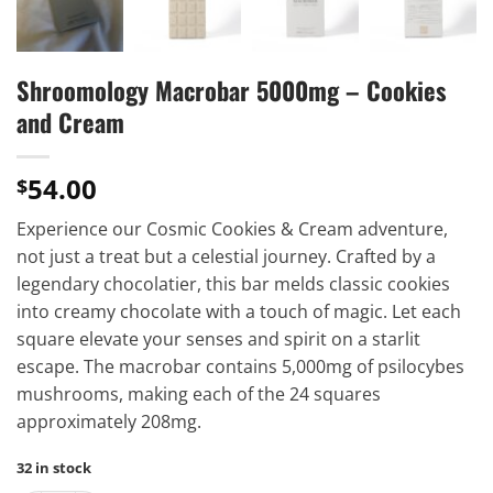
Shroomology Macrobar 5000mg – Cookies
and Cream
54.00
$
Experience our Cosmic Cookies & Cream adventure,
not just a treat but a celestial journey. Crafted by a
legendary chocolatier, this bar melds classic cookies
into creamy chocolate with a touch of magic. Let each
square elevate your senses and spirit on a starlit
escape. The macrobar contains 5,000mg of psilocybes
mushrooms, making each of the 24 squares
approximately 208mg.
32 in stock