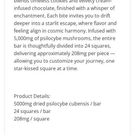
blends timeless cookies and velvety cream-
infused chocolate, finished with a whisper of
enchantment. Each bite invites you to drift
deeper into a starlit escape, where flavor and
feeling align in cosmic harmony. Infused with
5,000mg of psilocybe mushrooms, the entire
bar is thoughtfully divided into 24 squares,
delivering approximately 208mg per piece —
allowing you to customize your journey, one
star-kissed square at a time.
Product Details:
5000mg dried psilocybe cubensis / bar
24 squares / bar
208mg / square