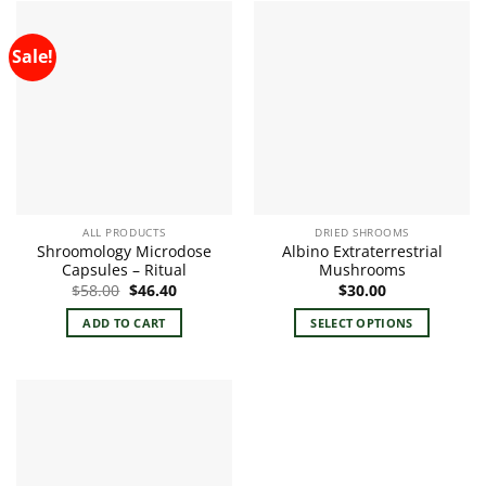
Sale!
ALL PRODUCTS
DRIED SHROOMS
Shroomology Microdose
Albino Extraterrestrial
Capsules – Ritual
Mushrooms
Original
Current
$
58.00
$
46.40
$
30.00
price
price
was:
is:
ADD TO CART
SELECT OPTIONS
$58.00.
$46.40.
This
product
has
multiple
variants.
The
options