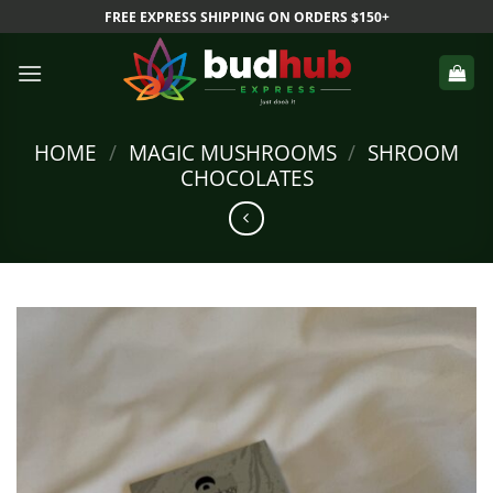
Skip
FREE EXPRESS SHIPPING ON ORDERS $150+
to
content
HOME
/
MAGIC MUSHROOMS
/
SHROOM
CHOCOLATES