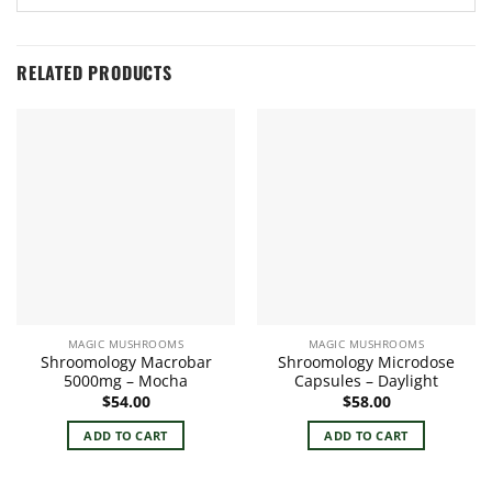
RELATED PRODUCTS
MAGIC MUSHROOMS
MAGIC MUSHROOMS
Shroomology Macrobar
Shroomology Microdose
5000mg – Mocha
Capsules – Daylight
$
54.00
$
58.00
ADD TO CART
ADD TO CART