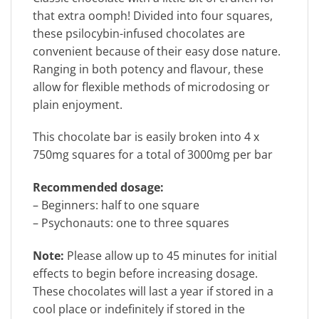
that extra oomph! Divided into four squares,
these psilocybin-infused chocolates are
convenient because of their easy dose nature.
Ranging in both potency and flavour, these
allow for flexible methods of microdosing or
plain enjoyment.
This chocolate bar is easily broken into 4 x
750mg squares for a total of 3000mg per bar
Recommended dosage:
– Beginners: half to one square
– Psychonauts: one to three squares
Note:
Please allow up to 45 minutes for initial
effects to begin before increasing dosage.
These chocolates will last a year if stored in a
cool place or indefinitely if stored in the