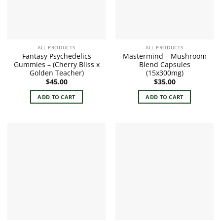
ALL PRODUCTS
ALL PRODUCTS
Fantasy Psychedelics
Mastermind – Mushroom
Gummies – (Cherry Bliss x
Blend Capsules
Golden Teacher)
(15x300mg)
$
45.00
$
35.00
ADD TO CART
ADD TO CART