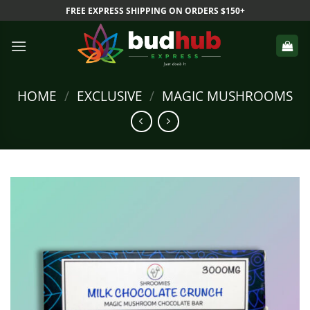
Skip
FREE EXPRESS SHIPPING ON ORDERS $150+
to
content
HOME
/
EXCLUSIVE
/
MAGIC MUSHROOMS