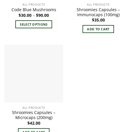
ALL PRODUCTS
ALL PRODUCTS
Shroomies Capsules –
Code Blue Mushrooms
Immunocaps (100mg)
Price
$
30.00
–
$
90.00
range:
$
35.00
$30.00
SELECT OPTIONS
through
ADD TO CART
$90.00
This
product
has
multiple
variants.
The
options
may
be
chosen
on
the
product
ALL PRODUCTS
page
Shroomies Capsules –
Microcaps (200mg)
$
42.00