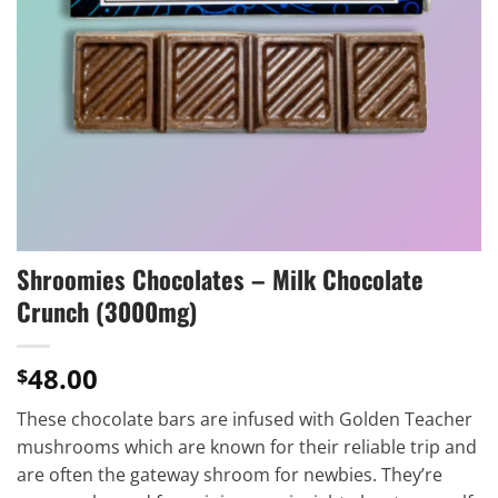
Shroomies Chocolates – Milk Chocolate
Crunch (3000mg)
48.00
$
These chocolate bars are infused with Golden Teacher
mushrooms which are known for their reliable trip and
are often the gateway shroom for newbies. They’re