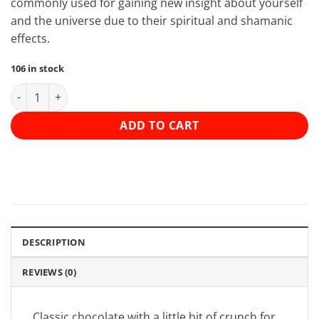
commonly used for gaining new insight about yourself
and the universe due to their spiritual and shamanic
effects.
106 in stock
Shroomies Chocolates - Milk Chocolate Crunch (3000mg) quant
ADD TO CART
DESCRIPTION
REVIEWS (0)
Classic chocolate with a little bit of crunch for