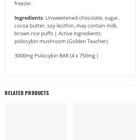
freezer.
Ingredients
: Unsweetened chocolate, sugar,
cocoa butter, soy lecithin, may contain milk,
brown rice puffs | Active Ingredients:
psilocybin mushroom (Golden Teacher)
3000mg Psilocybin BAR (4 x 750mg )
RELATED PRODUCTS