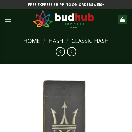
Skip
FREE EXPRESS SHIPPING ON ORDERS $150+
to
content
HOME
/
HASH
/
CLASSIC HASH