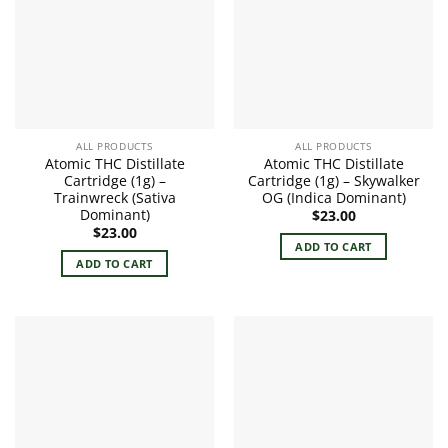
ALL PRODUCTS
ALL PRODUCTS
Atomic THC Distillate
Atomic THC Distillate
Cartridge (1g) –
Cartridge (1g) – Skywalker
Trainwreck (Sativa
OG (Indica Dominant)
Dominant)
$
23.00
$
23.00
ADD TO CART
ADD TO CART