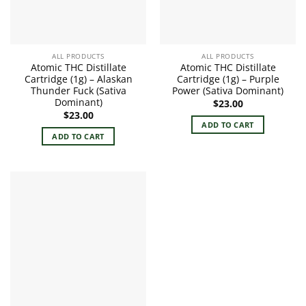
ALL PRODUCTS
ALL PRODUCTS
Atomic THC Distillate
Atomic THC Distillate
Cartridge (1g) – Alaskan
Cartridge (1g) – Purple
Thunder Fuck (Sativa
Power (Sativa Dominant)
Dominant)
$
23.00
$
23.00
ADD TO CART
ADD TO CART