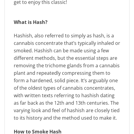
get to enjoy this classic!
What is Hash?
Hashish, also referred to simply as hash, is a
cannabis concentrate that’s typically inhaled or
smoked. Hashish can be made using a few
different methods, but the essential steps are
removing the trichome glands from a cannabis
plant and repeatedly compressing them to
form a hardened, solid piece. It’s arguably one
of the oldest types of cannabis concentrates,
with written texts referring to hashish dating
as far back as the 12th and 13th centuries. The
varying look and feel of hashish are closely tied
to its history and the method used to make it.
How to Smoke Hash