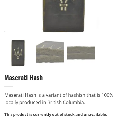
Maserati Hash
Maserati Hash is a variant of hashish that is 100%
locally produced in British Columbia.
This product is currently out of stock and unavailable.