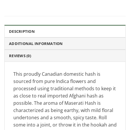
DESCRIPTION
ADDITIONAL INFORMATION
REVIEWS (0)
This proudly Canadian domestic hash is
sourced from pure Indica flowers and
processed using traditional methods to keep it
as close to real imported Afghani hash as
possible. The aroma of Maserati Hash is
characterized as being earthy, with mild floral
undertones and a smooth, spicy taste. Roll
some into a joint, or throw it in the hookah and