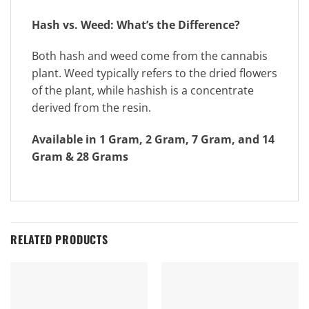
Hash vs. Weed: What’s the Difference?
Both hash and weed come from the cannabis
plant. Weed typically refers to the dried flowers
of the plant, while hashish is a concentrate
derived from the resin.
Available in 1 Gram, 2 Gram, 7 Gram, and 14
Gram & 28 Grams
RELATED PRODUCTS