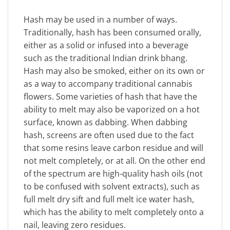
Hash may be used in a number of ways.
Traditionally, hash has been consumed orally,
either as a solid or infused into a beverage
such as the traditional Indian drink bhang.
Hash may also be smoked, either on its own or
as a way to accompany traditional cannabis
flowers. Some varieties of hash that have the
ability to melt may also be vaporized on a hot
surface, known as dabbing. When dabbing
hash, screens are often used due to the fact
that some resins leave carbon residue and will
not melt completely, or at all. On the other end
of the spectrum are high-quality hash oils (not
to be confused with solvent extracts), such as
full melt dry sift and full melt ice water hash,
which has the ability to melt completely onto a
nail, leaving zero residues.