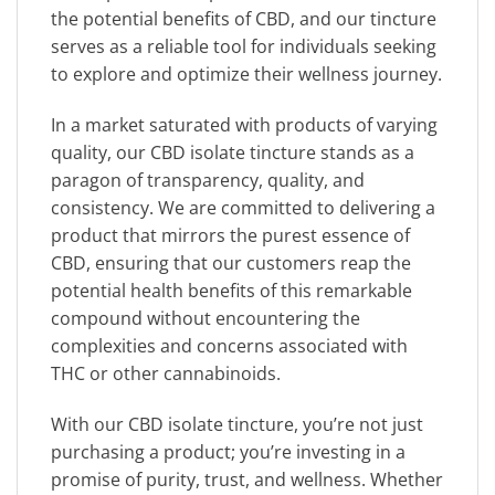
the potential benefits of CBD, and our tincture
serves as a reliable tool for individuals seeking
to explore and optimize their wellness journey.
In a market saturated with products of varying
quality, our CBD isolate tincture stands as a
paragon of transparency, quality, and
consistency. We are committed to delivering a
product that mirrors the purest essence of
CBD, ensuring that our customers reap the
potential health benefits of this remarkable
compound without encountering the
complexities and concerns associated with
THC or other cannabinoids.
With our CBD isolate tincture, you’re not just
purchasing a product; you’re investing in a
promise of purity, trust, and wellness. Whether