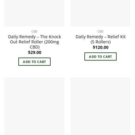
CBD
CBD
Daily Remedy – The Knock
Daily Remedy – Relief Kit
Out Relief Roller (200mg
(5 Rollers)
CBD)
$
120.00
$
29.00
ADD TO CART
ADD TO CART