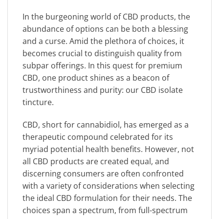
In the burgeoning world of CBD products, the
abundance of options can be both a blessing
and a curse. Amid the plethora of choices, it
becomes crucial to distinguish quality from
subpar offerings. In this quest for premium
CBD, one product shines as a beacon of
trustworthiness and purity: our CBD isolate
tincture.
CBD, short for cannabidiol, has emerged as a
therapeutic compound celebrated for its
myriad potential health benefits. However, not
all CBD products are created equal, and
discerning consumers are often confronted
with a variety of considerations when selecting
the ideal CBD formulation for their needs. The
choices span a spectrum, from full-spectrum