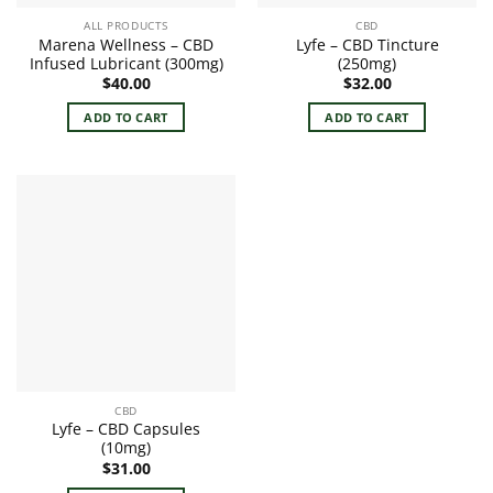
ALL PRODUCTS
CBD
Marena Wellness – CBD
Lyfe – CBD Tincture
Infused Lubricant (300mg)
(250mg)
$
40.00
$
32.00
ADD TO CART
ADD TO CART
CBD
Lyfe – CBD Capsules
(10mg)
$
31.00