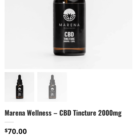
Marena Wellness – CBD Tincture 2000mg
70.00
$