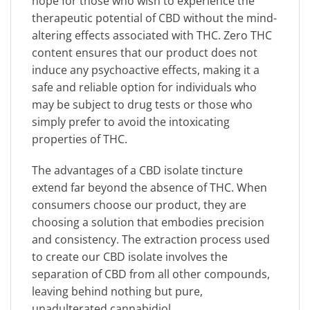
hope for those who wish to experience the
therapeutic potential of CBD without the mind-
altering effects associated with THC. Zero THC
content ensures that our product does not
induce any psychoactive effects, making it a
safe and reliable option for individuals who
may be subject to drug tests or those who
simply prefer to avoid the intoxicating
properties of THC.
The advantages of a CBD isolate tincture
extend far beyond the absence of THC. When
consumers choose our product, they are
choosing a solution that embodies precision
and consistency. The extraction process used
to create our CBD isolate involves the
separation of CBD from all other compounds,
leaving behind nothing but pure,
unadulterated cannabidiol.