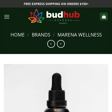
Skip
FREE EXPRESS SHIPPING ON ORDERS $150+
to
content
HOME
/
BRANDS
/
MARENA WELLNESS