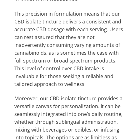
This precision in formulation means that our
CBD isolate tincture delivers a consistent and
accurate CBD dosage with each serving. Users
can rest assured that they are not
inadvertently consuming varying amounts of
cannabinoids, as is sometimes the case with
full-spectrum or broad-spectrum products.
This level of control over CBD intake is
invaluable for those seeking a reliable and
tailored approach to wellness.
Moreover, our CBD isolate tincture provides a
versatile canvas for personalization. It can be
seamlessly integrated into one’s daily routine,
whether through sublingual administration,
mixing with beverages or edibles, or infusing
into topicals. The options are as limitless as