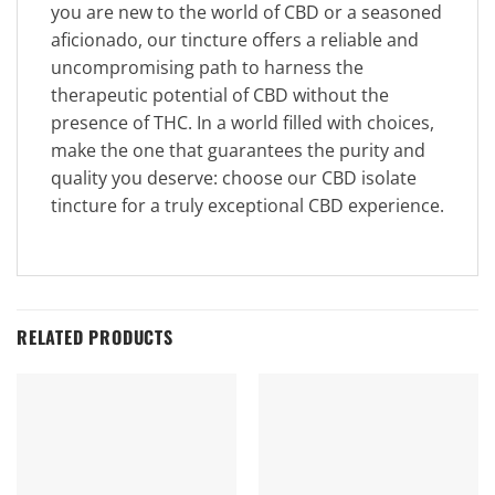
you are new to the world of CBD or a seasoned
aficionado, our tincture offers a reliable and
uncompromising path to harness the
therapeutic potential of CBD without the
presence of THC. In a world filled with choices,
make the one that guarantees the purity and
quality you deserve: choose our CBD isolate
tincture for a truly exceptional CBD experience.
RELATED PRODUCTS