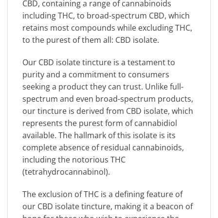
CBD, containing a range of cannabinoids
including THC, to broad-spectrum CBD, which
retains most compounds while excluding THC,
to the purest of them all: CBD isolate.
Our CBD isolate tincture is a testament to
purity and a commitment to consumers
seeking a product they can trust. Unlike full-
spectrum and even broad-spectrum products,
our tincture is derived from CBD isolate, which
represents the purest form of cannabidiol
available. The hallmark of this isolate is its
complete absence of residual cannabinoids,
including the notorious THC
(tetrahydrocannabinol).
The exclusion of THC is a defining feature of
our CBD isolate tincture, making it a beacon of