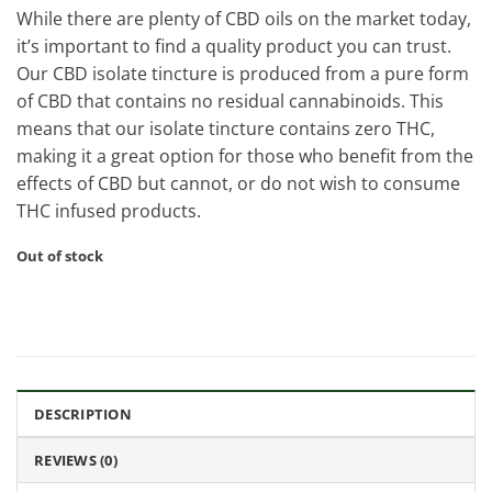
While there are plenty of CBD oils on the market today,
it’s important to find a quality product you can trust.
Our CBD isolate tincture is produced from a pure form
of CBD that contains no residual cannabinoids. This
means that our isolate tincture contains zero THC,
making it a great option for those who benefit from the
effects of CBD but cannot, or do not wish to consume
THC infused products.
Out of stock
DESCRIPTION
REVIEWS (0)