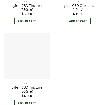
CBD
CBD
Lyfe – CBD Tincture
Lyfe – CBD Capsules
(250mg)
(10mg)
$
32.00
$
31.00
ADD TO CART
ADD TO CART
CBD
Lyfe – CBD Tincture
(500mg)
$
46.00
ADD TO CART