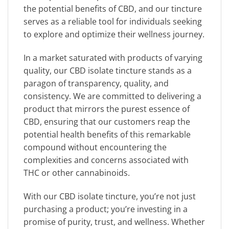
the potential benefits of CBD, and our tincture
serves as a reliable tool for individuals seeking
to explore and optimize their wellness journey.
In a market saturated with products of varying
quality, our CBD isolate tincture stands as a
paragon of transparency, quality, and
consistency. We are committed to delivering a
product that mirrors the purest essence of
CBD, ensuring that our customers reap the
potential health benefits of this remarkable
compound without encountering the
complexities and concerns associated with
THC or other cannabinoids.
With our CBD isolate tincture, you’re not just
purchasing a product; you’re investing in a
promise of purity, trust, and wellness. Whether