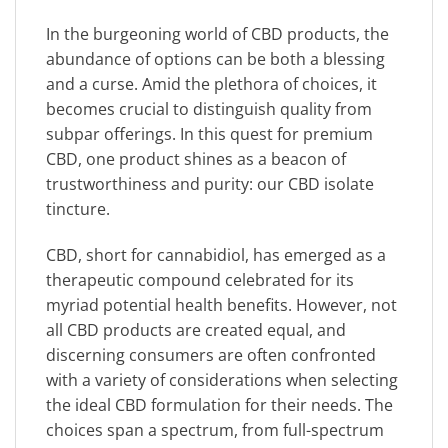
In the burgeoning world of CBD products, the
abundance of options can be both a blessing
and a curse. Amid the plethora of choices, it
becomes crucial to distinguish quality from
subpar offerings. In this quest for premium
CBD, one product shines as a beacon of
trustworthiness and purity: our CBD isolate
tincture.
CBD, short for cannabidiol, has emerged as a
therapeutic compound celebrated for its
myriad potential health benefits. However, not
all CBD products are created equal, and
discerning consumers are often confronted
with a variety of considerations when selecting
the ideal CBD formulation for their needs. The
choices span a spectrum, from full-spectrum