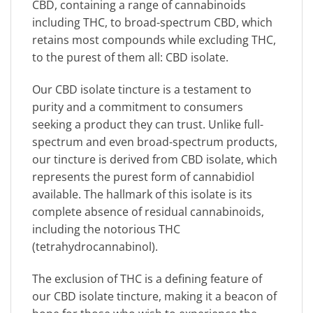
CBD, containing a range of cannabinoids
including THC, to broad-spectrum CBD, which
retains most compounds while excluding THC,
to the purest of them all: CBD isolate.
Our CBD isolate tincture is a testament to
purity and a commitment to consumers
seeking a product they can trust. Unlike full-
spectrum and even broad-spectrum products,
our tincture is derived from CBD isolate, which
represents the purest form of cannabidiol
available. The hallmark of this isolate is its
complete absence of residual cannabinoids,
including the notorious THC
(tetrahydrocannabinol).
The exclusion of THC is a defining feature of
our CBD isolate tincture, making it a beacon of