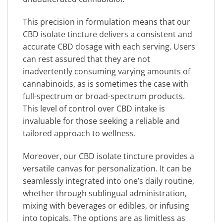
This precision in formulation means that our
CBD isolate tincture delivers a consistent and
accurate CBD dosage with each serving. Users
can rest assured that they are not
inadvertently consuming varying amounts of
cannabinoids, as is sometimes the case with
full-spectrum or broad-spectrum products.
This level of control over CBD intake is
invaluable for those seeking a reliable and
tailored approach to wellness.
Moreover, our CBD isolate tincture provides a
versatile canvas for personalization. It can be
seamlessly integrated into one’s daily routine,
whether through sublingual administration,
mixing with beverages or edibles, or infusing
into topicals. The options are as limitless as