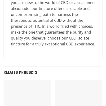
you are new to the world of CBD or a seasoned
aficionado, our tincture offers a reliable and
uncompromising path to harness the
therapeutic potential of CBD without the
presence of THC. In a world filled with choices,
make the one that guarantees the purity and
quality you deserve: choose our CBD isolate
tincture for a truly exceptional CBD experience.
RELATED PRODUCTS