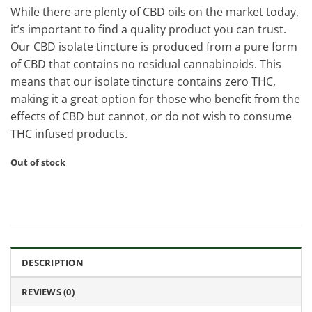
While there are plenty of CBD oils on the market today,
it’s important to find a quality product you can trust.
Our CBD isolate tincture is produced from a pure form
of CBD that contains no residual cannabinoids. This
means that our isolate tincture contains zero THC,
making it a great option for those who benefit from the
effects of CBD but cannot, or do not wish to consume
THC infused products.
Out of stock
DESCRIPTION
REVIEWS (0)