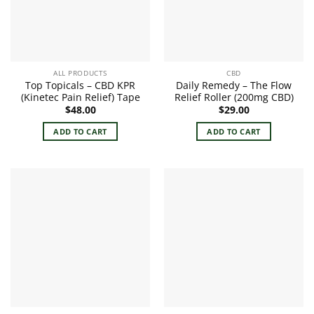
ALL PRODUCTS
CBD
Top Topicals – CBD KPR
Daily Remedy – The Flow
(Kinetec Pain Relief) Tape
Relief Roller (200mg CBD)
$
48.00
$
29.00
ADD TO CART
ADD TO CART