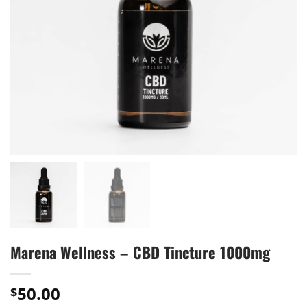
Marena Wellness – CBD Tincture 1000mg
50.00
$