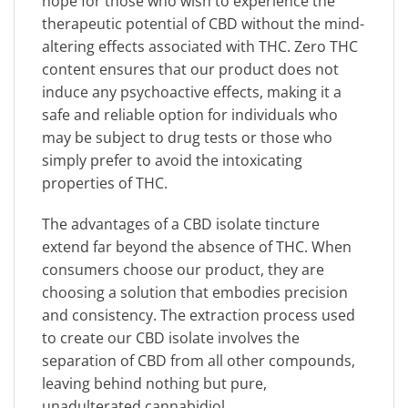
hope for those who wish to experience the
therapeutic potential of CBD without the mind-
altering effects associated with THC. Zero THC
content ensures that our product does not
induce any psychoactive effects, making it a
safe and reliable option for individuals who
may be subject to drug tests or those who
simply prefer to avoid the intoxicating
properties of THC.
The advantages of a CBD isolate tincture
extend far beyond the absence of THC. When
consumers choose our product, they are
choosing a solution that embodies precision
and consistency. The extraction process used
to create our CBD isolate involves the
separation of CBD from all other compounds,
leaving behind nothing but pure,
unadulterated cannabidiol.