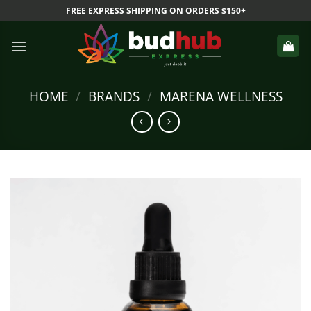
Skip
FREE EXPRESS SHIPPING ON ORDERS $150+
to
content
HOME
/
BRANDS
/
MARENA WELLNESS