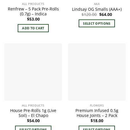
ALL PRODUCTS
AAA
Renfrew – 5 Pack Pre-Rolls
Lindsay OG Smalls (AAA+)
(0.7g) – Indica
Original
Current
$
120.00
$
64.00
price
price
$
53.00
was:
is:
SELECT OPTIONS
$120.00.
$64.00.
ADD TO CART
This
product
has
multiple
variants.
The
options
may
be
chosen
on
the
product
ALL PRODUCTS
FLOWERS
page
House Pre-Rolls 1g (Live
Premium Infused 0.5g
Soil) – El Chapo
House Joints – 2 Pack
$
54.00
$
18.00
SELECT OPTIONS
SELECT OPTIONS