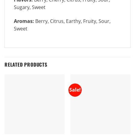
Sugary, Sweet
Aromas:
Berry, Citrus, Earthy, Fruity, Sour,
Sweet
RELATED PRODUCTS
Sale!