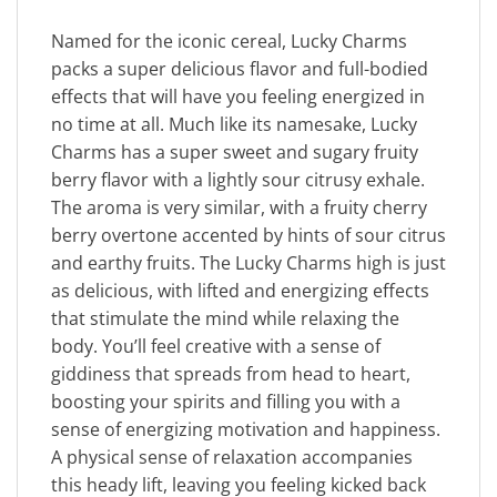
Named for the iconic cereal, Lucky Charms
packs a super delicious flavor and full-bodied
effects that will have you feeling energized in
no time at all. Much like its namesake, Lucky
Charms has a super sweet and sugary fruity
berry flavor with a lightly sour citrusy exhale.
The aroma is very similar, with a fruity cherry
berry overtone accented by hints of sour citrus
and earthy fruits. The Lucky Charms high is just
as delicious, with lifted and energizing effects
that stimulate the mind while relaxing the
body. You’ll feel creative with a sense of
giddiness that spreads from head to heart,
boosting your spirits and filling you with a
sense of energizing motivation and happiness.
A physical sense of relaxation accompanies
this heady lift, leaving you feeling kicked back