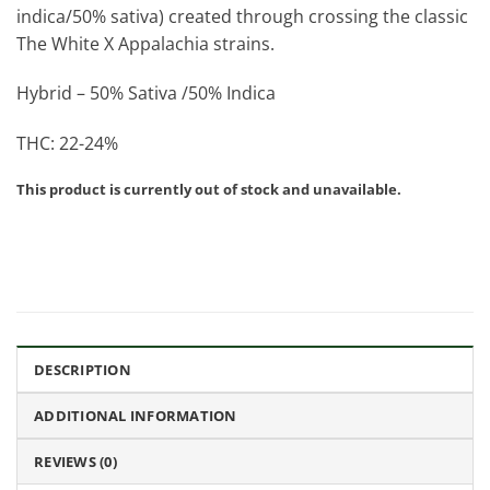
indica/50% sativa) created through crossing the classic
The White X Appalachia strains.
Hybrid – 50% Sativa /50% Indica
THC: 22-24%
This product is currently out of stock and unavailable.
DESCRIPTION
ADDITIONAL INFORMATION
REVIEWS (0)