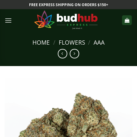
Skip
FREE EXPRESS SHIPPING ON ORDERS $150+
to
content
HOME
/
FLOWERS
/
AAA