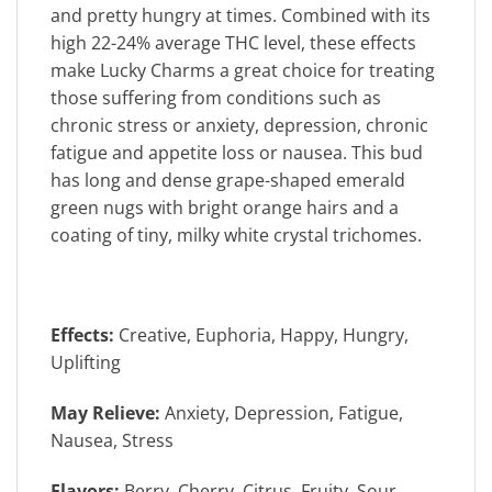
and pretty hungry at times. Combined with its
high 22-24% average THC level, these effects
make Lucky Charms a great choice for treating
those suffering from conditions such as
chronic stress or anxiety, depression, chronic
fatigue and appetite loss or nausea. This bud
has long and dense grape-shaped emerald
green nugs with bright orange hairs and a
coating of tiny, milky white crystal trichomes.
Effects:
Creative, Euphoria, Happy, Hungry,
Uplifting
May Relieve:
Anxiety, Depression, Fatigue,
Nausea, Stress
Flavors:
Berry, Cherry, Citrus, Fruity, Sour,