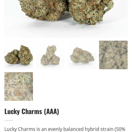
Lucky Charms (AAA)
Lucky Charms is an evenly balanced hybrid strain (50%