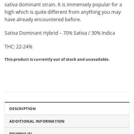
sativa dominant strain. It is immensely popular for a
high which is quite different from anything you may
have already encountered before.
Sativa Dominant Hybrid – 70% Sativa / 30% Indica
THC: 22-24%
This product is currently out of stock and unavailable.
DESCRIPTION
ADDITIONAL INFORMATION
REVIEWS (0)