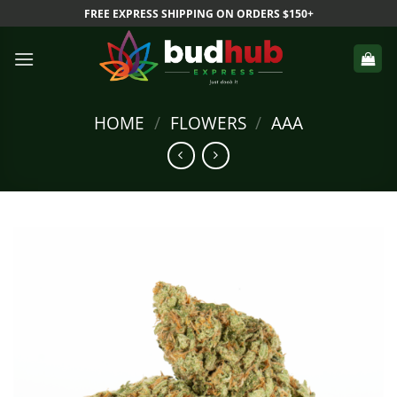
Skip
FREE EXPRESS SHIPPING ON ORDERS $150+
to
content
HOME
/
FLOWERS
/
AAA