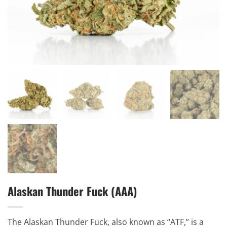
Alaskan Thunder Fuck (AAA)
The Alaskan Thunder Fuck, also known as “ATF,” is a