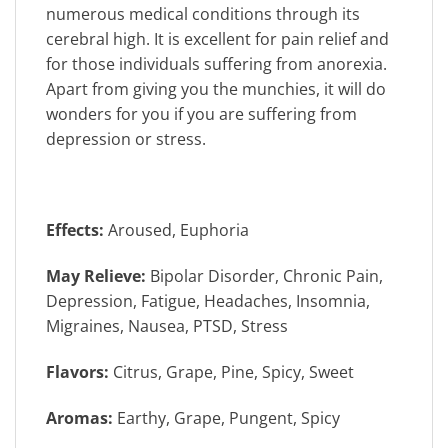
numerous medical conditions through its
cerebral high. It is excellent for pain relief and
for those individuals suffering from anorexia.
Apart from giving you the munchies, it will do
wonders for you if you are suffering from
depression or stress.
Effects:
Aroused, Euphoria
May Relieve:
Bipolar Disorder, Chronic Pain,
Depression, Fatigue, Headaches, Insomnia,
Migraines, Nausea, PTSD, Stress
Flavors:
Citrus, Grape, Pine, Spicy, Sweet
Aromas:
Earthy, Grape, Pungent, Spicy