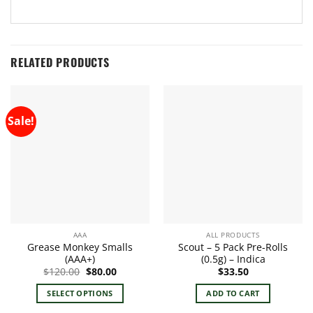
RELATED PRODUCTS
Sale!
AAA
ALL PRODUCTS
Grease Monkey Smalls
Scout – 5 Pack Pre-Rolls
(AAA+)
(0.5g) – Indica
Original
Current
$
120.00
$
80.00
$
33.50
price
price
was:
is:
SELECT OPTIONS
ADD TO CART
$120.00.
$80.00.
This