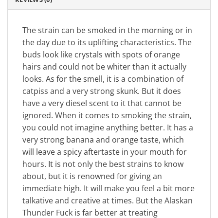
The strain can be smoked in the morning or in
the day due to its uplifting characteristics. The
buds look like crystals with spots of orange
hairs and could not be whiter than it actually
looks. As for the smell, it is a combination of
catpiss and a very strong skunk. But it does
have a very diesel scent to it that cannot be
ignored. When it comes to smoking the strain,
you could not imagine anything better. It has a
very strong banana and orange taste, which
will leave a spicy aftertaste in your mouth for
hours. It is not only the best strains to know
about, but it is renowned for giving an
immediate high. It will make you feel a bit more
talkative and creative at times. But the Alaskan
Thunder Fuck is far better at treating