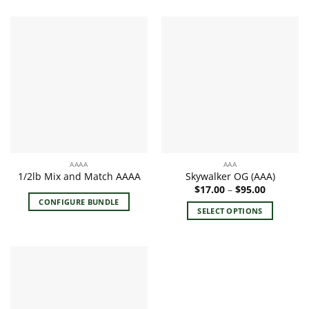
product
has
multiple
variants.
The
options
may
be
chosen
on
the
AAAA
AAA
product
1/2lb Mix and Match AAAA
Skywalker OG (AAA)
page
Price
$
17.00
–
$
95.00
range:
CONFIGURE BUNDLE
$17.00
SELECT OPTIONS
through
$95.00
This
product
has
multiple
variants.
The