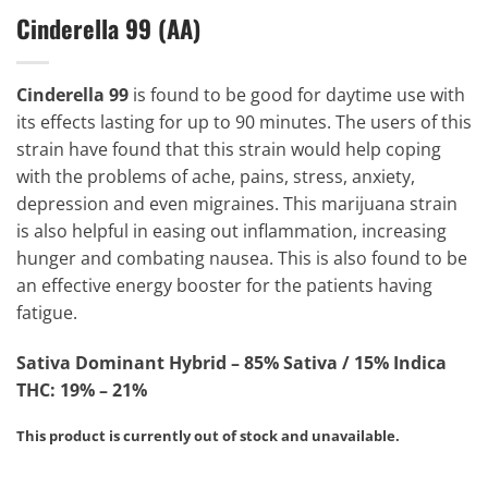
Cinderella 99 (AA)
Cinderella 99
is found to be good for daytime use with
its effects lasting for up to 90 minutes. The users of this
strain have found that this strain would help coping
with the problems of ache, pains, stress, anxiety,
depression and even migraines. This marijuana strain
is also helpful in easing out inflammation, increasing
hunger and combating nausea. This is also found to be
an effective energy booster for the patients having
fatigue.
Sativa Dominant Hybrid – 85% Sativa / 15% Indica
THC: 19% – 21%
This product is currently out of stock and unavailable.