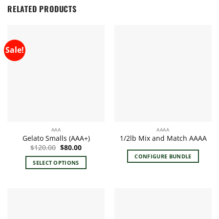
RELATED PRODUCTS
Sale!
AAA
AAAA
Gelato Smalls (AAA+)
1/2lb Mix and Match AAAA
Original
Current
$
120.00
$
80.00
price
price
CONFIGURE BUNDLE
was:
is:
SELECT OPTIONS
$120.00.
$80.00.
This
product
has
multiple
variants.