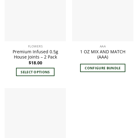
The
options
may
be
chosen
on
the
FLOWERS
AAA
product
Premium Infused 0.5g
1 OZ MIX AND MATCH
page
House Joints – 2 Pack
(AAA)
$
18.00
CONFIGURE BUNDLE
SELECT OPTIONS
This
product
has
multiple
variants.
The
options
may
be
chosen