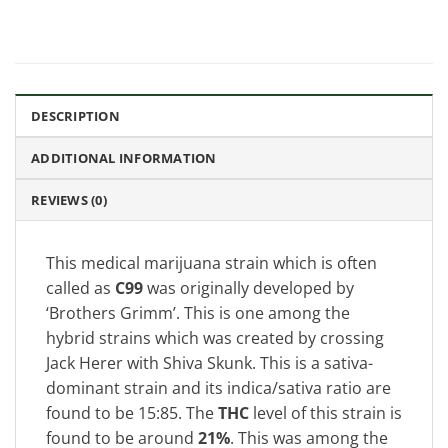
DESCRIPTION
ADDITIONAL INFORMATION
REVIEWS (0)
This medical marijuana strain which is often
called as
C99
was originally developed by
‘Brothers Grimm’. This is one among the
hybrid strains which was created by crossing
Jack Herer with Shiva Skunk. This is a sativa-
dominant strain and its indica/sativa ratio are
found to be 15:85. The
THC
level of this strain is
found to be around
21%
. This was among the