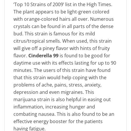
‘Top 10 Strains of 2009’ list in the High Times.
The plant appears to be light-green colored
with orange-colored hairs all over. Numerous
crystals can be found in all parts of the dense
bud. This strain is famous for its mild
citrus/tropical smells. When used, this strain
will give off a piney flavor with hints of fruity
flavor.
Cinderella 99
is found to be good for
daytime use with its effects lasting for up to 90
minutes. The users of this strain have found
that this strain would help coping with the
problems of ache, pains, stress, anxiety,
depression and even migraines. This
marijuana strain is also helpful in easing out
inflammation, increasing hunger and
combating nausea. This is also found to be an
effective energy booster for the patients
having fatigue.