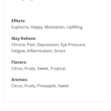
Effects:
Euphoria, Happy, Motivation, Uplifting
May Relieve:
Chronic Pain, Depression, Eye Pressure,
Fatigue, Inflammation, Stress
Flavors:
Citrus, Fruity, Sweet, Tropical
Aromas:
Citrus, Fruity, Pineapple, Sweet