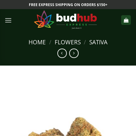
Skip
FREE EXPRESS SHIPPING ON ORDERS $150+
to
content
HOME
/
FLOWERS
/
SATIVA