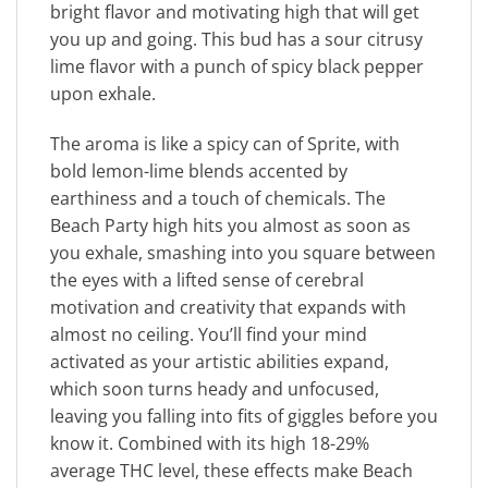
bright flavor and motivating high that will get
you up and going. This bud has a sour citrusy
lime flavor with a punch of spicy black pepper
upon exhale.
The aroma is like a spicy can of Sprite, with
bold lemon-lime blends accented by
earthiness and a touch of chemicals. The
Beach Party high hits you almost as soon as
you exhale, smashing into you square between
the eyes with a lifted sense of cerebral
motivation and creativity that expands with
almost no ceiling. You’ll find your mind
activated as your artistic abilities expand,
which soon turns heady and unfocused,
leaving you falling into fits of giggles before you
know it. Combined with its high 18-29%
average THC level, these effects make Beach