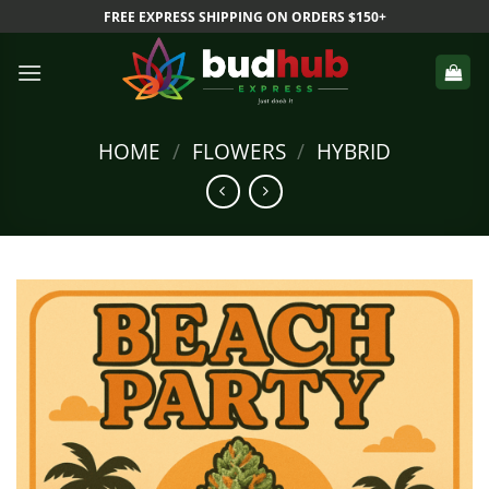
Skip
FREE EXPRESS SHIPPING ON ORDERS $150+
to
content
HOME
/
FLOWERS
/
HYBRID