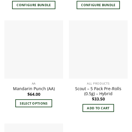
CONFIGURE BUNDLE
CONFIGURE BUNDLE
AA
ALL PRODUCTS
Scout – 5 Pack Pre-Rolls
Mandarin Punch (AA)
(0.5g) – Hybrid
$
64.00
$
33.50
SELECT OPTIONS
ADD TO CART
This
product
has
multiple