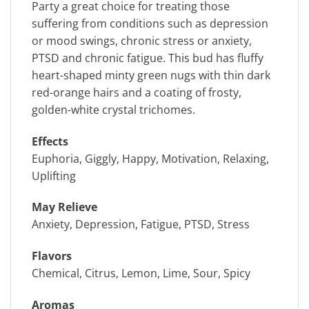
Party a great choice for treating those
suffering from conditions such as depression
or mood swings, chronic stress or anxiety,
PTSD and chronic fatigue. This bud has fluffy
heart-shaped minty green nugs with thin dark
red-orange hairs and a coating of frosty,
golden-white crystal trichomes.
Effects
Euphoria, Giggly, Happy, Motivation, Relaxing,
Uplifting
May Relieve
Anxiety, Depression, Fatigue, PTSD, Stress
Flavors
Chemical, Citrus, Lemon, Lime, Sour, Spicy
Aromas