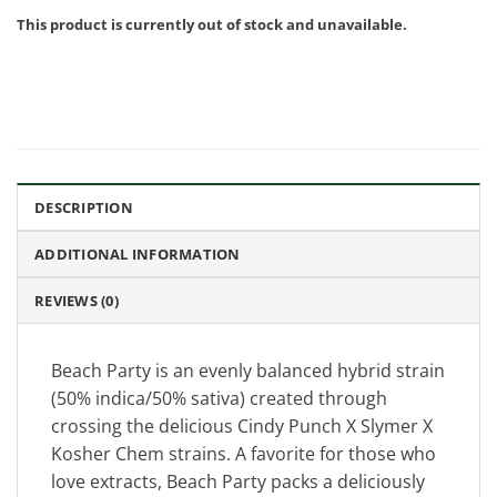
This product is currently out of stock and unavailable.
DESCRIPTION
ADDITIONAL INFORMATION
REVIEWS (0)
Beach Party is an evenly balanced hybrid strain
(50% indica/50% sativa) created through
crossing the delicious Cindy Punch X Slymer X
Kosher Chem strains. A favorite for those who
love extracts, Beach Party packs a deliciously