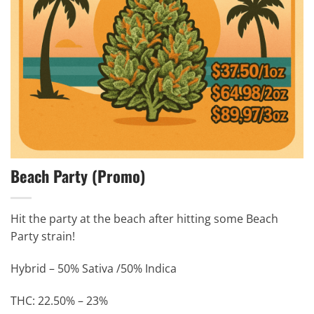
Beach Party (Promo)
Hit the party at the beach after hitting some Beach
Party strain!
Hybrid – 50% Sativa /50% Indica
THC: 22.50% – 23%