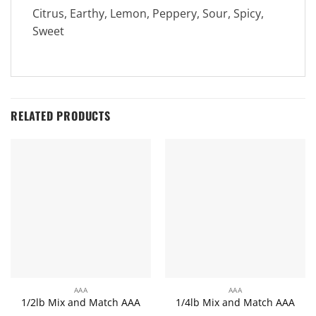
Citrus, Earthy, Lemon, Peppery, Sour, Spicy,
Sweet
RELATED PRODUCTS
AAA
AAA
1/2lb Mix and Match AAA
1/4lb Mix and Match AAA