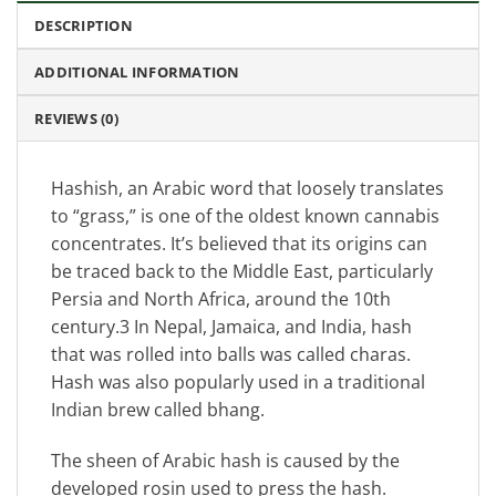
DESCRIPTION
ADDITIONAL INFORMATION
REVIEWS (0)
Hashish, an Arabic word that loosely translates
to “grass,” is one of the oldest known cannabis
concentrates. It’s believed that its origins can
be traced back to the Middle East, particularly
Persia and North Africa, around the 10th
century.3 In Nepal, Jamaica, and India, hash
that was rolled into balls was called charas.
Hash was also popularly used in a traditional
Indian brew called bhang.
The sheen of Arabic hash is caused by the
developed rosin used to press the hash.