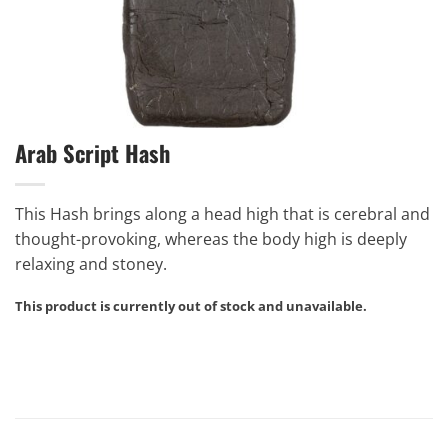
Arab Script Hash
This Hash brings along a head high that is cerebral and
thought-provoking, whereas the body high is deeply
relaxing and stoney.
This product is currently out of stock and unavailable.