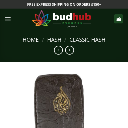
Skip
FREE EXPRESS SHIPPING ON ORDERS $150+
to
content
HOME
/
HASH
/
CLASSIC HASH