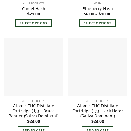
ALL PRODUCTS
HASH
Camel Hash
Blueberry Hash
Price
$
29.00
$
6.00
–
$
10.00
range:
$6.00
SELECT OPTIONS
SELECT OPTIONS
through
$10.00
This
This
product
product
has
has
multiple
multiple
variants.
variants.
The
The
options
options
may
may
be
be
chosen
chosen
on
on
the
the
ALL PRODUCTS
ALL PRODUCTS
product
product
Atomic THC Distillate
Atomic THC Distillate
page
page
Cartridge (1g) – Bruce
Cartridge (1g) – Jack Herer
Banner (Sativa Dominant)
(Sativa Dominant)
$
23.00
$
23.00
ADD TO CART
ADD TO CART