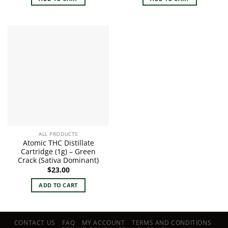
ALL PRODUCTS
Atomic THC Distillate
Cartridge (1g) – Green
Crack (Sativa Dominant)
$
23.00
ADD TO CART
CONTACT US
FAQ
MY ACCOUNT
TERMS AND CONDITIONS