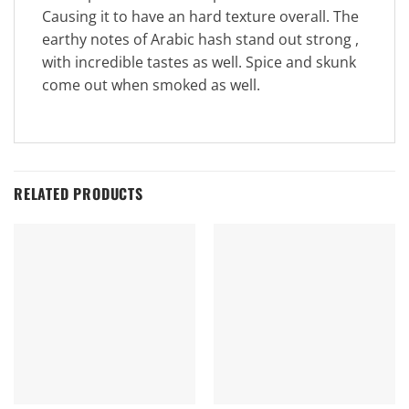
Causing it to have an hard texture overall. The
earthy notes of Arabic hash stand out strong ,
with incredible tastes as well. Spice and skunk
come out when smoked as well.
RELATED PRODUCTS