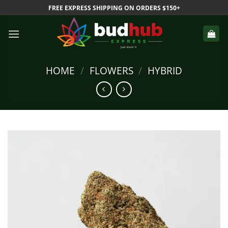
Skip
FREE EXPRESS SHIPPING ON ORDERS $150+
to
content
HOME
/
FLOWERS
/
HYBRID