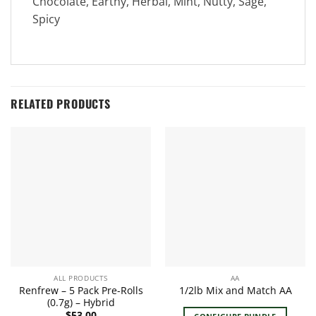
Chocolate, Earthy, Herbal, Mint, Nutty, Sage,
Spicy
RELATED PRODUCTS
ALL PRODUCTS
AA
Renfrew – 5 Pack Pre-Rolls
1/2lb Mix and Match AA
(0.7g) – Hybrid
$
53.00