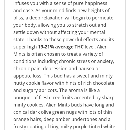
infuses you with a sense of pure happiness
and ease. As your mind finds new heights of
bliss, a deep relaxation will begin to permeate
your body, allowing you to stretch out and
settle down without affecting your mental
state. Thanks to these powerful effects and its
super high
19-21% average THC
level, Alien
Mints is often chosen to treat a variety of
conditions including chronic stress or anxiety,
chronic pain, depression and nausea or
appetite loss. This bud has a sweet and minty
nutty cookie flavor with hints of rich chocolate
and sugary apricots. The aroma is like a
bouquet of fresh tree fruits accented by sharp
minty cookies. Alien Mints buds have long and
conical dark olive green nugs with lots of thin
orange hairs, deep amber undertones and a
frosty coating of tiny, milky purple-tinted white