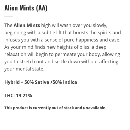
Alien Mints (AA)
The
Alien Mints
high will wash over you slowly,
beginning with a subtle lift that boosts the spirits and
infuses you with a sense of pure happiness and ease.
As your mind finds new heights of bliss, a deep
relaxation will begin to permeate your body, allowing
you to stretch out and settle down without affecting
your mental state.
Hybrid – 50% Sativa /50% Indica
THC: 19-21%
This product is currently out of stock and unavailable.