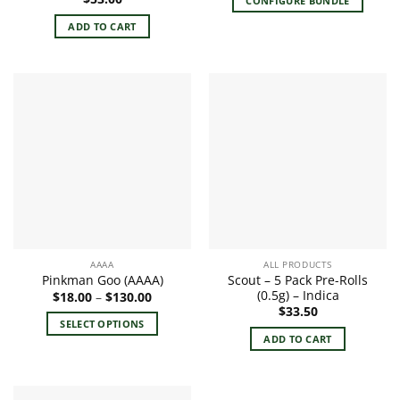
CONFIGURE BUNDLE
ADD TO CART
AAAA
ALL PRODUCTS
Scout – 5 Pack Pre-Rolls
Pinkman Goo (AAAA)
(0.5g) – Indica
Price
$
18.00
–
$
130.00
range:
$
33.50
$18.00
SELECT OPTIONS
through
ADD TO CART
$130.00
This
product
has