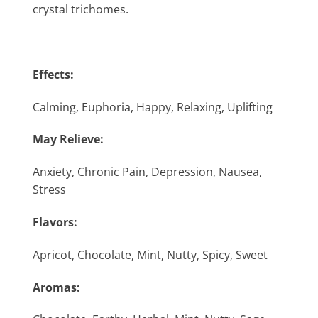
crystal trichomes.
Effects:
Calming, Euphoria, Happy, Relaxing, Uplifting
May Relieve:
Anxiety, Chronic Pain, Depression, Nausea,
Stress
Flavors:
Apricot, Chocolate, Mint, Nutty, Spicy, Sweet
Aromas: