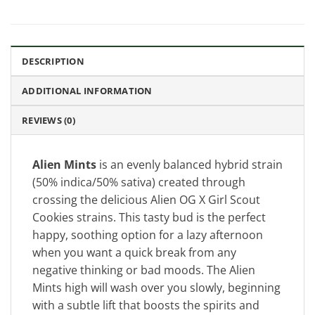
DESCRIPTION
ADDITIONAL INFORMATION
REVIEWS (0)
Alien Mints
is an evenly balanced hybrid strain
(50% indica/50% sativa) created through
crossing the delicious Alien OG X Girl Scout
Cookies strains. This tasty bud is the perfect
happy, soothing option for a lazy afternoon
when you want a quick break from any
negative thinking or bad moods. The Alien
Mints high will wash over you slowly, beginning
with a subtle lift that boosts the spirits and