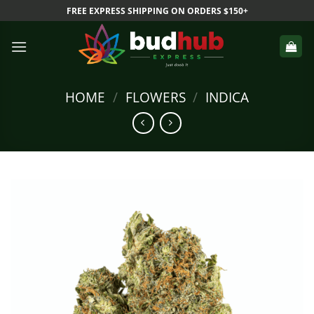
Skip
FREE EXPRESS SHIPPING ON ORDERS $150+
to
content
HOME
/
FLOWERS
/
INDICA