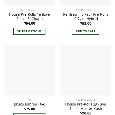
ALL PRODUCTS
ALL PRODUCTS
House Pre-Rolls 1g (Live
Renfrew – 5 Pack Pre-Rolls
Soil) – El Chapo
(0.7g) – Hybrid
$
54.00
$
53.00
SELECT OPTIONS
ADD TO CART
This
product
has
multiple
variants.
The
options
may
be
chosen
on
the
AA
ALL PRODUCTS
product
House Pre-Rolls 2g (Live
Bruce Banner (AA)
page
Soil) – Master Kush
$
75.00
$
90.00