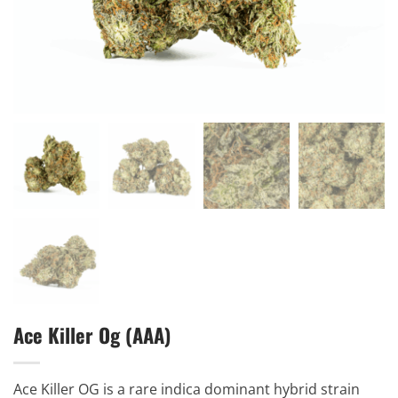
Ace Killer Og (AAA)
Ace Killer OG is a rare indica dominant hybrid strain