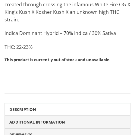
created through crossing the infamous White Fire OG X
King’s Kush X Kosher Kush X an unknown high THC
strain.
Indica Dominant Hybrid – 70% Indica / 30% Sativa
THC: 22-23%
This product is currently out of stock and unavailable.
DESCRIPTION
ADDITIONAL INFORMATION
REVIEWS (0)