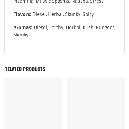
Insomnia, Muscle Spasms, Nausea, Stress
Flavors:
Diesel, Herbal, Skunky, Spicy
Aromas:
Diesel, Earthy, Herbal, Kush, Pungent,
Skunky
RELATED PRODUCTS