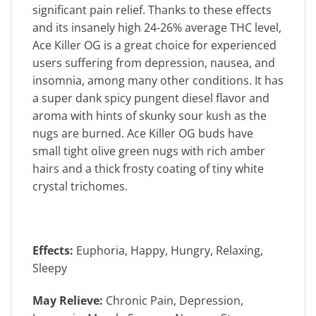
significant pain relief. Thanks to these effects
and its insanely high 24-26% average THC level,
Ace Killer OG is a great choice for experienced
users suffering from depression, nausea, and
insomnia, among many other conditions. It has
a super dank spicy pungent diesel flavor and
aroma with hints of skunky sour kush as the
nugs are burned. Ace Killer OG buds have
small tight olive green nugs with rich amber
hairs and a thick frosty coating of tiny white
crystal trichomes.
Effects:
Euphoria, Happy, Hungry, Relaxing,
Sleepy
May Relieve:
Chronic Pain, Depression,