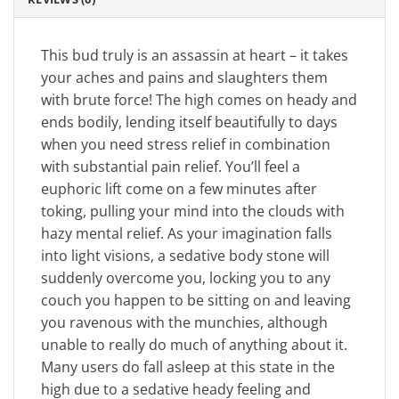
This bud truly is an assassin at heart – it takes
your aches and pains and slaughters them
with brute force! The high comes on heady and
ends bodily, lending itself beautifully to days
when you need stress relief in combination
with substantial pain relief. You’ll feel a
euphoric lift come on a few minutes after
toking, pulling your mind into the clouds with
hazy mental relief. As your imagination falls
into light visions, a sedative body stone will
suddenly overcome you, locking you to any
couch you happen to be sitting on and leaving
you ravenous with the munchies, although
unable to really do much of anything about it.
Many users do fall asleep at this state in the
high due to a sedative heady feeling and