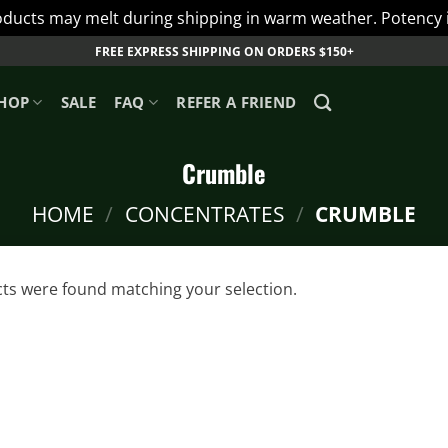
ts may melt during shipping in warm weather. Potency is 
FREE EXPRESS SHIPPING ON ORDERS $150+
HOP
SALE
FAQ
REFER A FRIEND
Crumble
HOME
/
CONCENTRATES
/
CRUMBLE
ts were found matching your selection.