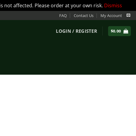
not affected. Please order at your own risk.
Dismiss
FAQ
Contact Us
My Account
LOGIN / REGISTER
$
0.00