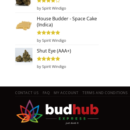
Rated
4
by Spirit Windigo
out of 5
House Budder - Space Cake
(Indica)
Rated
5
by Spirit Windigo
out of 5
Shut Eye (AAA+)
Rated
5
by Spirit Windigo
out of 5
CONTACT US
FAQ
MY ACCOUNT
TERMS AND CONDITIONS