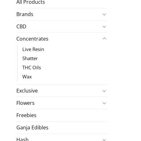
All Products
Brands
CBD
Concentrates
Live Resin
Shatter
THC Oils
Wax
Exclusive
Flowers
Freebies
Ganja Edibles
Hash