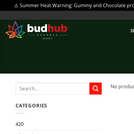
⚠️ Summer Heat Warning: Gummy and Chocolate produc
Skip
to
content
S
Search
No produc
for:
CATEGORIES
420