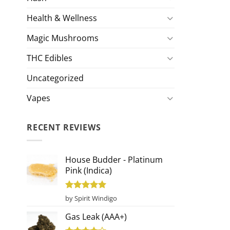
Health & Wellness
Magic Mushrooms
THC Edibles
Uncategorized
Vapes
RECENT REVIEWS
House Budder - Platinum
Pink (Indica)
Rated
5
by Spirit Windigo
out of 5
Gas Leak (AAA+)