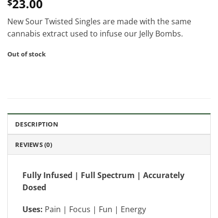
23.00
$
New Sour Twisted Singles are made with the same
cannabis extract used to infuse our Jelly Bombs.
Out of stock
DESCRIPTION
REVIEWS (0)
Fully Infused | Full Spectrum | Accurately
Dosed
Uses:
Pain | Focus | Fun | Energy