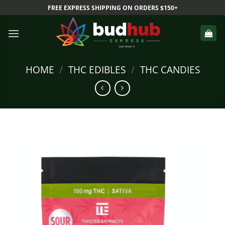
Skip
FREE EXPRESS SHIPPING ON ORDERS $150+
to
content
HOME
/
THC EDIBLES
/
THC CANDIES