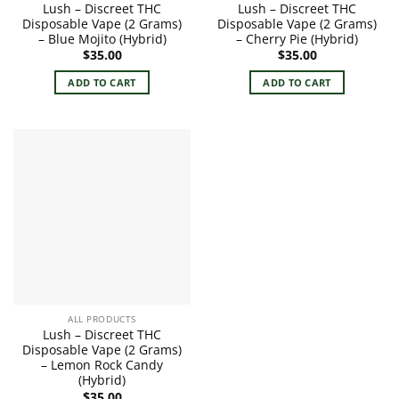
Lush – Discreet THC
Lush – Discreet THC
Disposable Vape (2 Grams)
Disposable Vape (2 Grams)
– Blue Mojito (Hybrid)
– Cherry Pie (Hybrid)
$
35.00
$
35.00
ADD TO CART
ADD TO CART
ALL PRODUCTS
Lush – Discreet THC
Disposable Vape (2 Grams)
– Lemon Rock Candy
(Hybrid)
$
35.00