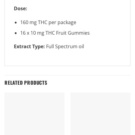
Dose:
160 mg THC per package
16 x 10 mg THC Fruit Gummies
Extract Type:
Full Spectrum oil
RELATED PRODUCTS