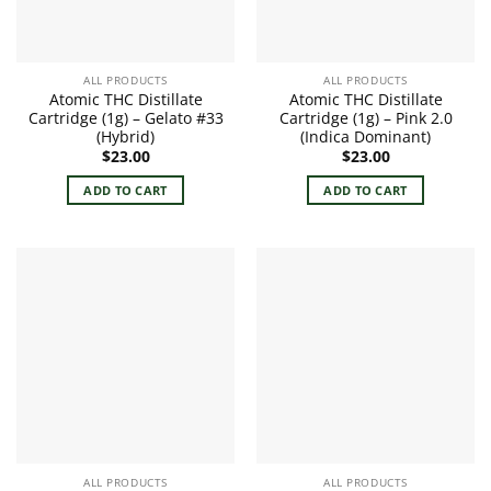
ALL PRODUCTS
ALL PRODUCTS
Atomic THC Distillate
Atomic THC Distillate
Cartridge (1g) – Gelato #33
Cartridge (1g) – Pink 2.0
(Hybrid)
(Indica Dominant)
$
23.00
$
23.00
ADD TO CART
ADD TO CART
ALL PRODUCTS
ALL PRODUCTS