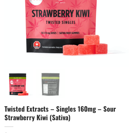
Twisted Extracts – Singles 160mg – Sour
Strawberry Kiwi (Sativa)