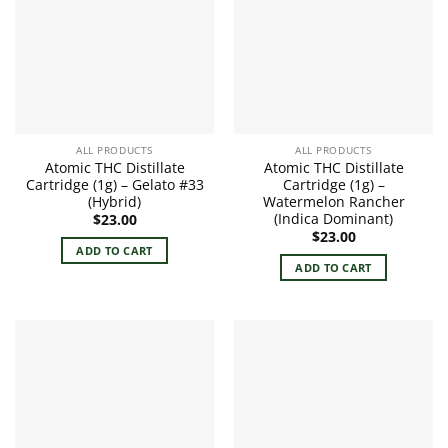
ALL PRODUCTS
ALL PRODUCTS
Atomic THC Distillate
Atomic THC Distillate
Cartridge (1g) – Gelato #33
Cartridge (1g) –
(Hybrid)
Watermelon Rancher
(Indica Dominant)
$
23.00
$
23.00
ADD TO CART
ADD TO CART