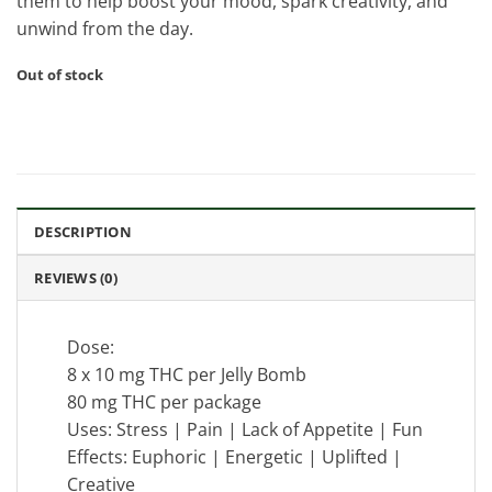
them to help boost your mood, spark creativity, and
unwind from the day.
Out of stock
DESCRIPTION
REVIEWS (0)
Dose:
8 x 10 mg THC per Jelly Bomb
80 mg THC per package
Uses: Stress | Pain | Lack of Appetite | Fun
Effects: Euphoric | Energetic | Uplifted |
Creative