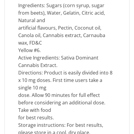
Ingredients: Sugars (corn syrup, sugar
from beets), Water, Gelatin, Citric acid,
Natural and
artificial flavours, Pectin, Coconut oil,
Canola oil, Cannabis extract, Carnauba
wax, FD&C
Yellow #6.
Active Ingredients: Sativa Dominant
Cannabis Extract.
Directions: Product is easily divided into 8
x 10 mg doses. First time users take a
single 10 mg
dose. Allow 90 minutes for full effect
before considering an additional dose.
Take with food
for best results.
Storage instructions: For best results,
please store in a cool, dry place.