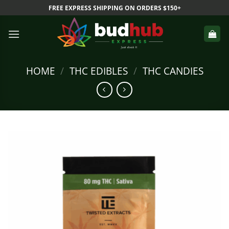
Skip
FREE EXPRESS SHIPPING ON ORDERS $150+
to
content
HOME
/
THC EDIBLES
/
THC CANDIES