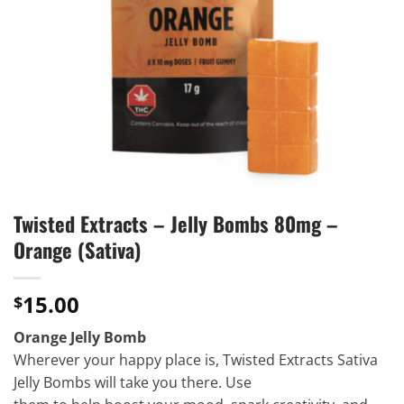
Twisted Extracts – Jelly Bombs 80mg –
Orange (Sativa)
15.00
$
Orange Jelly Bomb
Wherever your happy place is, Twisted Extracts Sativa
Jelly Bombs will take you there. Use