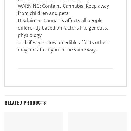
WARNING: Contains Cannabis. Keep away
from children and pets.
Disclaimer: Cannabis affects all people
differently based on factors like genetics,
physiology
and lifestyle. How an edible affects others
may not affect you in the same way.
RELATED PRODUCTS