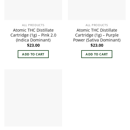
ALL PRODUCTS
ALL PRODUCTS
Atomic THC Distillate
Atomic THC Distillate
Cartridge (1g) – Pink 2.0
Cartridge (1g) – Purple
(Indica Dominant)
Power (Sativa Dominant)
$
23.00
$
23.00
ADD TO CART
ADD TO CART