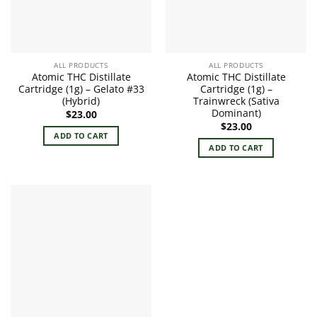
ALL PRODUCTS
ALL PRODUCTS
Atomic THC Distillate
Atomic THC Distillate
Cartridge (1g) – Gelato #33
Cartridge (1g) –
(Hybrid)
Trainwreck (Sativa
Dominant)
$
23.00
$
23.00
ADD TO CART
ADD TO CART