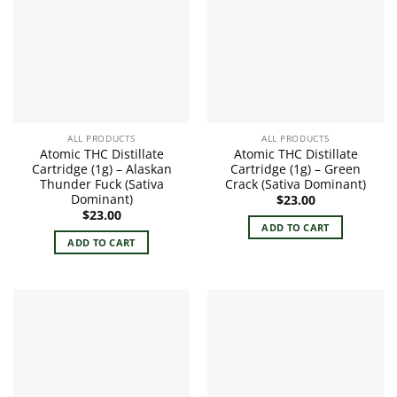
ALL PRODUCTS
ALL PRODUCTS
Atomic THC Distillate
Atomic THC Distillate
Cartridge (1g) – Alaskan
Cartridge (1g) – Green
Thunder Fuck (Sativa
Crack (Sativa Dominant)
Dominant)
$
23.00
$
23.00
ADD TO CART
ADD TO CART