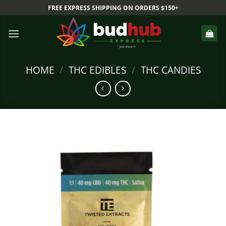
Skip
FREE EXPRESS SHIPPING ON ORDERS $150+
to
content
HOME
/
THC EDIBLES
/
THC CANDIES