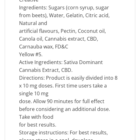
Ingredients: Sugars (corn syrup, sugar
from beets), Water, Gelatin, Citric acid,
Natural and
artificial flavours, Pectin, Coconut oil,
Canola oil, Cannabis extract, CBD,
Carnauba wax, FD&C
Yellow #5.
Active Ingredients: Sativa Dominant
Cannabis Extract, CBD.
Directions: Product is easily divided into 8
x 10 mg doses. First time users take a
single 10 mg
dose. Allow 90 minutes for full effect
before considering an additional dose.
Take with food
for best results.
Storage instructions: For best results,