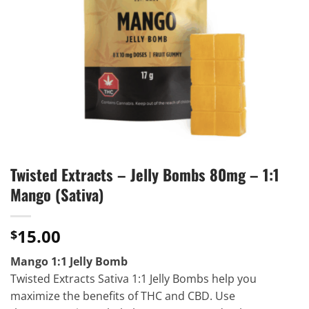
Twisted Extracts – Jelly Bombs 80mg – 1:1
Mango (Sativa)
15.00
$
Mango 1:1 Jelly Bomb
Twisted Extracts Sativa 1:1 Jelly Bombs help you
maximize the benefits of THC and CBD. Use