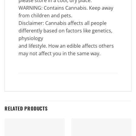
please store in a cool, dry place.
WARNING: Contains Cannabis. Keep away
from children and pets.
Disclaimer: Cannabis affects all people
differently based on factors like genetics,
physiology
and lifestyle. How an edible affects others
may not affect you in the same way.
RELATED PRODUCTS