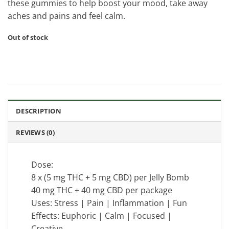
these gummies to help boost your mood, take away
aches and pains and feel calm.
Out of stock
DESCRIPTION
REVIEWS (0)
Dose:
8 x (5 mg THC + 5 mg CBD) per Jelly Bomb
40 mg THC + 40 mg CBD per package
Uses: Stress | Pain | Inflammation | Fun
Effects: Euphoric | Calm | Focused |
Creative