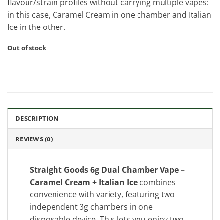
flavour/strain profiles without carrying multiple vapes:
in this case, Caramel Cream in one chamber and Italian
Ice in the other.
Out of stock
DESCRIPTION
REVIEWS (0)
Straight Goods 6g Dual Chamber Vape –
Caramel Cream + Italian Ice
combines
convenience with variety, featuring two
independent 3g chambers in one
disposable device. This lets you enjoy two