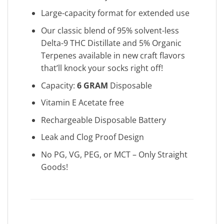
Large-capacity format for extended use
Our classic blend of 95% solvent-less
Delta-9 THC Distillate and 5% Organic
Terpenes available in new craft flavors
that’ll knock your socks right off!
Capacity:
6 GRAM
Disposable
Vitamin E Acetate free
Rechargeable Disposable Battery
Leak and Clog Proof Design
No PG, VG, PEG, or MCT – Only Straight
Goods!