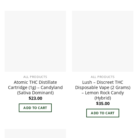
ALL PRODUCTS
ALL PRODUCTS
Atomic THC Distillate
Lush – Discreet THC
Cartridge (1g) – Candyland
Disposable Vape (2 Grams)
(Sativa Dominant)
– Lemon Rock Candy
(Hybrid)
$
23.00
$
35.00
ADD TO CART
ADD TO CART