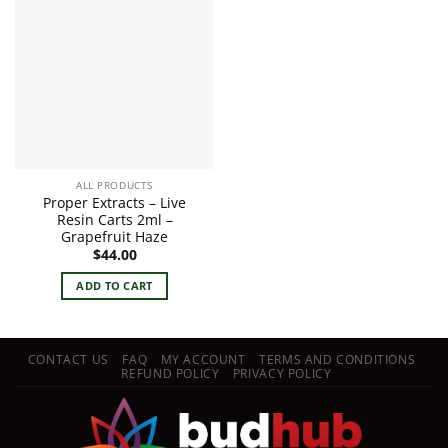
ALL PRODUCTS
Proper Extracts – Live
Resin Carts 2ml –
Grapefruit Haze
$
44.00
ADD TO CART
CONTACT US
FAQ
MY ACCOUNT
TERMS AND CONDITIONS
REFUND POLICY
PRIVACY POLICY