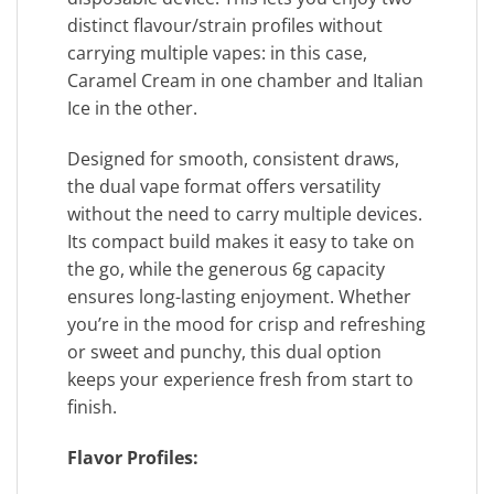
distinct flavour/strain profiles without
carrying multiple vapes: in this case,
Caramel Cream in one chamber and Italian
Ice in the other.
Designed for smooth, consistent draws,
the dual vape format offers versatility
without the need to carry multiple devices.
Its compact build makes it easy to take on
the go, while the generous 6g capacity
ensures long-lasting enjoyment. Whether
you’re in the mood for crisp and refreshing
or sweet and punchy, this dual option
keeps your experience fresh from start to
finish.
Flavor Profiles: