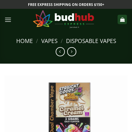
Skip
FREE EXPRESS SHIPPING ON ORDERS $150+
to
content
HOME
/
VAPES
/
DISPOSABLE VAPES