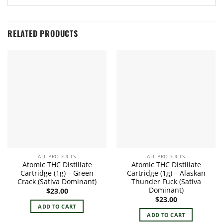
RELATED PRODUCTS
ALL PRODUCTS
ALL PRODUCTS
Atomic THC Distillate
Atomic THC Distillate
Cartridge (1g) – Green
Cartridge (1g) – Alaskan
Crack (Sativa Dominant)
Thunder Fuck (Sativa
Dominant)
$
23.00
$
23.00
ADD TO CART
ADD TO CART