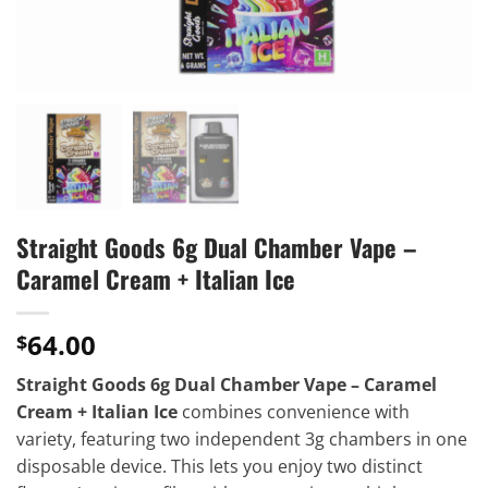
Straight Goods 6g Dual Chamber Vape –
Caramel Cream + Italian Ice
64.00
$
Straight Goods 6g Dual Chamber Vape – Caramel
Cream + Italian Ice
combines convenience with
variety, featuring two independent 3g chambers in one
disposable device. This lets you enjoy two distinct