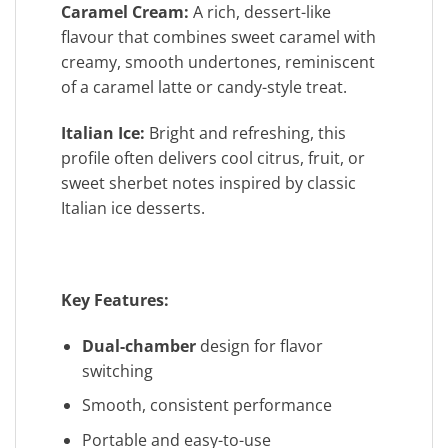
Caramel Cream:
A rich, dessert-like
flavour that combines sweet caramel with
creamy, smooth undertones, reminiscent
of a caramel latte or candy-style treat.
Italian Ice:
Bright and refreshing, this
profile often delivers cool citrus, fruit, or
sweet sherbet notes inspired by classic
Italian ice desserts.
Key Features:
Dual-chamber
design for flavor
switching
Smooth, consistent performance
Portable and easy-to-use