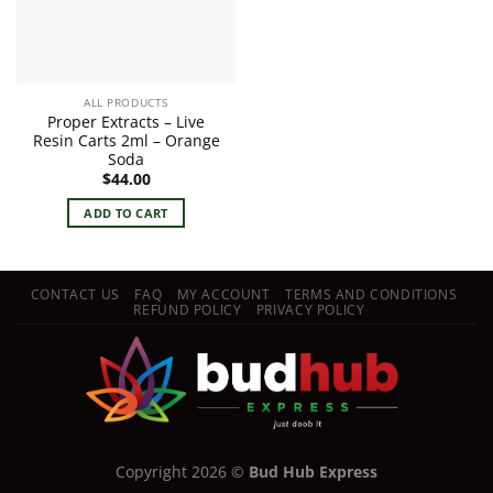
ALL PRODUCTS
Proper Extracts – Live
Resin Carts 2ml – Orange
Soda
$
44.00
ADD TO CART
CONTACT US
FAQ
MY ACCOUNT
TERMS AND CONDITIONS
REFUND POLICY
PRIVACY POLICY
Copyright 2026 ©
Bud Hub Express