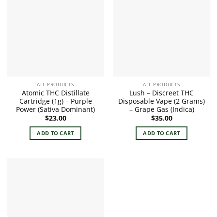
ALL PRODUCTS
ALL PRODUCTS
Atomic THC Distillate
Lush – Discreet THC
Cartridge (1g) – Purple
Disposable Vape (2 Grams)
Power (Sativa Dominant)
– Grape Gas (Indica)
$
23.00
$
35.00
ADD TO CART
ADD TO CART