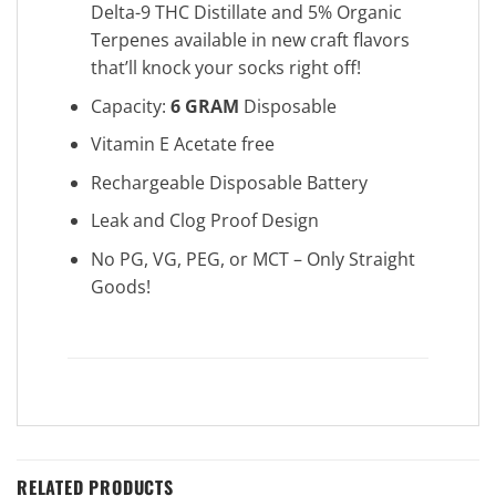
Delta-9 THC Distillate and 5% Organic
Terpenes available in new craft flavors
that’ll knock your socks right off!
Capacity:
6 GRAM
Disposable
Vitamin E Acetate free
Rechargeable Disposable Battery
Leak and Clog Proof Design
No PG, VG, PEG, or MCT – Only Straight
Goods!
RELATED PRODUCTS