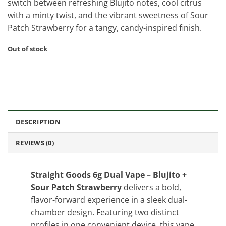
switch between refreshing Blujito notes, cool citrus
with a minty twist, and the vibrant sweetness of Sour
Patch Strawberry for a tangy, candy-inspired finish.
Out of stock
DESCRIPTION
REVIEWS (0)
Straight Goods 6g Dual Vape – Blujito +
Sour Patch Strawberry
delivers a bold,
flavor-forward experience in a sleek dual-
chamber design. Featuring two distinct
profiles in one convenient device, this vape