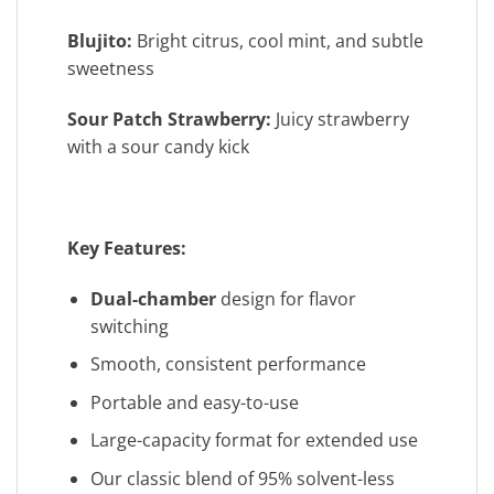
Blujito:
Bright citrus, cool mint, and subtle
sweetness
Sour Patch Strawberry:
Juicy strawberry
with a sour candy kick
Key Features:
Dual-chamber
design for flavor
switching
Smooth, consistent performance
Portable and easy-to-use
Large-capacity format for extended use
Our classic blend of 95% solvent-less