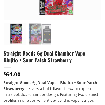
Straight Goods 6g Dual Chamber Vape –
Blujito + Sour Patch Strawberry
64.00
$
Straight Goods 6g Dual Vape – Blujito + Sour Patch
Strawberry
delivers a bold, flavor-forward experience
in a sleek dual-chamber design. Featuring two distinct
profiles in one convenient device, this vape lets you