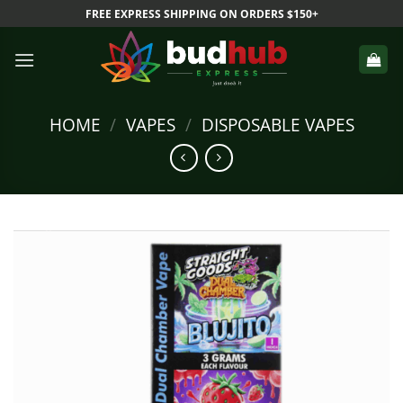
Skip
FREE EXPRESS SHIPPING ON ORDERS $150+
to
content
HOME
/
VAPES
/
DISPOSABLE VAPES