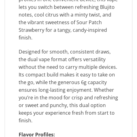
lets you switch between refreshing Blujito
notes, cool citrus with a minty twist, and
the vibrant sweetness of Sour Patch
Strawberry for a tangy, candy-inspired
finish.
Designed for smooth, consistent draws,
the dual vape format offers versatility
without the need to carry multiple devices.
Its compact build makes it easy to take on
the go, while the generous 6g capacity
ensures long-lasting enjoyment. Whether
you’re in the mood for crisp and refreshing
or sweet and punchy, this dual option
keeps your experience fresh from start to
finish.
Flavor Profiles: