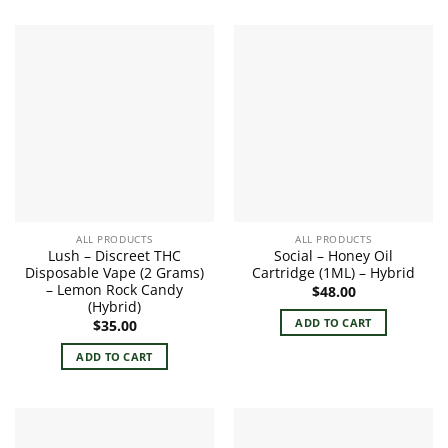
ALL PRODUCTS
ALL PRODUCTS
Lush – Discreet THC
Social – Honey Oil
Disposable Vape (2 Grams)
Cartridge (1ML) – Hybrid
– Lemon Rock Candy
$
48.00
(Hybrid)
ADD TO CART
$
35.00
ADD TO CART