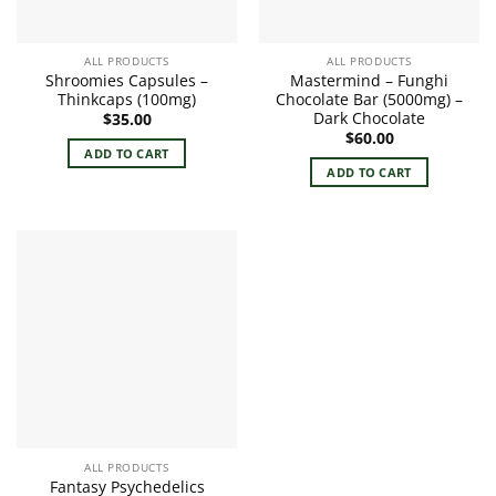
ALL PRODUCTS
ALL PRODUCTS
Shroomies Capsules –
Mastermind – Funghi
Thinkcaps (100mg)
Chocolate Bar (5000mg) –
Dark Chocolate
$
35.00
$
60.00
ADD TO CART
ADD TO CART
ALL PRODUCTS
Fantasy Psychedelics