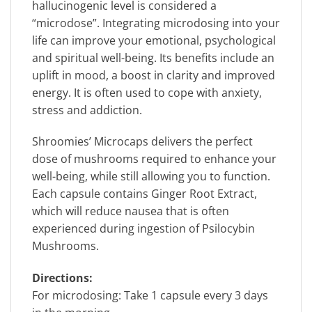
hallucinogenic level is considered a
“microdose”. Integrating microdosing into your
life can improve your emotional, psychological
and spiritual well-being. Its benefits include an
uplift in mood, a boost in clarity and improved
energy. It is often used to cope with anxiety,
stress and addiction.
Shroomies’ Microcaps delivers the perfect
dose of mushrooms required to enhance your
well-being, while still allowing you to function.
Each capsule contains Ginger Root Extract,
which will reduce nausea that is often
experienced during ingestion of Psilocybin
Mushrooms.
Directions:
For microdosing: Take 1 capsule every 3 days