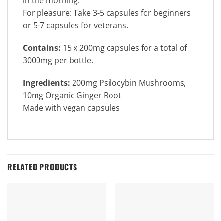
in the morning.
For pleasure: Take 3-5 capsules for beginners
or 5-7 capsules for veterans.
Contains:
15 x 200mg capsules for a total of
3000mg per bottle.
Ingredients:
200mg Psilocybin Mushrooms,
10mg Organic Ginger Root
Made with vegan capsules
RELATED PRODUCTS