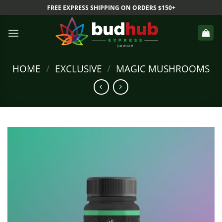
Skip
FREE EXPRESS SHIPPING ON ORDERS $150+
to
content
HOME
/
EXCLUSIVE
/
MAGIC MUSHROOMS