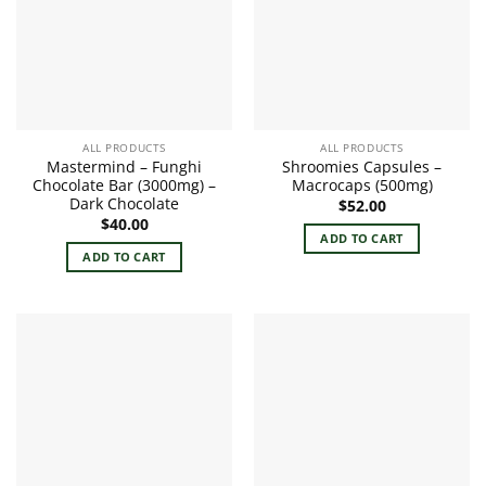
ALL PRODUCTS
ALL PRODUCTS
Mastermind – Funghi
Shroomies Capsules –
Chocolate Bar (3000mg) –
Macrocaps (500mg)
Dark Chocolate
$
52.00
$
40.00
ADD TO CART
ADD TO CART