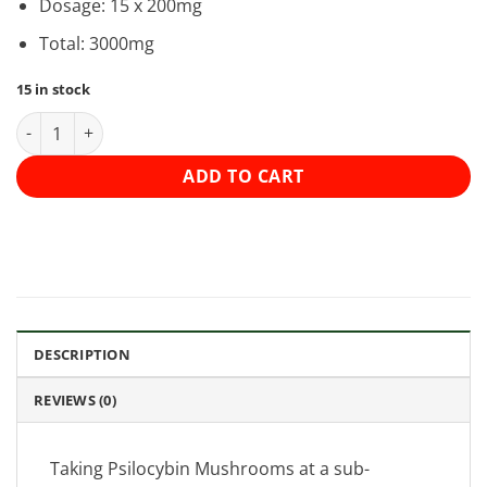
Dosage: 15 x 200mg
Total: 3000mg
15 in stock
Shroomies Capsules - Microcaps (200mg) quantity
ADD TO CART
DESCRIPTION
REVIEWS (0)
Taking Psilocybin Mushrooms at a sub-