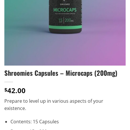
Shroomies Capsules – Microcaps (200mg)
42.00
$
Prepare to level up in various aspects of your
existence.
Contents: 15 Capsules