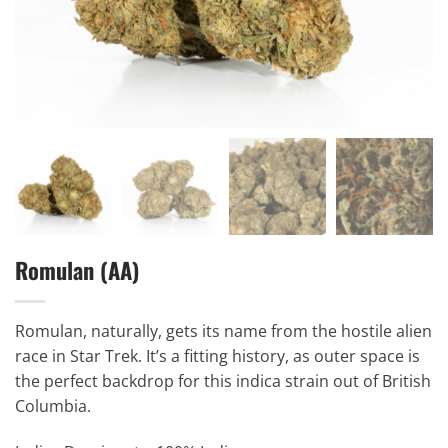
Romulan (AA)
Romulan, naturally, gets its name from the hostile alien
race in Star Trek. It’s a fitting history, as outer space is
the perfect backdrop for this indica strain out of British
Columbia.