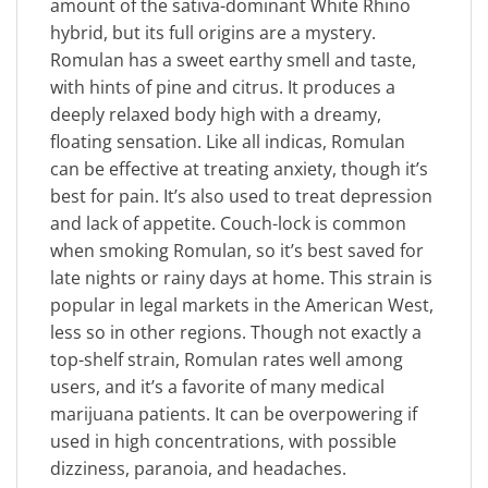
amount of the sativa-dominant White Rhino
hybrid, but its full origins are a mystery.
Romulan has a sweet earthy smell and taste,
with hints of pine and citrus. It produces a
deeply relaxed body high with a dreamy,
floating sensation. Like all indicas, Romulan
can be effective at treating anxiety, though it’s
best for pain. It’s also used to treat depression
and lack of appetite. Couch-lock is common
when smoking Romulan, so it’s best saved for
late nights or rainy days at home. This strain is
popular in legal markets in the American West,
less so in other regions. Though not exactly a
top-shelf strain, Romulan rates well among
users, and it’s a favorite of many medical
marijuana patients. It can be overpowering if
used in high concentrations, with possible
dizziness, paranoia, and headaches.