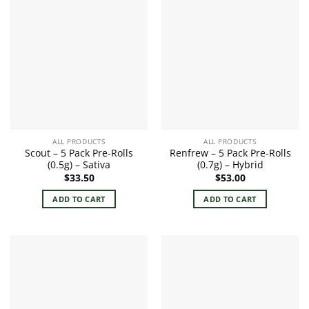
ALL PRODUCTS
ALL PRODUCTS
Scout – 5 Pack Pre-Rolls
Renfrew – 5 Pack Pre-Rolls
(0.5g) – Sativa
(0.7g) – Hybrid
$
33.50
$
53.00
ADD TO CART
ADD TO CART