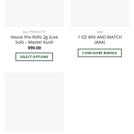
ALL PRODUCTS
AAA
House Pre-Rolls 2g (Live
1 OZ MIX AND MATCH
Soil) – Master Kush
(AAA)
$
90.00
CONFIGURE BUNDLE
SELECT OPTIONS
This
product
has
multiple
variants.
The
options
may
be
chosen
on
the