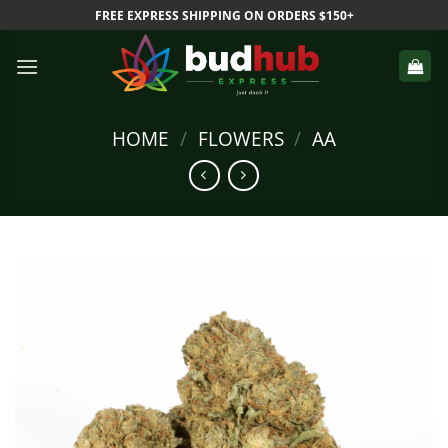
Skip
FREE EXPRESS SHIPPING ON ORDERS $150+
to
content
HOME
/
FLOWERS
/
AA