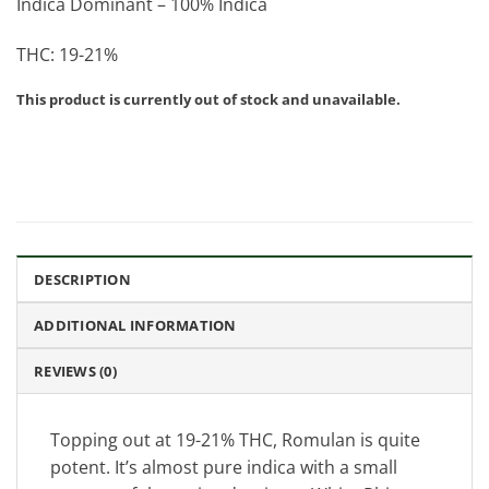
Indica Dominant – 100% Indica
THC: 19-21%
This product is currently out of stock and unavailable.
DESCRIPTION
ADDITIONAL INFORMATION
REVIEWS (0)
Topping out at 19-21% THC, Romulan is quite
potent. It’s almost pure indica with a small