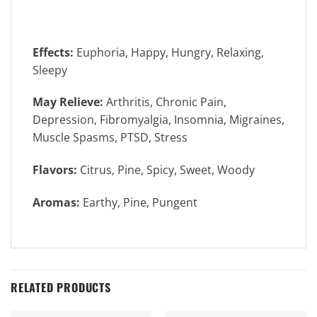
Effects:
Euphoria, Happy, Hungry, Relaxing,
Sleepy
May Relieve:
Arthritis, Chronic Pain,
Depression, Fibromyalgia, Insomnia, Migraines,
Muscle Spasms, PTSD, Stress
Flavors:
Citrus, Pine, Spicy, Sweet, Woody
Aromas:
Earthy, Pine, Pungent
RELATED PRODUCTS