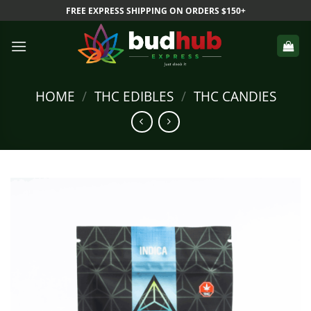
Skip
FREE EXPRESS SHIPPING ON ORDERS $150+
to
content
HOME
/
THC EDIBLES
/
THC CANDIES