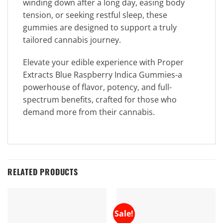
winding down after a long day, easing body
tension, or seeking restful sleep, these
gummies are designed to support a truly
tailored cannabis journey.
Elevate your edible experience with Proper
Extracts Blue Raspberry Indica Gummies-a
powerhouse of flavor, potency, and full-
spectrum benefits, crafted for those who
demand more from their cannabis.
RELATED PRODUCTS
Sale!