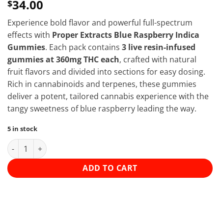
34.00
$
Experience bold flavor and powerful full-spectrum
effects with
Proper Extracts Blue Raspberry Indica
Gummies
. Each pack contains
3 live resin-infused
gummies at 360mg THC each
, crafted with natural
fruit flavors and divided into sections for easy dosing.
Rich in cannabinoids and terpenes, these gummies
deliver a potent, tailored cannabis experience with the
tangy sweetness of blue raspberry leading the way.
5 in stock
Proper Extracts - 1080mg THC Gummies - Blue Raspberry (Indic
ADD TO CART