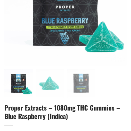
Proper Extracts – 1080mg THC Gummies –
Blue Raspberry (Indica)