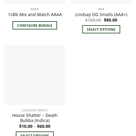
the
the
AAAA
AAA
product
product
1/4lb Mix and Match AAAA
Lindsay OG Smalls (AAA+)
page
page
Original
Current
$
120.00
$
80.00
price
price
CONFIGURE BUNDLE
was:
is:
SELECT OPTIONS
$120.00.
$80.00.
This
product
has
multiple
variants.
The
options
may
be
chosen
on
the
CONCENTRATES
product
House Shatter – Death
page
Bubba (Indica)
Price
$
10.00
–
$
60.00
range:
$10.00
SELECT OPTIONS