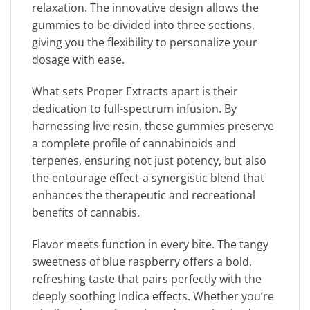
relaxation. The innovative design allows the
gummies to be divided into three sections,
giving you the flexibility to personalize your
dosage with ease.
What sets Proper Extracts apart is their
dedication to full-spectrum infusion. By
harnessing live resin, these gummies preserve
a complete profile of cannabinoids and
terpenes, ensuring not just potency, but also
the entourage effect-a synergistic blend that
enhances the therapeutic and recreational
benefits of cannabis.
Flavor meets function in every bite. The tangy
sweetness of blue raspberry offers a bold,
refreshing taste that pairs perfectly with the
deeply soothing Indica effects. Whether you’re