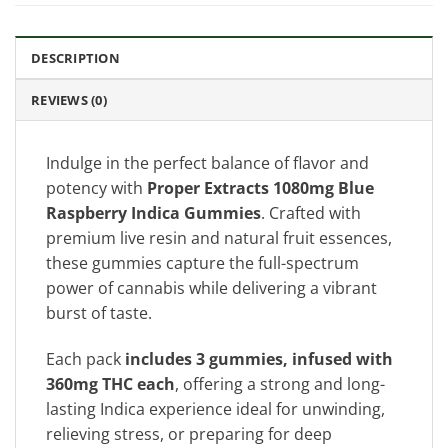
DESCRIPTION
REVIEWS (0)
Indulge in the perfect balance of flavor and
potency with
Proper Extracts 1080mg Blue
Raspberry Indica Gummies
. Crafted with
premium live resin and natural fruit essences,
these gummies capture the full-spectrum
power of cannabis while delivering a vibrant
burst of taste.
Each pack
includes 3 gummies, infused with
360mg THC each
, offering a strong and long-
lasting Indica experience ideal for unwinding,
relieving stress, or preparing for deep