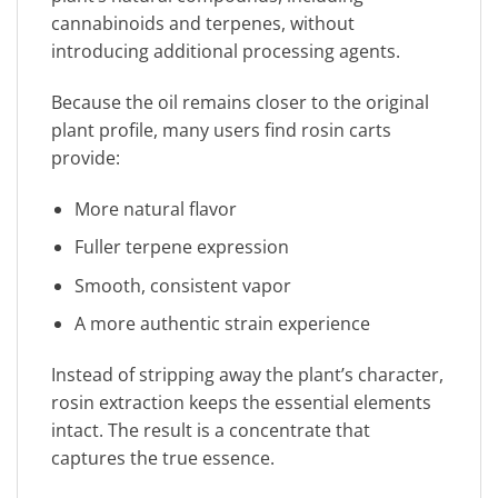
cannabinoids and terpenes, without
introducing additional processing agents.
Because the oil remains closer to the original
plant profile, many users find rosin carts
provide:
More natural flavor
Fuller terpene expression
Smooth, consistent vapor
A more authentic strain experience
Instead of stripping away the plant’s character,
rosin extraction keeps the essential elements
intact. The result is a concentrate that
captures the true essence.