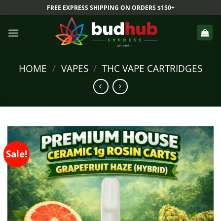
Skip
FREE EXPRESS SHIPPING ON ORDERS $150+
to
content
HOME
/
VAPES
/
THC VAPE CARTRIDGES
Sale!