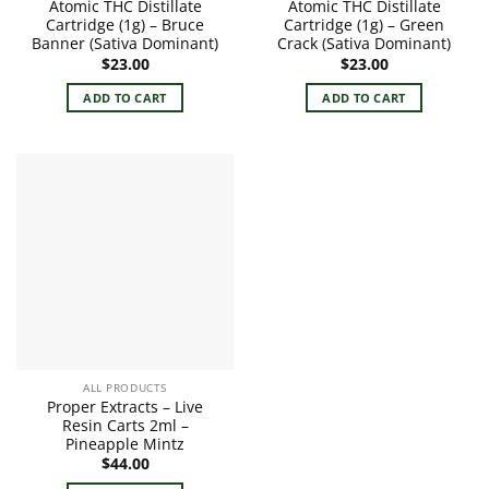
Atomic THC Distillate
Atomic THC Distillate
Cartridge (1g) – Bruce
Cartridge (1g) – Green
Banner (Sativa Dominant)
Crack (Sativa Dominant)
$
23.00
$
23.00
ADD TO CART
ADD TO CART
ALL PRODUCTS
Proper Extracts – Live
Resin Carts 2ml –
Pineapple Mintz
$
44.00