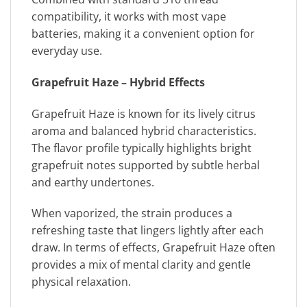
compatibility, it works with most vape
batteries, making it a convenient option for
everyday use.
Grapefruit Haze – Hybrid Effects
Grapefruit Haze is known for its lively citrus
aroma and balanced hybrid characteristics.
The flavor profile typically highlights bright
grapefruit notes supported by subtle herbal
and earthy undertones.
When vaporized, the strain produces a
refreshing taste that lingers lightly after each
draw. In terms of effects, Grapefruit Haze often
provides a mix of mental clarity and gentle
physical relaxation.