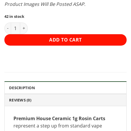
Product Images Will Be Posted ASAP.
42 in stock
Premium House Ceramic 1g Rosin Carts - Grapefruit Haze (Hybr
ADD TO CART
DESCRIPTION
REVIEWS (0)
Premium House Ceramic 1g Rosin Carts
represent a step up from standard vape