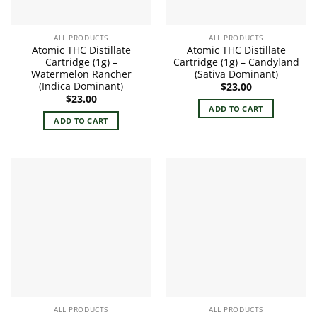
ALL PRODUCTS
ALL PRODUCTS
Atomic THC Distillate
Atomic THC Distillate
Cartridge (1g) –
Cartridge (1g) – Candyland
Watermelon Rancher
(Sativa Dominant)
(Indica Dominant)
$
23.00
$
23.00
ADD TO CART
ADD TO CART
ALL PRODUCTS
ALL PRODUCTS