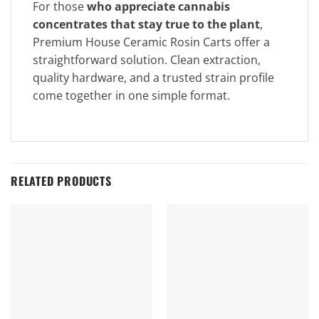
For those
who appreciate cannabis
concentrates that stay true to the plant
,
Premium House Ceramic Rosin Carts offer a
straightforward solution. Clean extraction,
quality hardware, and a trusted strain profile
come together in one simple format.
RELATED PRODUCTS