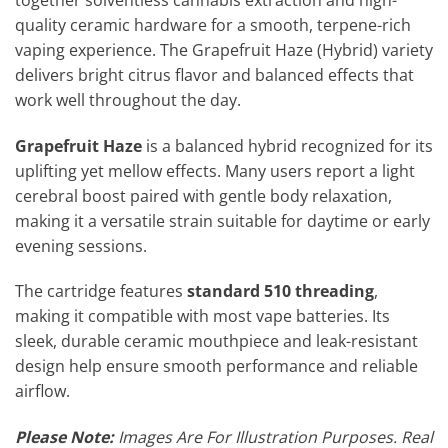
quality ceramic hardware for a smooth, terpene-rich
vaping experience. The Grapefruit Haze (Hybrid) variety
delivers bright citrus flavor and balanced effects that
work well throughout the day.
Grapefruit Haze
is a balanced hybrid recognized for its
uplifting yet mellow effects. Many users report a light
cerebral boost paired with gentle body relaxation,
making it a versatile strain suitable for daytime or early
evening sessions.
The cartridge features
standard 510 threading
,
making it compatible with most vape batteries. Its
sleek, durable ceramic mouthpiece and leak-resistant
design help ensure smooth performance and reliable
airflow.
Please Note:
Images Are For Illustration Purposes. Real