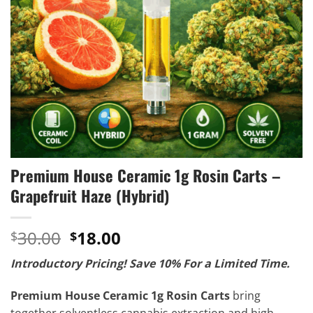
Premium House Ceramic 1g Rosin Carts –
Grapefruit Haze (Hybrid)
Original
Current
30.00
18.00
$
$
price
price
Introductory Pricing! Save 10% For a Limited Time.
was:
is:
$30.00.
$18.00.
Premium House Ceramic 1g Rosin Carts
bring
together solventless cannabis extraction and high-