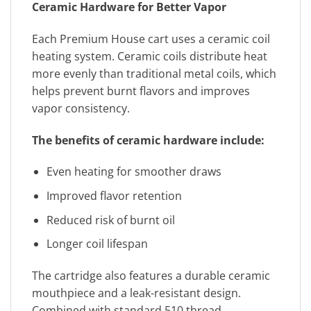
Ceramic Hardware for Better Vapor
Each Premium House cart uses a ceramic coil
heating system. Ceramic coils distribute heat
more evenly than traditional metal coils, which
helps prevent burnt flavors and improves
vapor consistency.
The benefits of ceramic hardware include:
Even heating for smoother draws
Improved flavor retention
Reduced risk of burnt oil
Longer coil lifespan
The cartridge also features a durable ceramic
mouthpiece and a leak-resistant design.
Combined with standard 510 thread