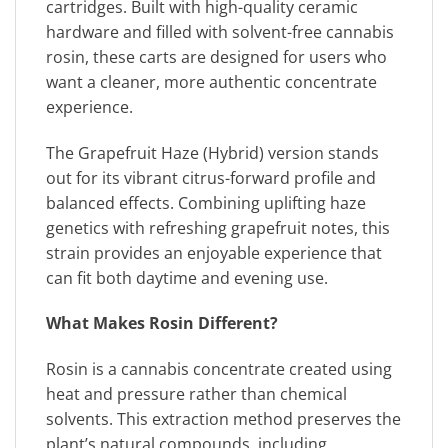
cartridges. Built with high-quality ceramic
hardware and filled with solvent-free cannabis
rosin, these carts are designed for users who
want a cleaner, more authentic concentrate
experience.
The Grapefruit Haze (Hybrid) version stands
out for its vibrant citrus-forward profile and
balanced effects. Combining uplifting haze
genetics with refreshing grapefruit notes, this
strain provides an enjoyable experience that
can fit both daytime and evening use.
What Makes Rosin Different?
Rosin is a cannabis concentrate created using
heat and pressure rather than chemical
solvents. This extraction method preserves the
plant’s natural compounds, including