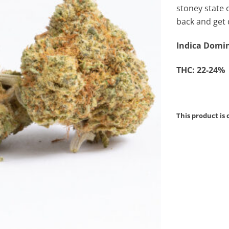
stoney state 
back and get 
Indica Domin
THC: 22-24%
This product is 