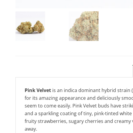
Pink Velvet
is an indica dominant hybrid strain 
for its amazing appearance and deliciously smooth
seem to come easily. Pink Velvet buds have stri
and a sparkling coating of tiny, pink-tinted whit
fruity strawberries, sugary cherries and creamy 
away.