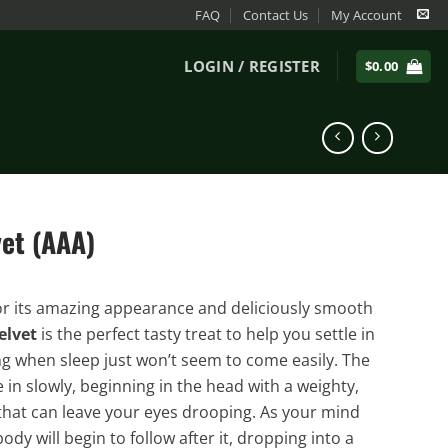
FAQ
Contact Us
My Account
LOGIN / REGISTER
$
0.00
vet (AAA)
r its amazing appearance and deliciously smooth
elvet
is the perfect tasty treat to help you settle in
ng when sleep just won’t seem to come easily. The
le in slowly, beginning in the head with a weighty,
hat can leave your eyes drooping. As your mind
body will begin to follow after it, dropping into a