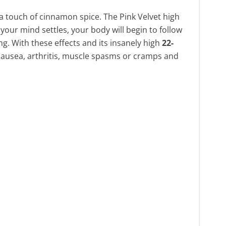
 a touch of cinnamon spice. The Pink Velvet high
 your mind settles, your body will begin to follow
ng. With these effects and its insanely high
22-
r nausea, arthritis, muscle spasms or cramps and