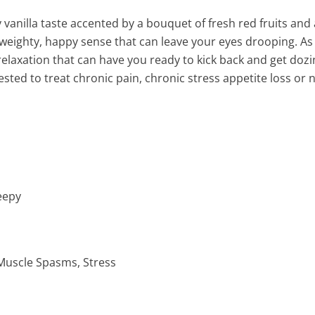
 vanilla taste accented by a bouquet of fresh red fruits and
 a weighty, happy sense that can leave your eyes drooping. As
l relaxation that can have you ready to kick back and get dozi
gested to treat chronic pain, chronic stress appetite loss o
eepy
 Muscle Spasms, Stress