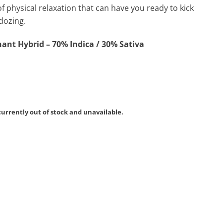
of physical relaxation that can have you ready to kick
dozing.
ant Hybrid – 70% Indica / 30% Sativa
currently out of stock and unavailable.