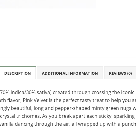
DESCRIPTION
ADDITIONAL INFORMATION
REVIEWS (0)
(70% indica/30% sativa) created through crossing the iconic
 flavor, Pink Velvet is the perfect tasty treat to help you s
kingly beautiful, long and pepper-shaped minty green nugs w
e crystal trichomes. As you break apart each sticky, sparkling
vanilla dancing through the air, all wrapped up with a punc