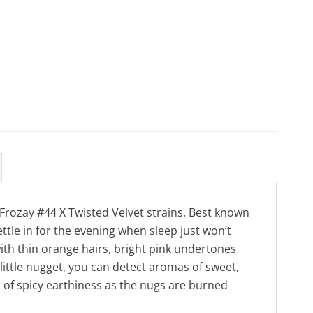
 Frozay #44 X Twisted Velvet strains. Best known
ettle in for the evening when sleep just won’t
ith thin orange hairs, bright pink undertones
 little nugget, you can detect aromas of sweet,
h of spicy earthiness as the nugs are burned