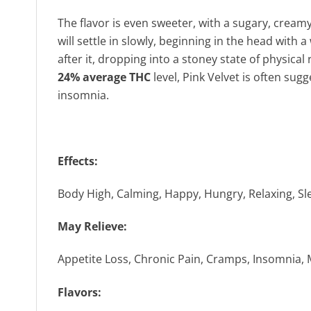
The flavor is even sweeter, with a sugary, creamy
will settle in slowly, beginning in the head with
after it, dropping into a stoney state of physica
24% average THC
level, Pink Velvet is often sug
insomnia.
Effects:
Body High, Calming, Happy, Hungry, Relaxing, Sl
May Relieve:
Appetite Loss, Chronic Pain, Cramps, Insomnia,
Flavors: