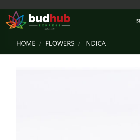
Skip
to
content
S
HOME
/
FLOWERS
/
INDICA