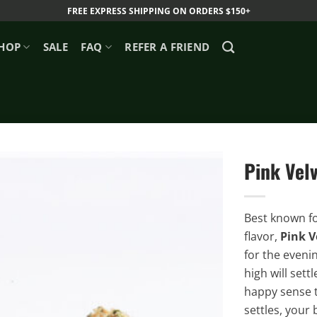
FREE EXPRESS SHIPPING ON ORDERS $150+
HOP
SALE
FAQ
REFER A FRIEND
Pink Vel
Best known fo
flavor,
Pink V
for the eveni
high will sett
happy sense t
settles, your 