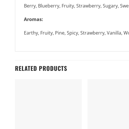
Berry, Blueberry, Fruity, Strawberry, Sugary, Swee
Aromas:
Earthy, Fruity, Pine, Spicy, Strawberry, Vanilla, 
RELATED PRODUCTS