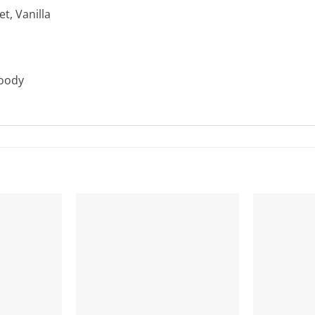
t, Vanilla
Woody