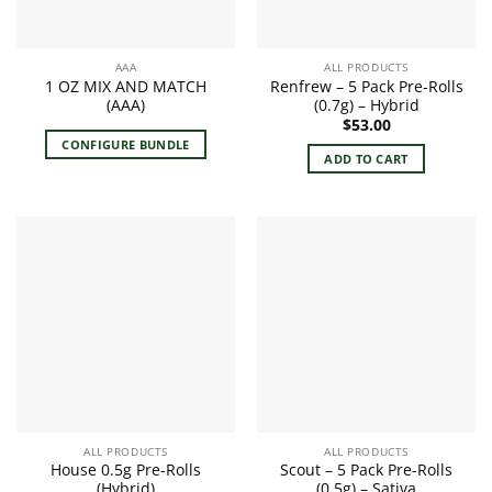
AAA
ALL PRODUCTS
1 OZ MIX AND MATCH
Renfrew – 5 Pack Pre-Rolls
(AAA)
(0.7g) – Hybrid
$
53.00
CONFIGURE BUNDLE
ADD TO CART
ALL PRODUCTS
ALL PRODUCTS
House 0.5g Pre-Rolls
Scout – 5 Pack Pre-Rolls
(Hybrid)
(0.5g) – Sativa