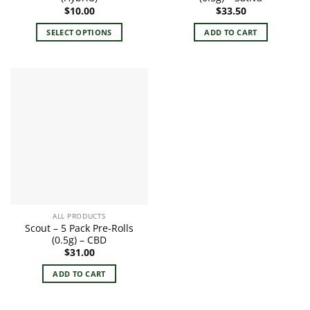
$
10.00
$
33.50
SELECT OPTIONS
ADD TO CART
This
product
has
multiple
variants.
The
options
may
be
chosen
on
the
ALL PRODUCTS
product
Scout – 5 Pack Pre-Rolls
page
(0.5g) – CBD
$
31.00
ADD TO CART