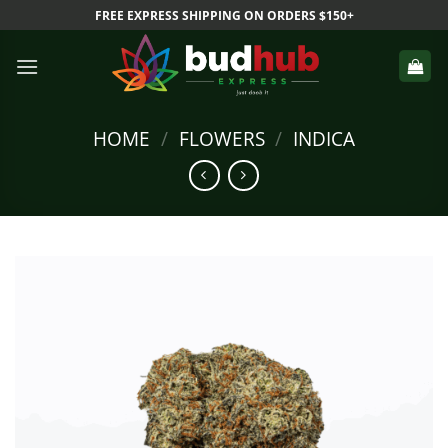
Skip
FREE EXPRESS SHIPPING ON ORDERS $150+
to
content
HOME
/
FLOWERS
/
INDICA