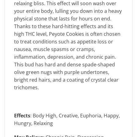
relaxing bliss. This effect will soon wash over
your entire body, lulling you down into a heavy
physical stone that lasts for hours on end.
Thanks to these hard-hitting effects and its
high THC level, Peyote Cookies is often chosen
to treat conditions such as appetite loss or
nausea, muscle spasms or cramps,
inflammation, depression, and chronic pain.
This bud has hard and dense spade-shaped
olive green nugs with purple undertones,
bright red hairs, and a coating of crystal clear
trichomes.
Effects
: Body High, Creative, Euphoria, Happy,
Hungry, Relaxing