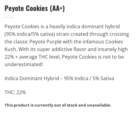
Peyote Cookies (AA+)
Peyote Cookies is a heavily indica dominant hybrid
(95% indica/5% sativa) strain created through crossing
the classic Peyote Purple with the infamous Cookies
Kush. With its super addictive flavor and insanely high
22% + average THC level, Peyote Cookies is not to be
underestimated!
Indica Dominant Hybrid – 95% Indica / 5% Sativa
THC: 22%
This product is currently out of stock and unavailable.