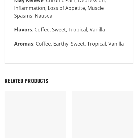
May Relieve
: Chronic Pain, Depression,
Inflammation, Loss of Appetite, Muscle
Spasms, Nausea
Flavors
: Coffee, Sweet, Tropical, Vanilla
Aromas
: Coffee, Earthy, Sweet, Tropical, Vanilla
RELATED PRODUCTS