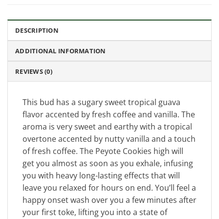
DESCRIPTION
ADDITIONAL INFORMATION
REVIEWS (0)
This bud has a sugary sweet tropical guava
flavor accented by fresh coffee and vanilla. The
aroma is very sweet and earthy with a tropical
overtone accented by nutty vanilla and a touch
of fresh coffee. The Peyote Cookies high will
get you almost as soon as you exhale, infusing
you with heavy long-lasting effects that will
leave you relaxed for hours on end. You’ll feel a
happy onset wash over you a few minutes after
your first toke, lifting you into a state of