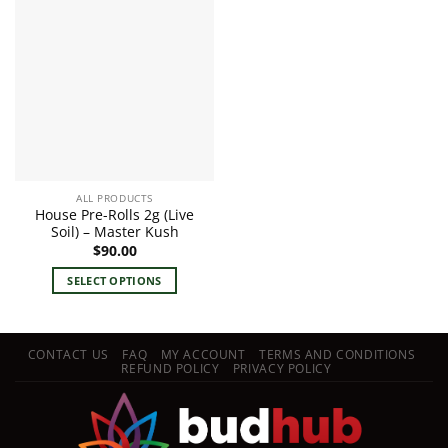
ALL PRODUCTS
House Pre-Rolls 2g (Live
Soil) – Master Kush
$
90.00
SELECT OPTIONS
This
product
has
CONTACT US
FAQ
MY ACCOUNT
TERMS AND CONDITIONS
multiple
REFUND POLICY
PRIVACY POLICY
variants.
The
options