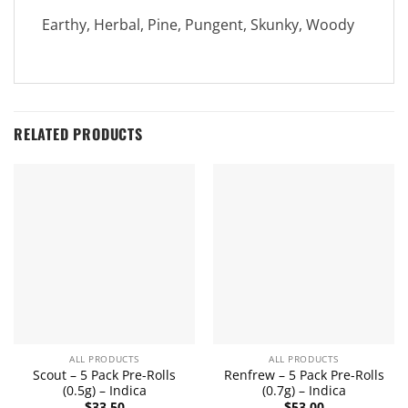
Earthy, Herbal, Pine, Pungent, Skunky, Woody
RELATED PRODUCTS
ALL PRODUCTS
ALL PRODUCTS
Scout – 5 Pack Pre-Rolls
Renfrew – 5 Pack Pre-Rolls
(0.5g) – Indica
(0.7g) – Indica
$
33.50
$
53.00