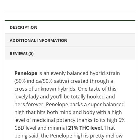
DESCRIPTION
ADDITIONAL INFORMATION
REVIEWS (0)
Penelope
is an evenly balanced hybrid strain
(50% indica/50% sativa) created through a
cross of unknown hybrids. One taste of this
lovely lady and you’ll be totally hooked and
hers forever. Penelope packs a super balanced
high that hits both mind and body with a high
level of medicinal potency thanks to its high 6%
CBD level and minimal
21% THC level
. That
being said, the Penelope high is pretty mellow