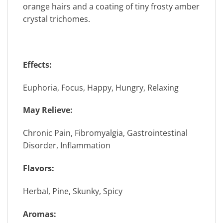
orange hairs and a coating of tiny frosty amber
crystal trichomes.
Effects:
Euphoria, Focus, Happy, Hungry, Relaxing
May Relieve:
Chronic Pain, Fibromyalgia, Gastrointestinal
Disorder, Inflammation
Flavors:
Herbal, Pine, Skunky, Spicy
Aromas: