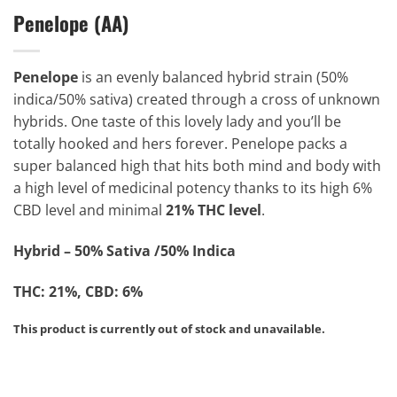
Penelope (AA)
Penelope
is an evenly balanced hybrid strain (50%
indica/50% sativa) created through a cross of unknown
hybrids. One taste of this lovely lady and you’ll be
totally hooked and hers forever. Penelope packs a
super balanced high that hits both mind and body with
a high level of medicinal potency thanks to its high 6%
CBD level and minimal
21% THC level
.
Hybrid – 50% Sativa /50% Indica
THC: 21%, CBD: 6%
This product is currently out of stock and unavailable.