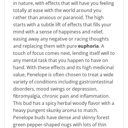
in nature, with effects that will have you feeling
totally at ease with the world around you
rather than anxious or paranoid. The high
starts with a subtle lift of effects that fills your
mind with a sense of happiness and relief,
easing away any negative or racing thoughts
and replacing them with pure
euphoria
. A
touch of focus comes next, lending itself well to
any mental task that you happen to have on
hand. With these effects and its high medicinal
value, Penelope is often chosen to treat a wide
variety of conditions including gastrointestinal
disorders, mood swings or depression,
fibromyalgia, chronic pain and inflammation.
This bud has a spicy herbal woody flavor with a
heavy pungent skunky aroma to match.
Penelope buds have dense and skinny forest
green pepper-shaped nugs with lots of thin