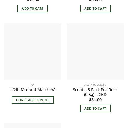
ADD TO CART
ADD TO CART
AA
ALL PRODUCTS
Scout – 5 Pack Pre-Rolls
1/2lb Mix and Match AA
(0.5g) – CBD
$
31.00
CONFIGURE BUNDLE
ADD TO CART