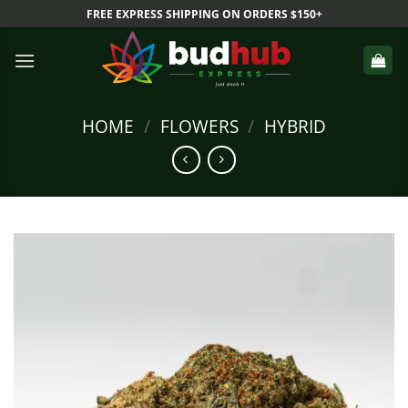
Skip
FREE EXPRESS SHIPPING ON ORDERS $150+
to
content
HOME
/
FLOWERS
/
HYBRID