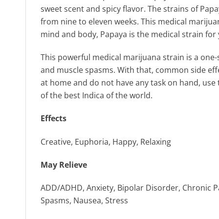
sweet scent and spicy flavor. The strains of Pap
from nine to eleven weeks. This medical marijuan
mind and body, Papaya is the medical strain for 
This powerful medical marijuana strain is a one-s
and muscle spasms. With that, common side effec
at home and do not have any task on hand, use th
of the best Indica of the world.
Effects
Creative, Euphoria, Happy, Relaxing
May Relieve
ADD/ADHD, Anxiety, Bipolar Disorder, Chronic Pa
Spasms, Nausea, Stress