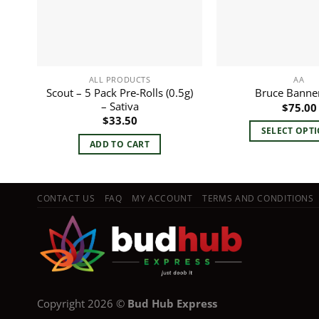
ALL PRODUCTS
AA
Scout – 5 Pack Pre-Rolls (0.5g)
Bruce Banner
– Sativa
$
75.00
$
33.50
SELECT OPT
ADD TO CART
This
pro
has
mult
CONTACT US
FAQ
MY ACCOUNT
TERMS AND CONDITIONS
vari
The
opt
ma
be
cho
Copyright 2026 ©
Bud Hub Express
on