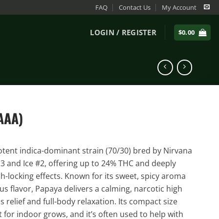
FAQ
Contact Us
My Account
LOGIN / REGISTER
$
0.00
AAA)
otent indica-dominant strain (70/30) bred by Nirvana
13 and Ice #2, offering up to 24% THC and deeply
ch-locking effects. Known for its sweet, spicy aroma
rus flavor, Papaya delivers a calming, narcotic high
ss relief and full-body relaxation. Its compact size
 for indoor grows, and it’s often used to help with