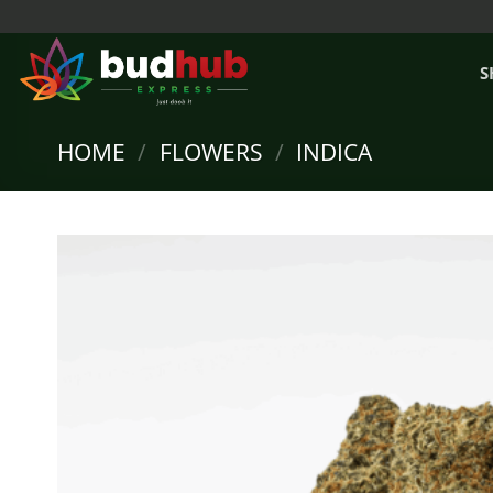
Skip
to
content
S
HOME
/
FLOWERS
/
INDICA