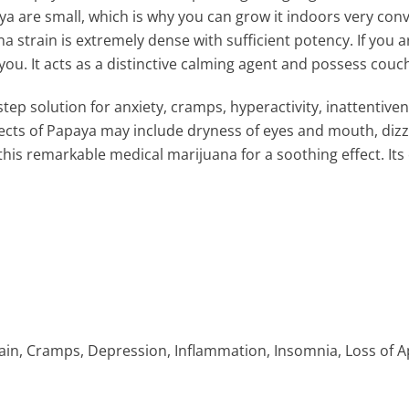
aya are small, which is why you can grow it indoors very conv
a strain is extremely dense with sufficient potency. If you 
you. It acts as a distinctive calming agent and possess couc
tep solution for anxiety, cramps, hyperactivity, inattentive
ts of Papaya may include dryness of eyes and mouth, dizzi
is remarkable medical marijuana for a soothing effect. Its 
in, Cramps, Depression, Inflammation, Insomnia, Loss of App