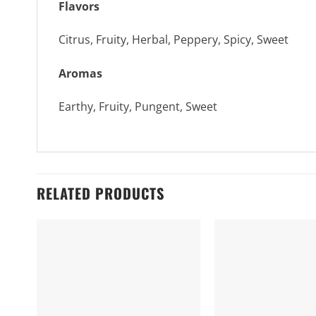
Flavors
Citrus, Fruity, Herbal, Peppery, Spicy, Sweet
Aromas
Earthy, Fruity, Pungent, Sweet
RELATED PRODUCTS