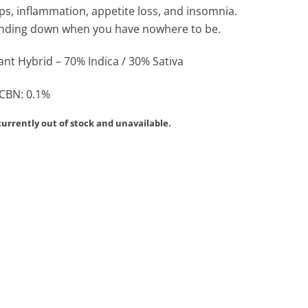
ps, inflammation, appetite loss, and insomnia.
winding down when you have nowhere to be.
nt Hybrid – 70% Indica / 30% Sativa
 CBN: 0.1%
currently out of stock and unavailable.