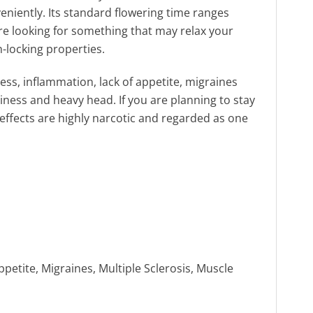
eniently. Its standard flowering time ranges
are looking for something that may relax your
h-locking properties.
ness, inflammation, lack of appetite, migraines
ness and heavy head. If you are planning to stay
effects are highly narcotic and regarded as one
etite, Migraines, Multiple Sclerosis, Muscle