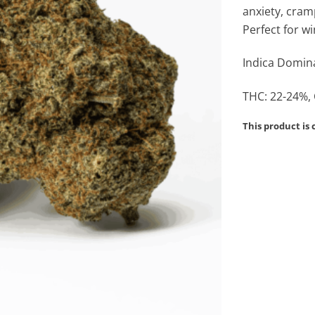
anxiety, cram
Perfect for 
Indica Domina
THC: 22-24%,
This product is 