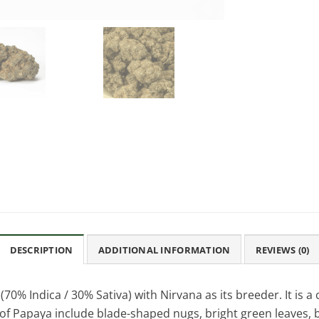
DESCRIPTION
ADDITIONAL INFORMATION
REVIEWS (0)
70% Indica / 30% Sativa) with Nirvana as its breeder. It is a 
f Papaya include blade-shaped nugs, bright green leaves, bro