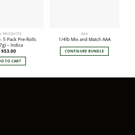
L PRODUCTS
AAA
 5 Pack Pre-Rolls
1/4lb Mix and Match AAA
7g) – Indica
$
53.00
CONFIGURE BUNDLE
DD TO CART