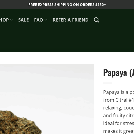
FREE EXPRESS SHIPPING ON ORDERS $150+
HOP
SALE
FAQ
REFER A FRIEND
Papaya (
Papaya is a p
from Citral #
relaxing, cou
and fruity cit
ideal for stre
makes it great