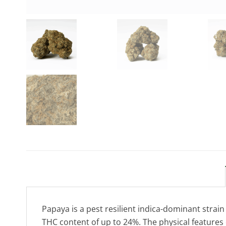
Papaya is a pest resilient indica-dominant strain (
THC content of up to 24%. The physical features o