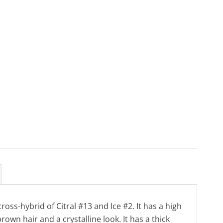
cross-hybrid of Citral #13 and Ice #2. It has a high
wn hair and a crystalline look. It has a thick