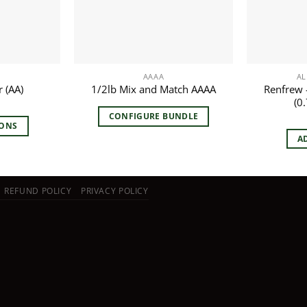
AAAA
AL
Renfrew –
 (AA)
1/2lb Mix and Match AAAA
(0.
CONFIGURE BUNDLE
IONS
A
duct
iple
REFUND POLICY
PRIVACY POLICY
ants.
ions
y
sen