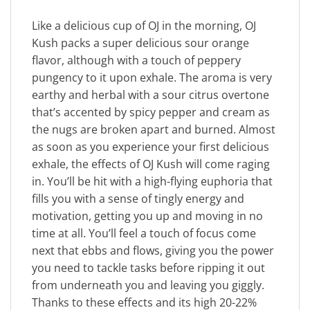
Like a delicious cup of OJ in the morning, OJ
Kush packs a super delicious sour orange
flavor, although with a touch of peppery
pungency to it upon exhale. The aroma is very
earthy and herbal with a sour citrus overtone
that’s accented by spicy pepper and cream as
the nugs are broken apart and burned. Almost
as soon as you experience your first delicious
exhale, the effects of OJ Kush will come raging
in. You’ll be hit with a high-flying euphoria that
fills you with a sense of tingly energy and
motivation, getting you up and moving in no
time at all. You’ll feel a touch of focus come
next that ebbs and flows, giving you the power
you need to tackle tasks before ripping it out
from underneath you and leaving you giggly.
Thanks to these effects and its high 20-22%