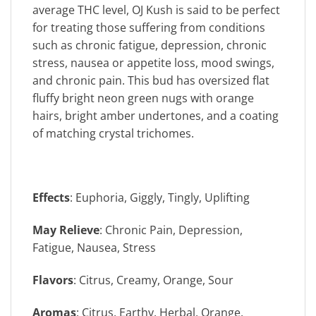
average THC level, OJ Kush is said to be perfect
for treating those suffering from conditions
such as chronic fatigue, depression, chronic
stress, nausea or appetite loss, mood swings,
and chronic pain. This bud has oversized flat
fluffy bright neon green nugs with orange
hairs, bright amber undertones, and a coating
of matching crystal trichomes.
Effects
: Euphoria, Giggly, Tingly, Uplifting
May Relieve
: Chronic Pain, Depression,
Fatigue, Nausea, Stress
Flavors
: Citrus, Creamy, Orange, Sour
Aromas
: Citrus, Earthy, Herbal, Orange,