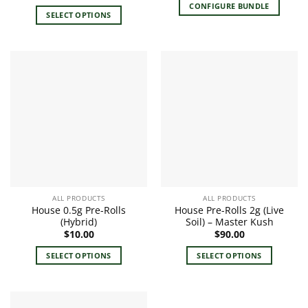
price
price
CONFIGURE BUNDLE
was:
is:
SELECT OPTIONS
$120.00.
$80.00.
This
product
has
multiple
variants.
The
options
may
be
chosen
on
the
ALL PRODUCTS
ALL PRODUCTS
product
House 0.5g Pre-Rolls
House Pre-Rolls 2g (Live
page
(Hybrid)
Soil) – Master Kush
$
10.00
$
90.00
SELECT OPTIONS
SELECT OPTIONS
This
This
product
product
has
has