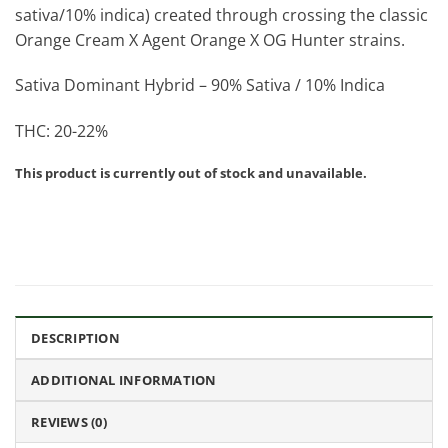
sativa/10% indica) created through crossing the classic
Orange Cream X Agent Orange X OG Hunter strains.
Sativa Dominant Hybrid – 90% Sativa / 10% Indica
THC: 20-22%
This product is currently out of stock and unavailable.
DESCRIPTION
ADDITIONAL INFORMATION
REVIEWS (0)