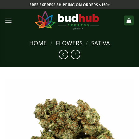
Skip
FREE EXPRESS SHIPPING ON ORDERS $150+
to
content
HOME
/
FLOWERS
/
SATIVA