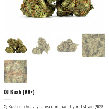
OJ Kush (AA+)
OJ Kush is a heavily sativa dominant hybrid strain (90%