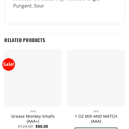
Pungent, Sour
RELATED PRODUCTS
Sale!
AAA
AAA
Grease Monkey Smalls
1 OZ MIX AND MATCH
(AAA+)
(AAA)
Original
Current
$
120.00
$
80.00