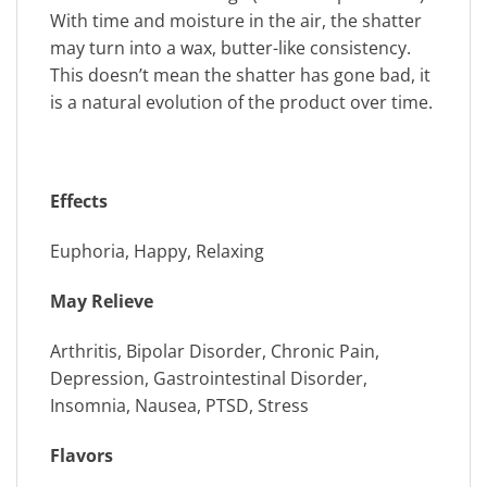
With time and moisture in the air, the shatter
may turn into a wax, butter-like consistency.
This doesn’t mean the shatter has gone bad, it
is a natural evolution of the product over time.
Effects
Euphoria, Happy, Relaxing
May Relieve
Arthritis, Bipolar Disorder, Chronic Pain,
Depression, Gastrointestinal Disorder,
Insomnia, Nausea, PTSD, Stress
Flavors