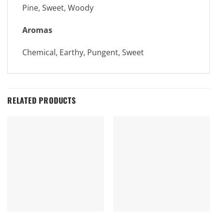
Pine, Sweet, Woody
Aromas
Chemical, Earthy, Pungent, Sweet
RELATED PRODUCTS