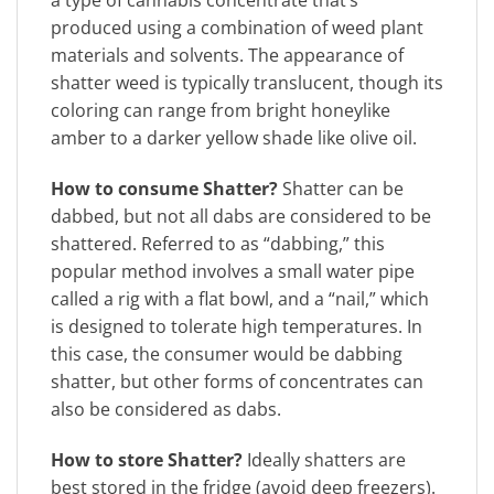
a type of cannabis concentrate that’s
produced using a combination of weed plant
materials and solvents. The appearance of
shatter weed is typically translucent, though its
coloring can range from bright honeylike
amber to a darker yellow shade like olive oil.
How to consume Shatter?
Shatter can be
dabbed, but not all dabs are considered to be
shattered. Referred to as “dabbing,” this
popular method involves a small water pipe
called a rig with a flat bowl, and a “nail,” which
is designed to tolerate high temperatures. In
this case, the consumer would be dabbing
shatter, but other forms of concentrates can
also be considered as dabs.
How to store Shatter?
Ideally shatters are
best stored in the fridge (avoid deep freezers).