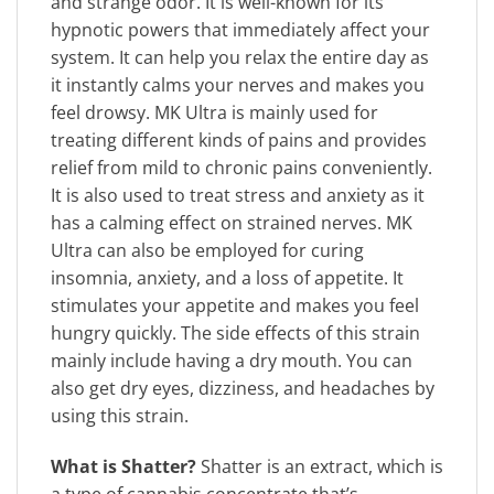
and strange odor. It is well-known for its
hypnotic powers that immediately affect your
system. It can help you relax the entire day as
it instantly calms your nerves and makes you
feel drowsy. MK Ultra is mainly used for
treating different kinds of pains and provides
relief from mild to chronic pains conveniently.
It is also used to treat stress and anxiety as it
has a calming effect on strained nerves. MK
Ultra can also be employed for curing
insomnia, anxiety, and a loss of appetite. It
stimulates your appetite and makes you feel
hungry quickly. The side effects of this strain
mainly include having a dry mouth. You can
also get dry eyes, dizziness, and headaches by
using this strain.
What is Shatter?
Shatter is an extract, which is