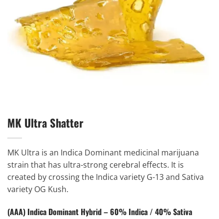
MK Ultra Shatter
MK Ultra is an Indica Dominant medicinal marijuana
strain that has ultra-strong cerebral effects. It is
created by crossing the Indica variety G-13 and Sativa
variety OG Kush.
(AAA) Indica Dominant Hybrid – 60% Indica / 40% Sativa