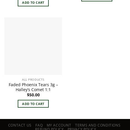
ADD TO CART
ALL PRODUCTS
Faded Phoenix Tears 3g –
Halley’s Comet 1:1
$
50.00
ADD TO CART
CONTACT US
FAQ
MY ACCOUNT
TERMS AND CONDITIONS
REFUND POLICY
PRIVACY POLICY