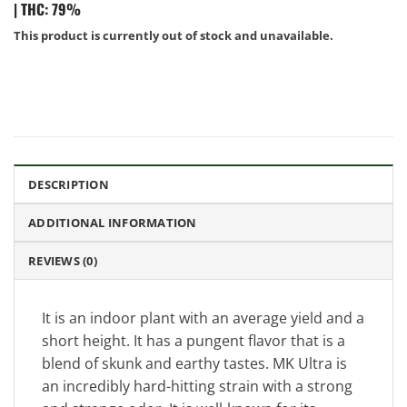
|
THC: 79%
This product is currently out of stock and unavailable.
DESCRIPTION
ADDITIONAL INFORMATION
REVIEWS (0)
It is an indoor plant with an average yield and a
short height. It has a pungent flavor that is a
blend of skunk and earthy tastes. MK Ultra is
an incredibly hard-hitting strain with a strong