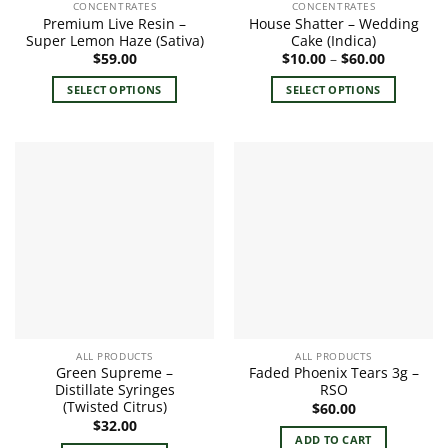
CONCENTRATES
CONCENTRATES
Premium Live Resin –
House Shatter – Wedding
Super Lemon Haze (Sativa)
Cake (Indica)
Price
$
59.00
$
10.00
–
$
60.00
range:
$10.00
SELECT OPTIONS
SELECT OPTIONS
through
$60.00
This
This
product
product
has
has
multiple
multiple
variants.
variants.
The
The
options
options
may
may
be
be
chosen
chosen
on
on
the
the
ALL PRODUCTS
ALL PRODUCTS
product
product
Green Supreme –
Faded Phoenix Tears 3g –
page
page
Distillate Syringes
RSO
(Twisted Citrus)
$
60.00
$
32.00
ADD TO CART