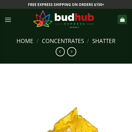
Skip
FREE EXPRESS SHIPPING ON ORDERS $150+
to
content
HOME
/
CONCENTRATES
/
SHATTER