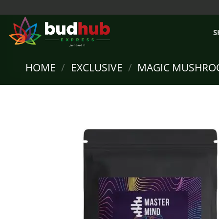
Skip
to
content
S
HOME
/
EXCLUSIVE
/
MAGIC MUSHRO