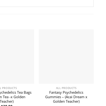
L PRODUCTS
ALL PRODUCTS
ychedelics Tea Bags
Fantasy Psychedelics
n Tea -x Golden
Gummies – (Acai Dream x
Teacher)
Golden Teacher)