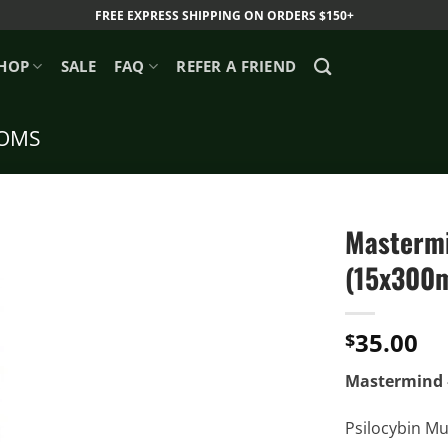
FREE EXPRESS SHIPPING ON ORDERS $150+
HOP
SALE
FAQ
REFER A FRIEND
OMS
Mastermi
(15x300
35.00
$
Mastermind 
Psilocybin Mu