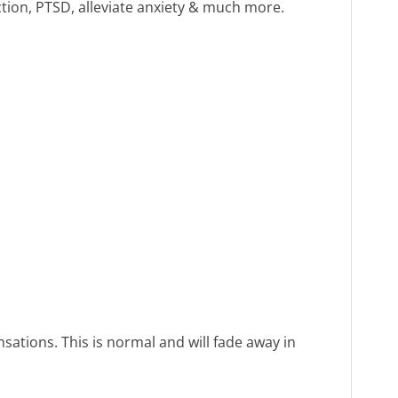
ction, PTSD, alleviate anxiety & much more.
sations. This is normal and will fade away in