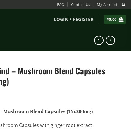
FAQ
Contact Us
My Account
LOGIN / REGISTER
$
0.00
nd – Mushroom Blend Capsules
mg)
– Mushroom Blend Capsules (15x300mg)
shroom Capsules with ginger root extract