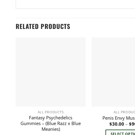
RELATED PRODUCTS
ALL PRODUCTS
ALL PRODU
Fantasy Psychedelics
Penis Envy Mu
Gummies – (Blue Razz x Blue
$
30.00
–
$
9
Meanies)
SELECT OPT