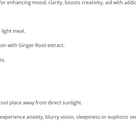
 enhancing mood, clarity, boosts creativity, aid with addi
 light meal.
in with Ginger Root extract.
es.
a cool place away from direct sunlight.
perience anxiety, blurry vision, sleepiness or euphoric sen