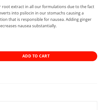
 root extract in all our formulations due to the fact
nverts into psilocin in our stomachs causing a
tion that is responsible for nausea. Adding ginger
decreases nausea substantially.
 Mushroom Blend Capsules (15x300mg) quantity
ADD TO CART