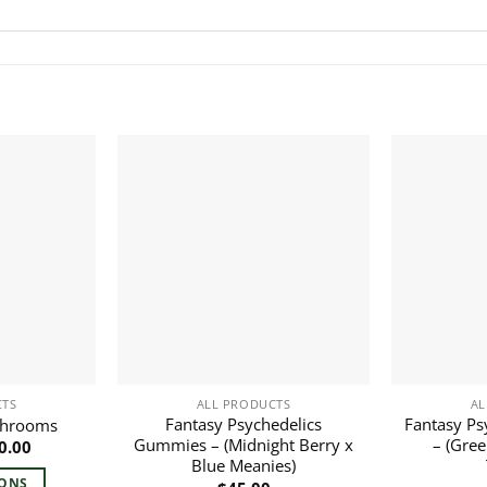
CTS
ALL PRODUCTS
AL
Fantasy Psychedelics
Fantasy Ps
shrooms
Gummies – (Midnight Berry x
– (Gree
Price
0.00
range:
Blue Meanies)
$30.00
IONS