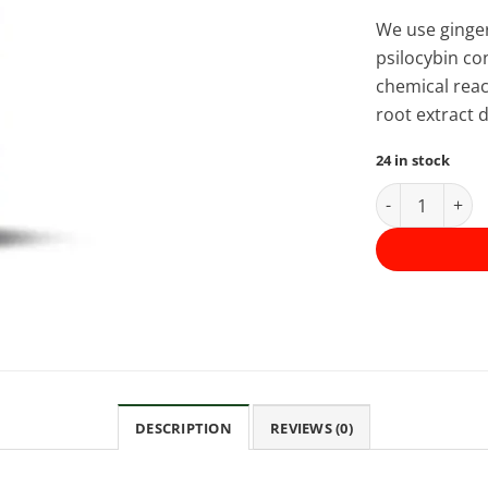
We use ginger
psilocybin co
chemical reac
root extract 
24 in stock
Mastermind -
DESCRIPTION
REVIEWS (0)