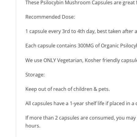
These Psilocybin Mushroom Capsules are great for
Recommended Dose:
1 capsule every 3rd to 4th day, best taken after a
Each capsule contains 300MG of Organic Psilocyb
We use ONLY Vegetarian, Kosher friendly capsul
Storage:
Keep out of reach of children & pets.
All capsules have a 1-year shelf life if placed in 
If more than 2 capsules are consumed, you may ex
hours.