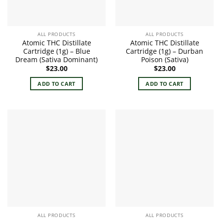
ALL PRODUCTS
ALL PRODUCTS
Atomic THC Distillate
Atomic THC Distillate
Cartridge (1g) – Blue
Cartridge (1g) – Durban
Dream (Sativa Dominant)
Poison (Sativa)
$
23.00
$
23.00
ADD TO CART
ADD TO CART
ALL PRODUCTS
ALL PRODUCTS