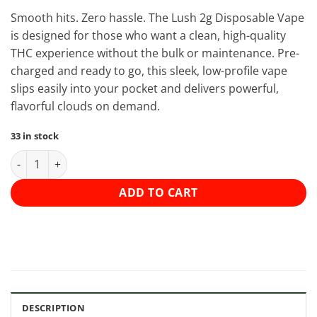
Smooth hits. Zero hassle. The Lush 2g Disposable Vape
is designed for those who want a clean, high-quality
THC experience without the bulk or maintenance. Pre-
charged and ready to go, this sleek, low-profile vape
slips easily into your pocket and delivers powerful,
flavorful clouds on demand.
33 in stock
Lush - Discreet THC Disposable Vape (2 Grams) - Grape Gas (Ind
ADD TO CART
DESCRIPTION