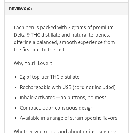
REVIEWS (0)
Each pen is packed with 2 grams of premium
Delta-9 THC distillate and natural terpenes,
offering a balanced, smooth experience from
the first pull to the last.
Why You’ll Love It:
2g of top-tier THC distillate
Rechargeable with USB (cord not included)
Inhale-activated—no buttons, no mess
Compact, odor-conscious design
Available in a range of strain-specific flavors
Whether you’re out and about or just keeping