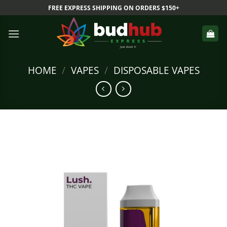
Skip
FREE EXPRESS SHIPPING ON ORDERS $150+
to
content
HOME
/
VAPES
/
DISPOSABLE VAPES