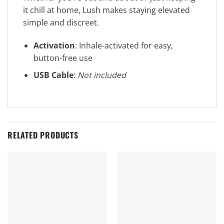
it chill at home, Lush makes staying elevated
simple and discreet.
Activation
: Inhale-activated for easy,
button-free use
USB Cable
:
Not included
RELATED PRODUCTS