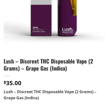
Lush – Discreet THC Disposable Vape (2
Grams) – Grape Gas (Indica)
35.00
$
Lush – Discreet THC Disposable Vape (2 Grams) –
Grape Gas (Indica)