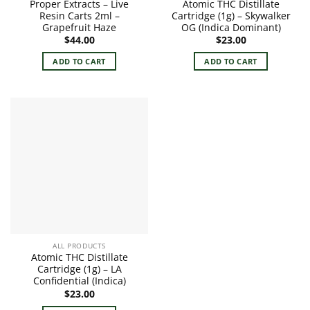
Proper Extracts – Live
Atomic THC Distillate
Resin Carts 2ml –
Cartridge (1g) – Skywalker
Grapefruit Haze
OG (Indica Dominant)
$
44.00
$
23.00
ADD TO CART
ADD TO CART
ALL PRODUCTS
Atomic THC Distillate
Cartridge (1g) – LA
Confidential (Indica)
$
23.00