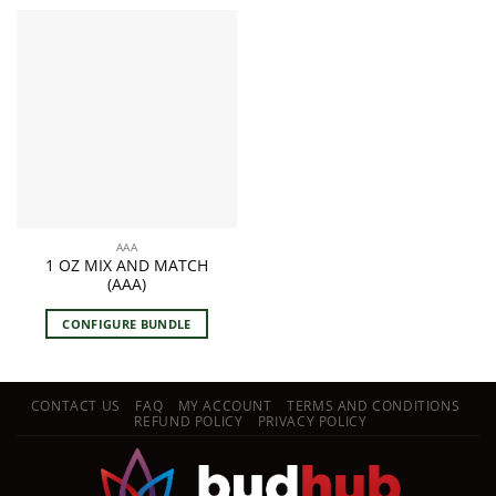
AAA
1 OZ MIX AND MATCH
(AAA)
CONFIGURE BUNDLE
CONTACT US
FAQ
MY ACCOUNT
TERMS AND CONDITIONS
REFUND POLICY
PRIVACY POLICY