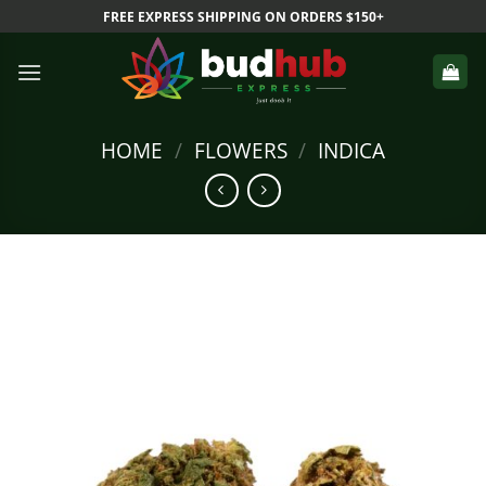
Skip
FREE EXPRESS SHIPPING ON ORDERS $150+
to
content
HOME
/
FLOWERS
/
INDICA