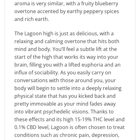
aroma is very similar, with a fruity blueberry
overtone accented by earthy peppery spices
and rich earth.
The Lagoon high is just as delicious, with a
relaxing and calming overtone that hits both
mind and body. You’ll feel a subtle lift at the
start of the high that works its way into your
brain, filling you with a lifted euphoria and an
influx of sociability. As you easily carry on
conversations with those around you, your
body will begin to settle into a deeply relaxing
physical state that has you kicked back and
pretty immovable as your mind fades away
into vibrant psychedelic visions. Thanks to
these effects and its high 15-19% THC level and
0.1% CBD level, Lagoon is often chosen to treat
conditions such as chronic pain, depression,