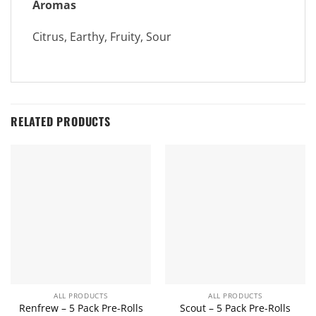
Aromas
Citrus, Earthy, Fruity, Sour
RELATED PRODUCTS
ALL PRODUCTS
ALL PRODUCTS
Renfrew – 5 Pack Pre-Rolls
Scout – 5 Pack Pre-Rolls