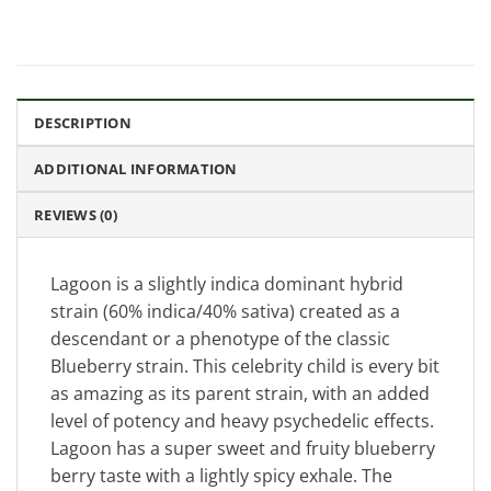
DESCRIPTION
ADDITIONAL INFORMATION
REVIEWS (0)
Lagoon is a slightly indica dominant hybrid
strain (60% indica/40% sativa) created as a
descendant or a phenotype of the classic
Blueberry strain. This celebrity child is every bit
as amazing as its parent strain, with an added
level of potency and heavy psychedelic effects.
Lagoon has a super sweet and fruity blueberry
berry taste with a lightly spicy exhale. The