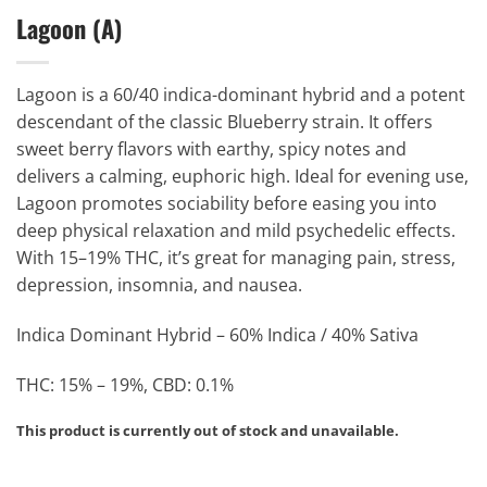
Lagoon (A)
Lagoon is a 60/40 indica-dominant hybrid and a potent
descendant of the classic Blueberry strain. It offers
sweet berry flavors with earthy, spicy notes and
delivers a calming, euphoric high. Ideal for evening use,
Lagoon promotes sociability before easing you into
deep physical relaxation and mild psychedelic effects.
With 15–19% THC, it’s great for managing pain, stress,
depression, insomnia, and nausea.
Indica Dominant Hybrid – 60% Indica / 40% Sativa
THC: 15% – 19%, CBD: 0.1%
This product is currently out of stock and unavailable.