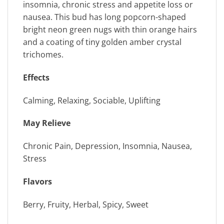
insomnia, chronic stress and appetite loss or
nausea. This bud has long popcorn-shaped
bright neon green nugs with thin orange hairs
and a coating of tiny golden amber crystal
trichomes.
Effects
Calming, Relaxing, Sociable, Uplifting
May Relieve
Chronic Pain, Depression, Insomnia, Nausea,
Stress
Flavors
Berry, Fruity, Herbal, Spicy, Sweet