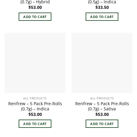
(0.7g) – Hybrid
(0.5g) – Indica
$
53.00
$
33.50
ADD TO CART
ADD TO CART
ALL PRODUCTS
ALL PRODUCTS
Renfrew – 5 Pack Pre-Rolls
Renfrew – 5 Pack Pre-Rolls
(0.7g) – Indica
(0.7g) – Sativa
$
53.00
$
53.00
ADD TO CART
ADD TO CART