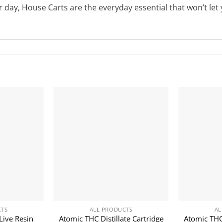
 day, House Carts are the everyday essential that won’t let
CTS
ALL PRODUCTS
AL
Live Resin
Atomic THC Distillate Cartridge
Atomic THC 