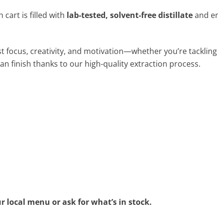
cart is filled with
lab-tested, solvent-free distillate
and e
 focus, creativity, and motivation—whether you’re tackling 
an finish thanks to our high-quality extraction process.
r local menu or ask for what’s in stock.