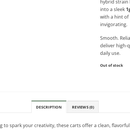
hybrid strain 
into a sleek
1
with a hint of
invigorating.
Smooth. Relia
deliver high-q
daily use.
Out of stock
DESCRIPTION
REVIEWS (0)
o spark your creativity, these carts offer a clean, flavorful