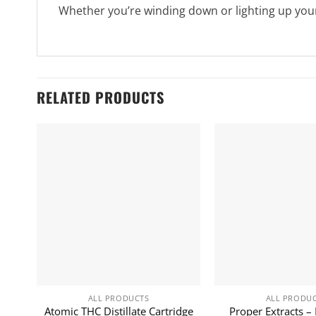
Whether you’re winding down or lighting up your
RELATED PRODUCTS
ALL PRODUCTS
ALL PRODU
Atomic THC Distillate Cartridge
Proper Extracts – 