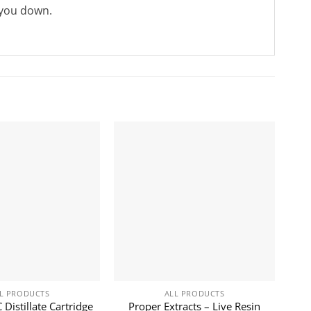
 you down.
L PRODUCTS
ALL PRODUCTS
Distillate Cartridge
Proper Extracts – Live Resin