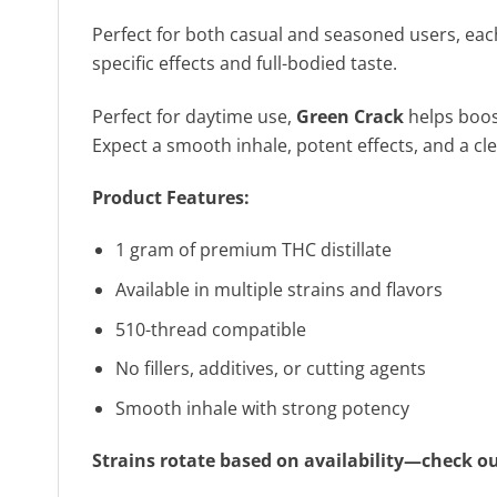
Perfect for both casual and seasoned users, each 
specific effects and full-bodied taste.
Perfect for daytime use,
Green Crack
helps boost
Expect a smooth inhale, potent effects, and a cle
Product Features:
1 gram of premium THC distillate
Available in multiple strains and flavors
510-thread compatible
No fillers, additives, or cutting agents
Smooth inhale with strong potency
Strains rotate based on availability—check ou