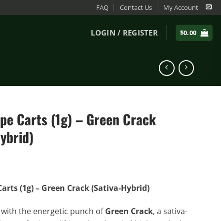
FAQ
Contact Us
My Account
LOGIN / REGISTER
$
0.00
pe Carts (1g) – Green Crack
ybrid)
arts (1g) – Green Crack (Sativa-Hybrid)
 with the energetic punch of
Green Crack
, a sativa-