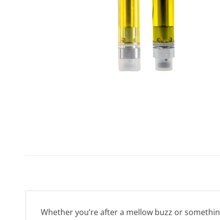
Whether you’re after a mellow buzz or something t