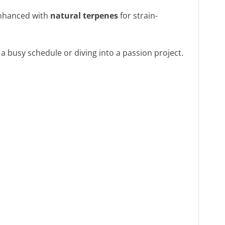
nhanced with
natural terpenes
for strain-
a busy schedule or diving into a passion project.