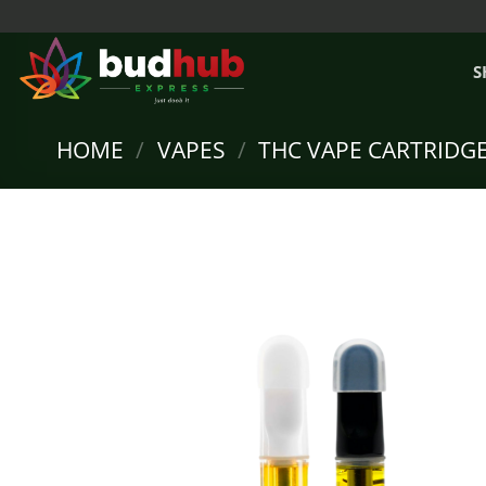
Skip
to
content
S
HOME
/
VAPES
/
THC VAPE CARTRIDG