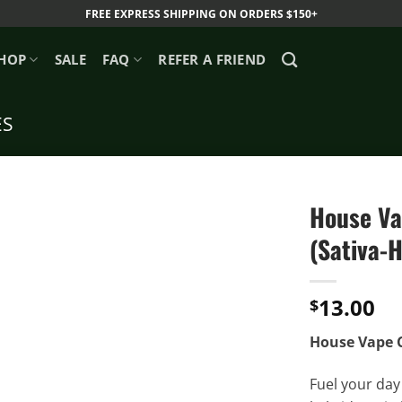
FREE EXPRESS SHIPPING ON ORDERS $150+
HOP
SALE
FAQ
REFER A FRIEND
ES
House Va
(Sativa-H
13.00
$
House Vape C
Fuel your day