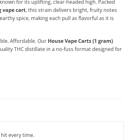
known for its uplifting, clear-headed high. Packed
g vape cart
, this strain delivers bright, fruity notes
 earthy spice, making each pull as flavorful as it is
ble. Affordable. Our
House Vape Carts (1 gram)
uality THC distillate in a no-fuss format designed for
 hit every time.